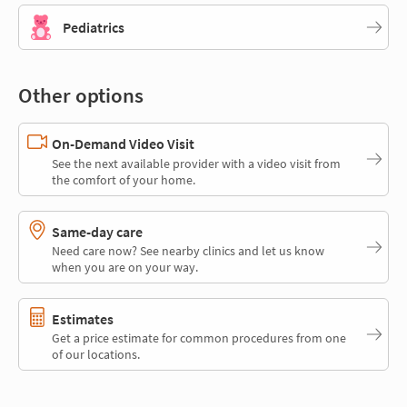
Pediatrics
Other options
On-Demand Video Visit
See the next available provider with a video visit from
the comfort of your home.
Same-day care
Need care now? See nearby clinics and let us know
when you are on your way.
Estimates
Get a price estimate for common procedures from one
of our locations.