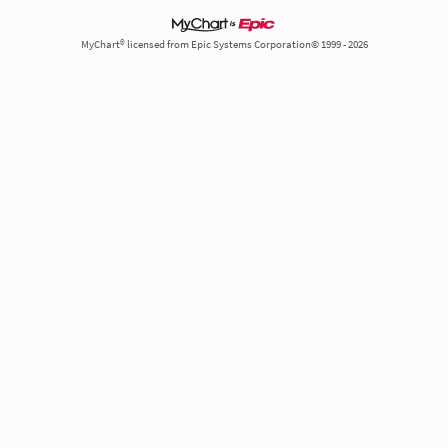
MyChart® licensed from Epic Systems Corporation© 1999 - 2026