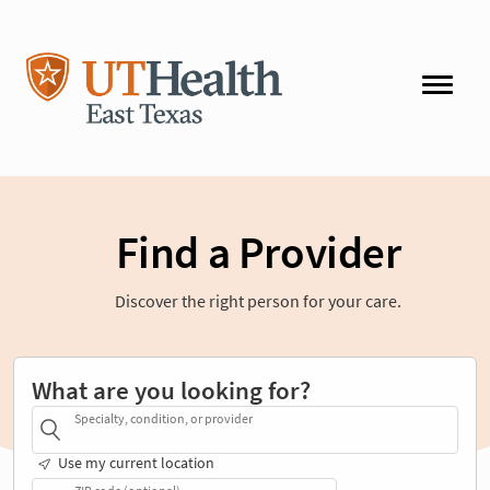
Find a Provider
Discover the right person for your care.
What are you looking for?
Specialty, condition, or provider
Use my current location