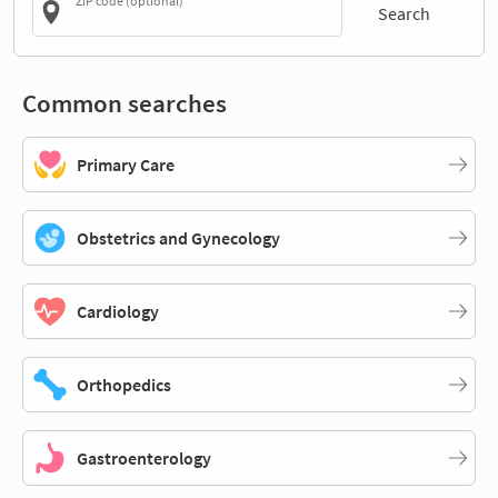
ZIP code (optional)
Search
Common searches
Primary Care
Obstetrics and Gynecology
Cardiology
Orthopedics
Gastroenterology