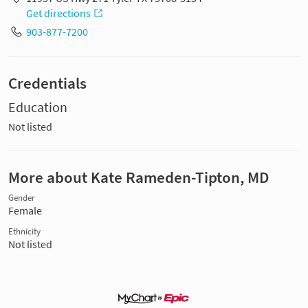
Get directions
903-877-7200
Credentials
Education
Not listed
More about Kate Rameden-Tipton, MD
Gender
Female
Ethnicity
Not listed