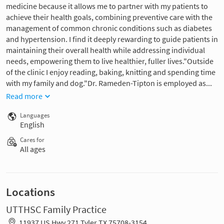
medicine because it allows me to partner with my patients to
achieve their health goals, combining preventive care with the
management of common chronic conditions such as diabetes
and hypertension. I find it deeply rewarding to guide patients in
maintaining their overall health while addressing individual
needs, empowering them to live healthier, fuller lives."Outside
of the clinic I enjoy reading, baking, knitting and spending time
with my family and dog."Dr. Rameden-Tipton is employed as...
Read more
Languages
English
Cares for
All ages
Locations
UTTHSC Family Practice
11937 US Hwy 271 Tyler TX 75708-3154