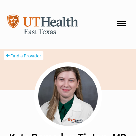
Find a Provider