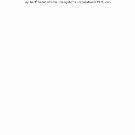
MyChart® licensed from Epic Systems Corporation© 1999 - 2026