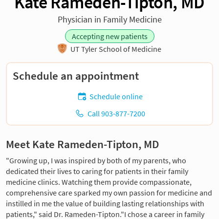
Kate Rameden-Tipton, MD
Physician in Family Medicine
Accepting new patients
UT Tyler School of Medicine
Schedule an appointment
Schedule online
Call 903-877-7200
Meet Kate Rameden-Tipton, MD
"Growing up, I was inspired by both of my parents, who
dedicated their lives to caring for patients in their family
medicine clinics. Watching them provide compassionate,
comprehensive care sparked my own passion for medicine and
instilled in me the value of building lasting relationships with
patients," said Dr. Rameden-Tipton."I chose a career in family