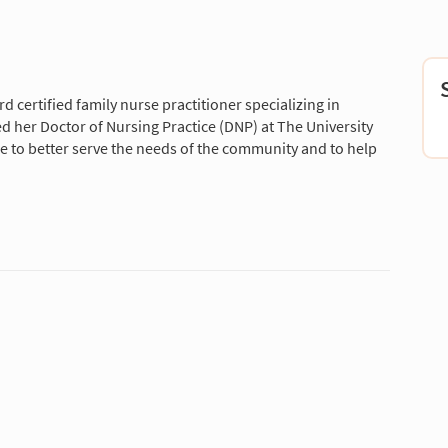
 certified family nurse practitioner specializing in
d her Doctor of Nursing Practice (DNP) at The University
are to better serve the needs of the community and to help