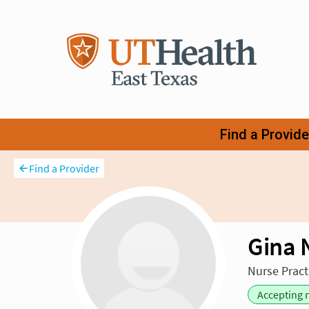
Find a Provider
Gina 
Nurse Practi
Accepting 