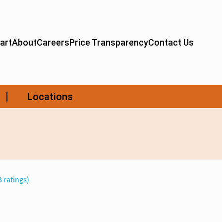
3 ratings)