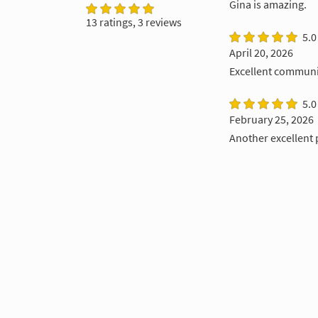
Gina is amazing.
13 ratings, 3 reviews
5.0
April 20, 2026
Excellent communic
5.0
February 25, 2026
Another excellent 