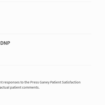
, DNP
nt responses to the Press Ganey Patient Satisfaction
 actual patient comments.