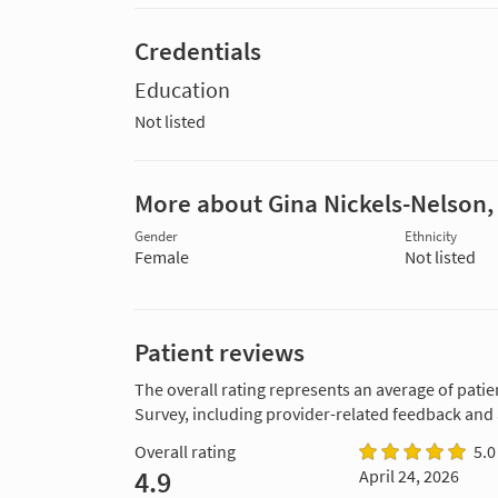
Credentials
Education
Not listed
More about Gina Nickels-Nelson
Gender
Ethnicity
Female
Not listed
Patient reviews
The overall rating represents an average of patie
Survey, including provider-related feedback and
Overall rating
5.0
4.9
April 24, 2026