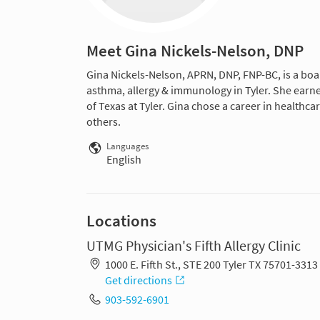
Meet Gina Nickels-Nelson, DNP
Gina Nickels-Nelson, APRN, DNP, FNP-BC, is a board
asthma, allergy & immunology in Tyler. She earne
of Texas at Tyler. Gina chose a career in healthc
others.
Languages
English
Locations
UTMG Physician's Fifth Allergy Clinic
1000 E. Fifth St., STE 200 Tyler TX 75701-3313
Get directions
903-592-6901