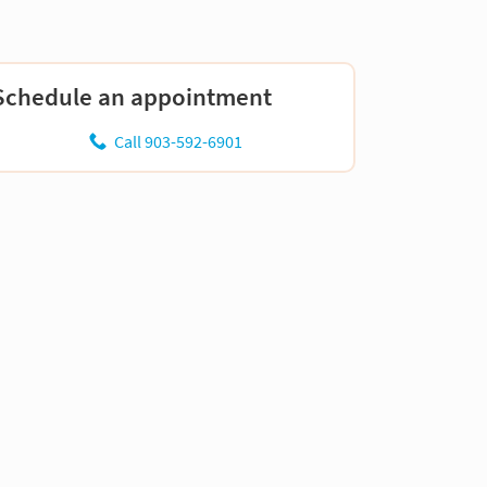
Schedule an appointment
Call 903-592-6901