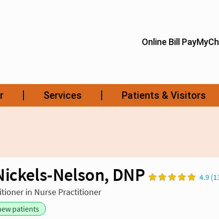
Nickels-Nelson, DNP
4.9 (1
tioner in Nurse Practitioner
new patients