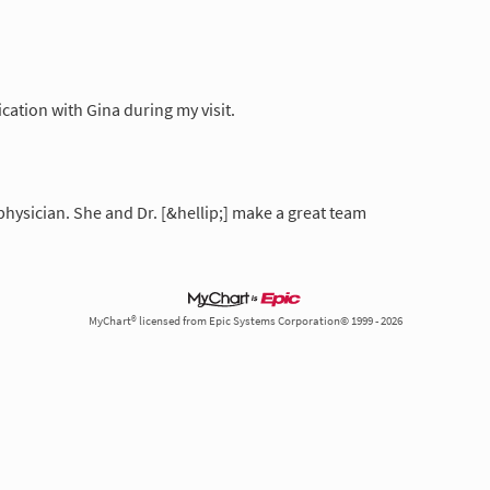
ation with Gina during my visit.
physician. She and Dr. [&hellip;] make a great team
MyChart® licensed from Epic Systems Corporation© 1999 - 2026