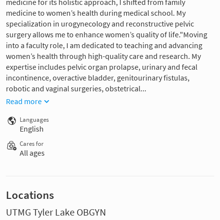
medicine for its holistic approach, I shifted from family
medicine to women’s health during medical school. My
specialization in urogynecology and reconstructive pelvic
surgery allows me to enhance women’s quality of life."Moving
into a faculty role, I am dedicated to teaching and advancing
women’s health through high-quality care and research. My
expertise includes pelvic organ prolapse, urinary and fecal
incontinence, overactive bladder, genitourinary fistulas,
robotic and vaginal surgeries, obstetrical...
Read more
Languages
English
Cares for
All ages
Locations
UTMG Tyler Lake OBGYN