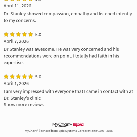
April 11, 2026
Dr. Stanley showed compassion, empathy and listened intently
to my concerns.
5.0
April 7, 2026
Dr Stanley was awesome. He was very concerned and his
recommendations were on point. I totally had faith in his
expertise.
5.0
April 1, 2026
I am very impressed with everyone that I came in contact with at
Dr. Stanley's clinic
Show more reviews
MyChart® licensed from Epic Systems Corporation© 1999 - 2026