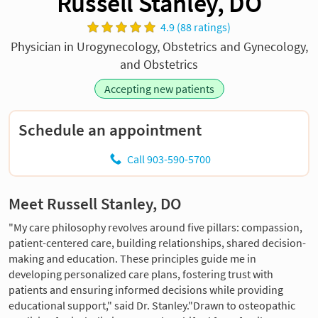
Russell Stanley, DO
4.9 (88 ratings)
Physician in Urogynecology, Obstetrics and Gynecology,
and Obstetrics
Accepting new patients
Schedule an appointment
Call 903-590-5700
Meet Russell Stanley, DO
"My care philosophy revolves around five pillars: compassion,
patient-centered care, building relationships, shared decision-
making and education. These principles guide me in
developing personalized care plans, fostering trust with
patients and ensuring informed decisions while providing
educational support," said Dr. Stanley."Drawn to osteopathic