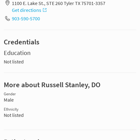
1100 E. Lake St., STE 260 Tyler TX 75701-3357
Get directions
903-590-5700
Credentials
Education
Not listed
More about Russell Stanley, DO
Gender
Male
Ethnicity
Not listed