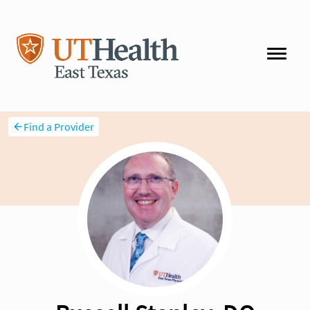
Find a Provider