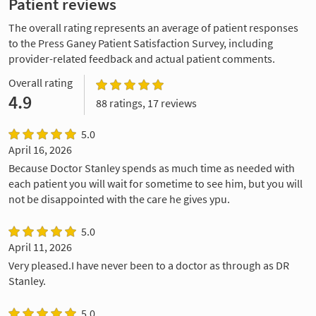
Patient reviews
The overall rating represents an average of patient responses
to the Press Ganey Patient Satisfaction Survey, including
provider-related feedback and actual patient comments.
Overall rating
4.9
88 ratings, 17 reviews
5.0
April 16, 2026
Because Doctor Stanley spends as much time as needed with
each patient you will wait for sometime to see him, but you will
not be disappointed with the care he gives ypu.
5.0
April 11, 2026
Very pleased.I have never been to a doctor as through as DR
Stanley.
5.0