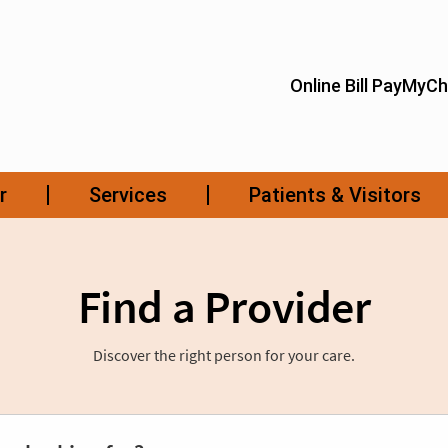
Find a Provider
Discover the right person for your care.