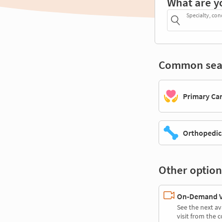
What are y
Specialty, con
Common sea
Primary Ca
Orthopedic
Other option
On-Demand Vi
See the next av
visit from the 