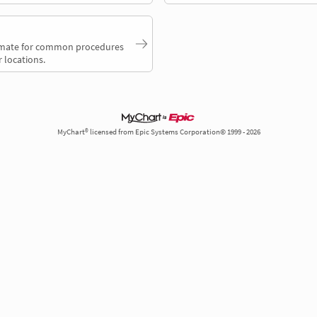
timate for common procedures
 locations.
MyChart® licensed from Epic Systems Corporation© 1999 - 2026