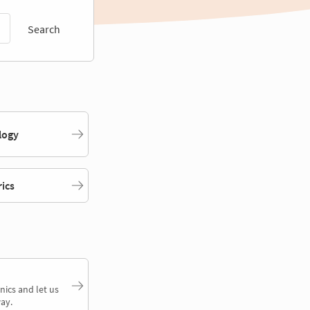
Search
logy
rics
nics and let us
ay.