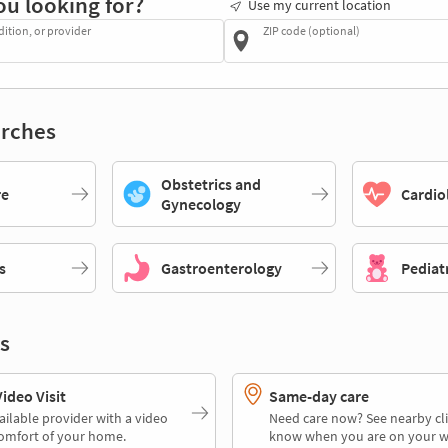
ou looking for?
Use my current location
dition, or provider
ZIP code (optional)
rches
Obstetrics and
re
Cardio
Gynecology
s
Gastroenterology
Pediat
s
deo Visit
Same-day care
ailable provider with a video
Need care now? See nearby cli
comfort of your home.
know when you are on your w