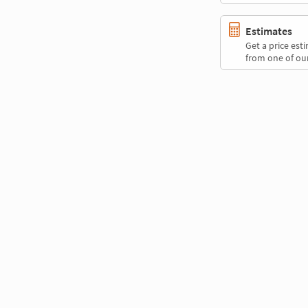
Estimates
Get a price es
from one of our