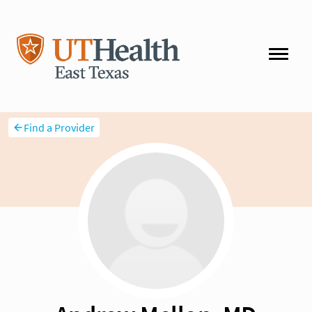
Find a Provider