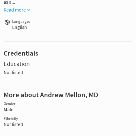
as a...
Read more
Languages
English
Credentials
Education
Not listed
More about Andrew Mellon, MD
Gender
Male
Ethnicity
Not listed