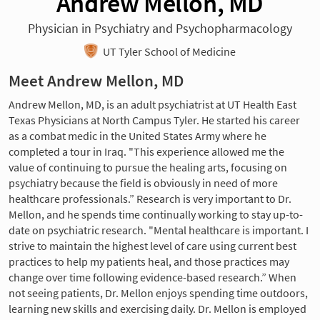
Andrew Mellon, MD
Physician in Psychiatry and Psychopharmacology
UT Tyler School of Medicine
Meet Andrew Mellon, MD
Andrew Mellon, MD, is an adult psychiatrist at UT Health East
Texas Physicians at North Campus Tyler. He started his career
as a combat medic in the United States Army where he
completed a tour in Iraq. "This experience allowed me the
value of continuing to pursue the healing arts, focusing on
psychiatry because the field is obviously in need of more
healthcare professionals.” Research is very important to Dr.
Mellon, and he spends time continually working to stay up-to-
date on psychiatric research. "Mental healthcare is important. I
strive to maintain the highest level of care using current best
practices to help my patients heal, and those practices may
change over time following evidence-based research.” When
not seeing patients, Dr. Mellon enjoys spending time outdoors,
learning new skills and exercising daily. Dr. Mellon is employed