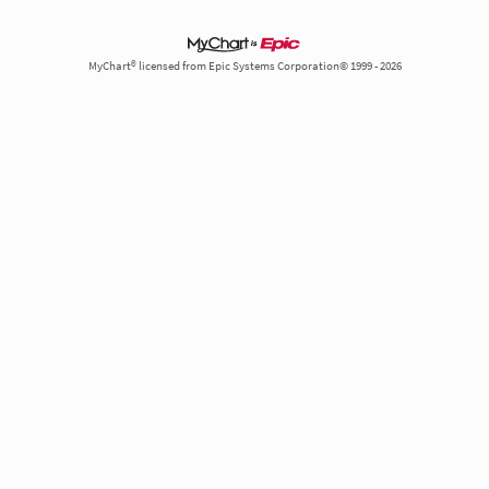
MyChart® licensed from Epic Systems Corporation© 1999 - 2026