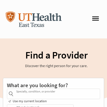
Find a Provider
Discover the right person for your care.
What are you looking for?
Specialty, condition, or provider
Use my current location