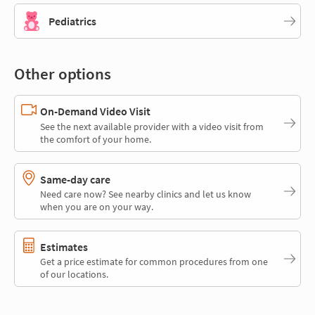
Pediatrics
Other options
On-Demand Video Visit
See the next available provider with a video visit from
the comfort of your home.
Same-day care
Need care now? See nearby clinics and let us know
when you are on your way.
Estimates
Get a price estimate for common procedures from one
of our locations.