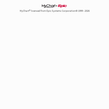
MyChart® licensed from Epic Systems Corporation© 1999 - 2026