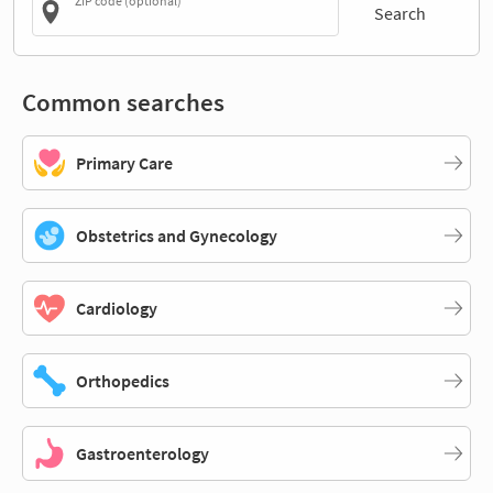
ZIP code (optional)
Search
Common searches
Primary Care
Obstetrics and Gynecology
Cardiology
Orthopedics
Gastroenterology