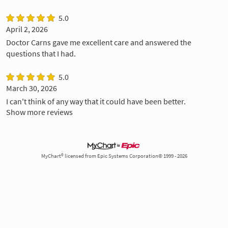
5.0
April 2, 2026
Doctor Carns gave me excellent care and answered the
questions that I had.
5.0
March 30, 2026
I can't think of any way that it could have been better.
Show more reviews
MyChart® licensed from Epic Systems Corporation© 1999 - 2026