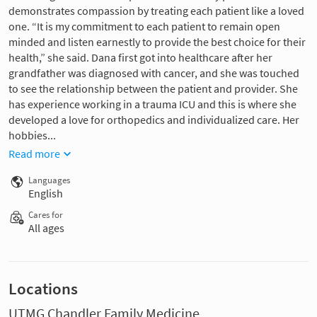
demonstrates compassion by treating each patient like a loved
one. “It is my commitment to each patient to remain open
minded and listen earnestly to provide the best choice for their
health,” she said. Dana first got into healthcare after her
grandfather was diagnosed with cancer, and she was touched
to see the relationship between the patient and provider. She
has experience working in a trauma ICU and this is where she
developed a love for orthopedics and individualized care. Her
hobbies...
Read more
Languages
English
Cares for
All ages
Locations
UTMG Chandler Family Medicine