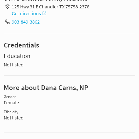
125 Hwy 31 E Chandler TX 75758-2376
Get directions
903-849-3862
Credentials
Education
Not listed
More about Dana Carns, NP
Gender
Female
Ethnicity
Not listed