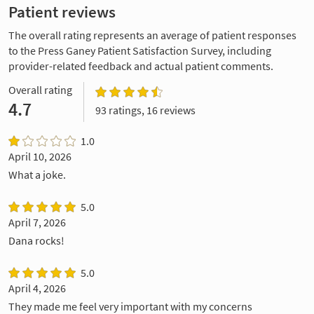
Patient reviews
The overall rating represents an average of patient responses
to the Press Ganey Patient Satisfaction Survey, including
provider-related feedback and actual patient comments.
Overall rating
4.7
93 ratings, 16 reviews
1.0
April 10, 2026
What a joke.
5.0
April 7, 2026
Dana rocks!
5.0
April 4, 2026
They made me feel very important with my concerns