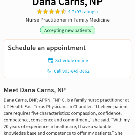
Dana Carns, NP
4.7 (93 ratings)
Nurse Practitioner in Family Medicine
Accepting new patients
Schedule an appointment
Schedule online
Call 903-849-3862
Meet Dana Carns, NP
Dana Carns, DNP, APRN, FNP-C, is a family nurse practitioner at
UT Health East Texas Physicians in Chandler. “I believe patient
care requires five characteristics: compassion, confidence,
competence, conscience and commitment,” she said. “With my
20 years of experience in healthcare, I have a valuable
knowledge base and competence to offer my patients.” She