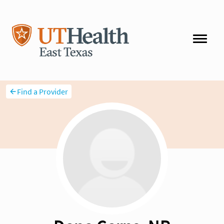
Find a Provider