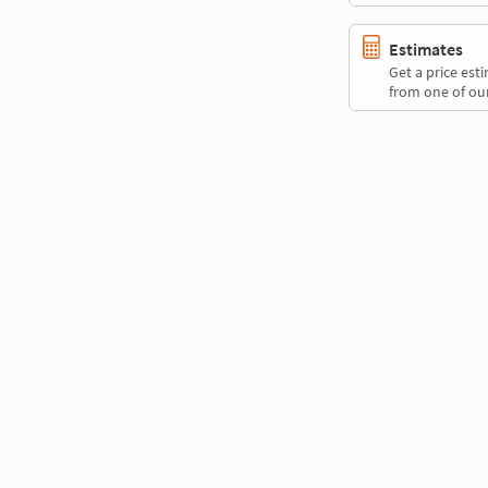
Estimates
Get a price es
from one of our