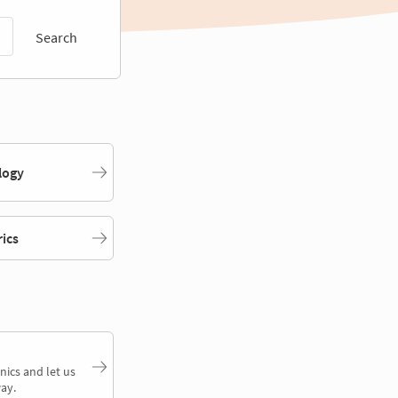
Search
logy
rics
nics and let us
ay.