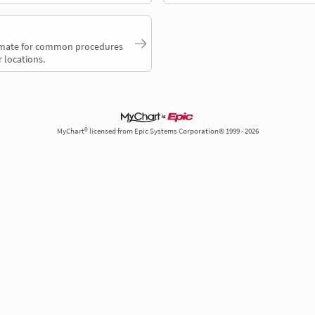
timate for common procedures
 locations.
MyChart® licensed from Epic Systems Corporation© 1999 - 2026