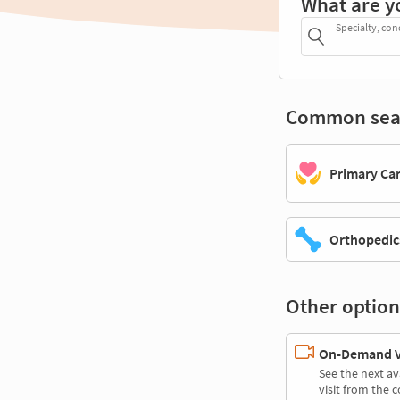
What are y
Specialty, con
Common sea
Primary Ca
Orthopedic
Other option
On-Demand Vi
See the next av
visit from the 