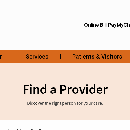
Find a Provider
Discover the right person for your care.