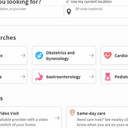
ou looking for?
Use my current location
dition, or provider
ZIP code (optional)
rches
Obstetrics and
re
Cardio
Gynecology
s
Gastroenterology
Pediat
s
deo Visit
Same-day care
ailable provider with a video
Need care now? See nearby cli
comfort of your home.
know when you are on your w