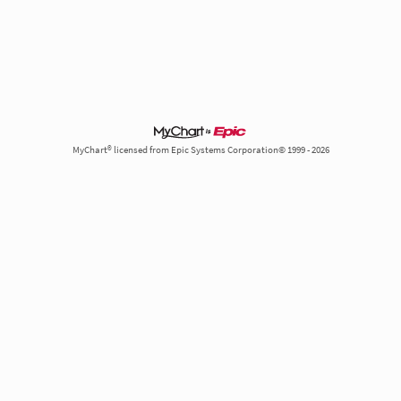
MyChart® licensed from Epic Systems Corporation© 1999 - 2026