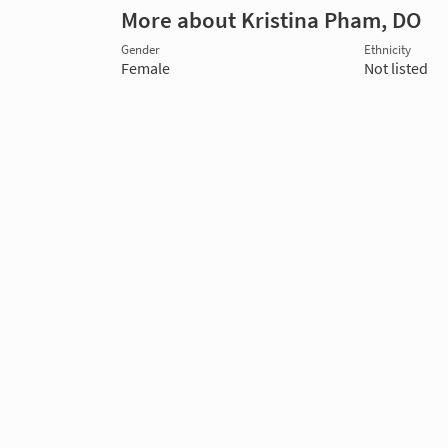
More about Kristina Pham, DO
Gender
Ethnicity
Female
Not listed