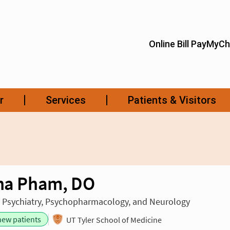
ina Pham, DO
n Psychiatry, Psychopharmacology, and Neurology
new patients
UT Tyler School of Medicine