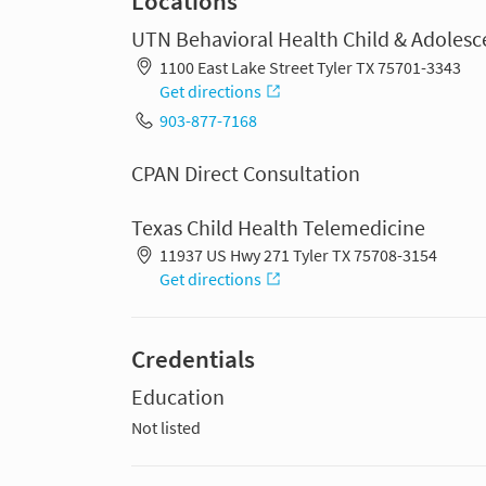
Locations
UTN Behavioral Health Child & Adolesc
1100 East Lake Street Tyler TX 75701-3343
Get directions
903-877-7168
CPAN Direct Consultation
Texas Child Health Telemedicine
11937 US Hwy 271 Tyler TX 75708-3154
Get directions
Credentials
Education
Not listed