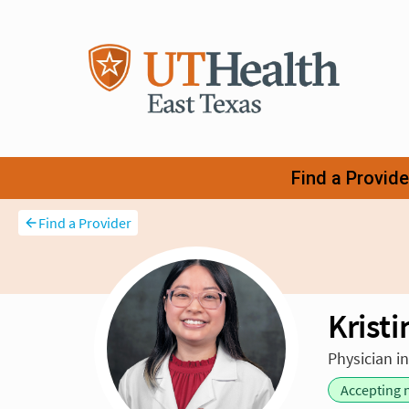
Find a Provider
Krist
Physician i
Accepting 