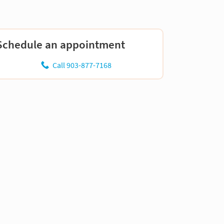
Schedule an appointment
Call 903-877-7168