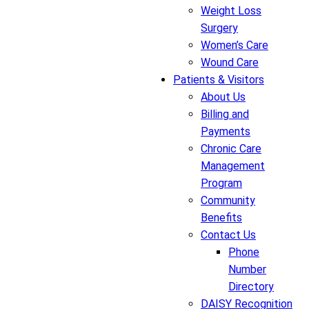
Weight Loss
Surgery
Women’s Care
Wound Care
Patients & Visitors
About Us
Billing and
Payments
Chronic Care
Management
Program
Community
Benefits
Contact Us
Phone
Number
Directory
DAISY Recognition