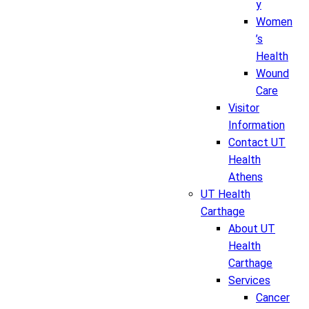
y
Women
’s
Health
Wound
Care
Visitor
Information
Contact UT
Health
Athens
UT Health
Carthage
About UT
Health
Carthage
Services
Cancer