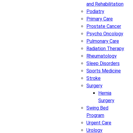
and Rehabilitation
Podiatry
Primary Care
Prostate Cancer
Psycho Oncology
Pulmonary Care
Radiation Therapy
Rheumatology
Sleep Disorders
Sports Medicine
Stroke
Surgery
Hernia
Surgery
Swing Bed
Program
Urgent Care
Urology