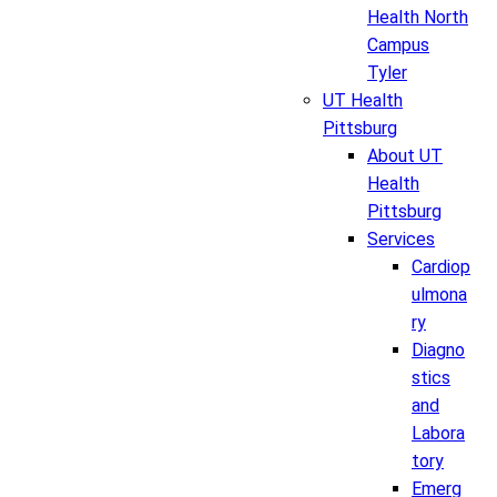
Health North
Campus
Tyler
UT Health
Pittsburg
About UT
Health
Pittsburg
Services
Cardiop
ulmona
ry
Diagno
stics
and
Labora
tory
Emerg