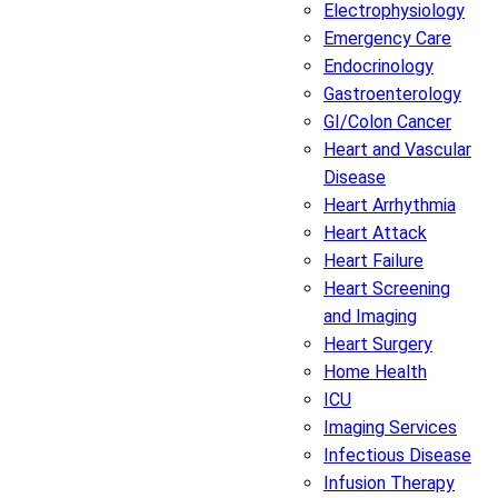
Electrophysiology
Emergency Care
Endocrinology
Gastroenterology
GI/Colon Cancer
Heart and Vascular
Disease
Heart Arrhythmia
Heart Attack
Heart Failure
Heart Screening
and Imaging
Heart Surgery
Home Health
ICU
Imaging Services
Infectious Disease
Infusion Therapy