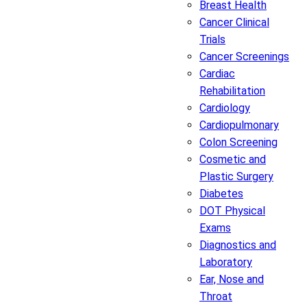
Breast Health
Cancer Clinical
Trials
Cancer Screenings
Cardiac
Rehabilitation
Cardiology
Cardiopulmonary
Colon Screening
Cosmetic and
Plastic Surgery
Diabetes
DOT Physical
Exams
Diagnostics and
Laboratory
Ear, Nose and
Throat