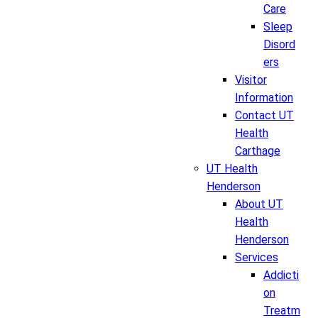
Care
Sleep
Disord
ers
Visitor
Information
Contact UT
Health
Carthage
UT Health
Henderson
About UT
Health
Henderson
Services
Addicti
on
Treatm