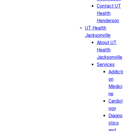
Contact UT
Health
Henderson
UT Health
Jacksonville
About UT
Health
Jacksonville
Services
Addicti
on
Medici
ne
Cardiol
ogy
Diagno
stics
and