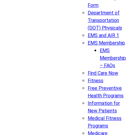
Form
Department of
Transportation
(DOT) Physicals
EMS and AIR 1
EMS Membership
EMS
Membership
– FAQs
Find Care Now
Fitness
Free Preventive
Health Programs
Information for
New Patients
Medical Fitness
Programs
Medicare