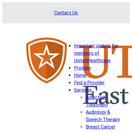
Skip
Contact Us
to
content
Important update for
members of
UnitedHealthcare
Provider
Home
Find a Provider
Services
Addiction
Treatment
Audiology &
Speech Therapy
Breast Cancer