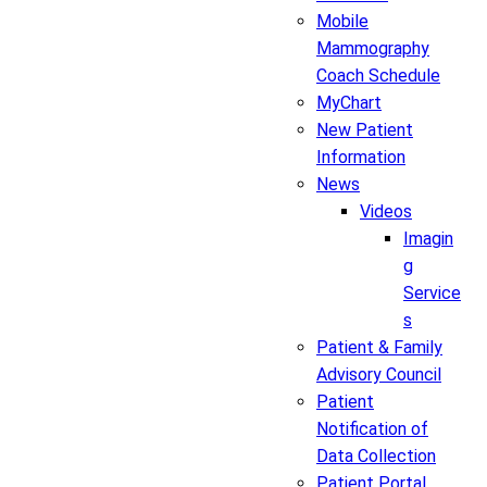
Mobile
Mammography
Coach Schedule
MyChart
New Patient
Information
News
Videos
Imagin
g
Service
s
Patient & Family
Advisory Council
Patient
Notification of
Data Collection
Patient Portal