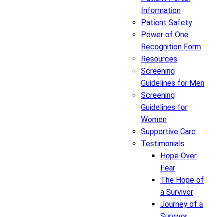
Information
Patient Safety
Power of One
Recognition Form
Resources
Screening
Guidelines for Men
Screening
Guidelines for
Women
Supportive Care
Testimonials
Hope Over
Fear
The Hope of
a Survivor
Journey of a
Survivor