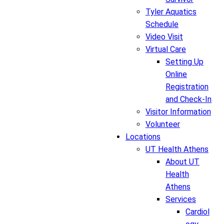
Tyler Aquatics
Schedule
Video Visit
Virtual Care
Setting Up
Online
Registration
and Check-In
Visitor Information
Volunteer
Locations
UT Health Athens
About UT
Health
Athens
Services
Cardiol