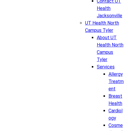
Contact UT
Health
Jacksonville
UT Health North
Campus Tyler
About UT
Health North
Campus
Tyler
Services
Allergy
Treatm
ent
Breast
Health
Cardiol
ogy
Cosme