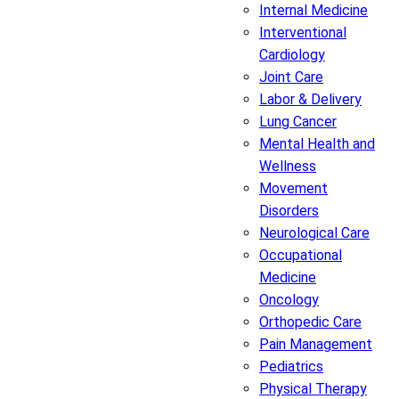
Internal Medicine
Interventional
Cardiology
Joint Care
Labor & Delivery
Lung Cancer
Mental Health and
Wellness
Movement
Disorders
Neurological Care
Occupational
Medicine
Oncology
Orthopedic Care
Pain Management
Pediatrics
Physical Therapy