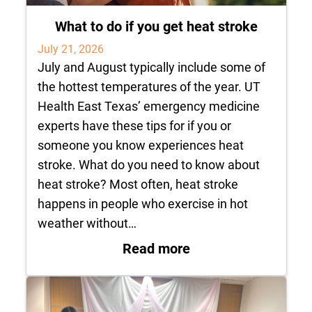
What to do if you get heat stroke
July 21, 2026
July and August typically include some of
the hottest temperatures of the year. UT
Health East Texas’ emergency medicine
experts have these tips for if you or
someone you know experiences heat
stroke. What do you need to know about
heat stroke? Most often, heat stroke
happens in people who exercise in hot
weather without…
: What to do if you 
Read more