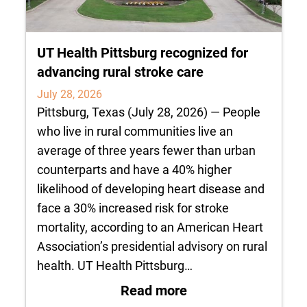
UT Health Pittsburg recognized for
advancing rural stroke care
July 28, 2026
Pittsburg, Texas (July 28, 2026) — People
who live in rural communities live an
average of three years fewer than urban
counterparts and have a 40% higher
likelihood of developing heart disease and
face a 30% increased risk for stroke
mortality, according to an American Heart
Association’s presidential advisory on rural
health. UT Health Pittsburg…
: UT Health Pittsbu
Read more