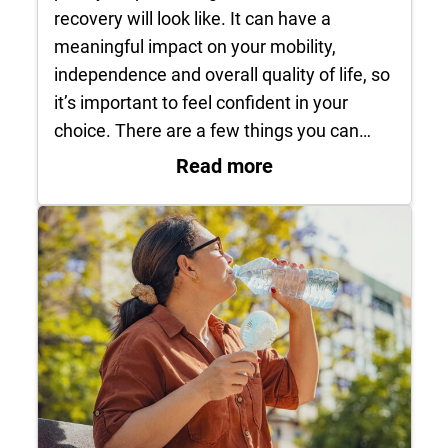
recovery will look like. It can have a
meaningful impact on your mobility,
independence and overall quality of life, so
it’s important to feel confident in your
choice. There are a few things you can…
: How do I know it’s
Read more