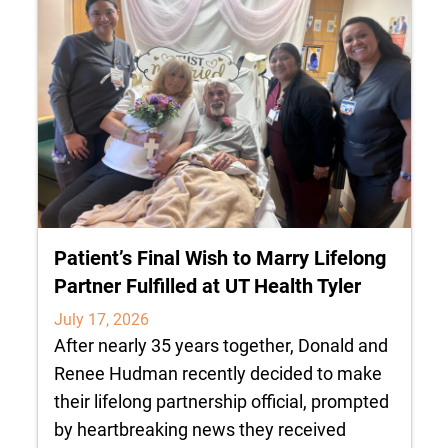
Patient’s Final Wish to Marry Lifelong
Partner Fulfilled at UT Health Tyler
July 17, 2026
After nearly 35 years together, Donald and
Renee Hudman recently decided to make
their lifelong partnership official, prompted
by heartbreaking news they received