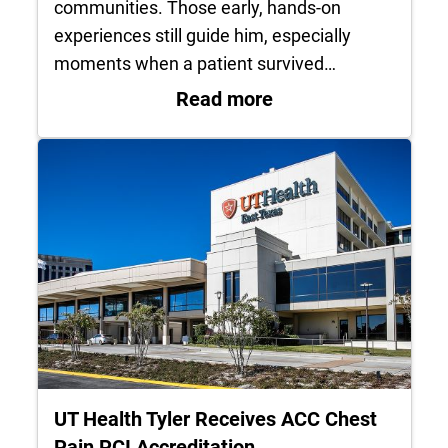
communities. Those early, hands-on
experiences still guide him, especially
moments when a patient survived…
: Life in service: 
Read more
UT Health Tyler Receives ACC Chest
Pain PCI Accreditation