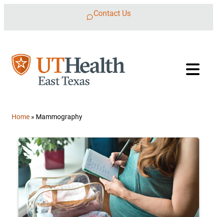
Skip to content
Contact Us
Home
»
Mammography