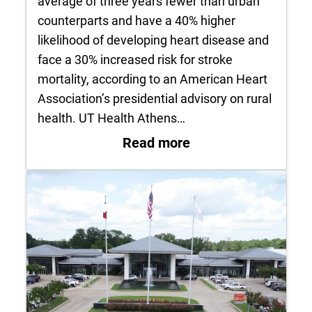
average of three years fewer than urban
counterparts and have a 40% higher
likelihood of developing heart disease and
face a 30% increased risk for stroke
mortality, according to an American Heart
Association’s presidential advisory on rural
health. UT Health Athens…
: UT Health Athens 
Read more