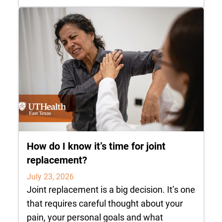
How do I know it’s time for joint
replacement?
July 23, 2026
Joint replacement is a big decision. It’s one
that requires careful thought about your
pain, your personal goals and what