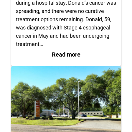
during a hospital stay: Donald’s cancer was
spreading, and there were no curative
treatment options remaining. Donald, 59,
was diagnosed with Stage 4 esophageal
cancer in May and had been undergoing
treatment…
: Patient’s Final Wi
Read more