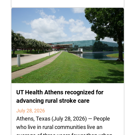
UT Health Athens recognized for
advancing rural stroke care
July 28, 2026
Athens, Texas (July 28, 2026) — People
who live in rural communities live an