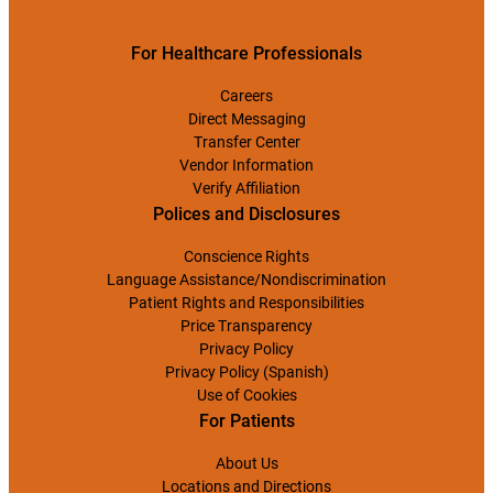
For Healthcare Professionals
Careers
Direct Messaging
Transfer Center
Vendor Information
Verify Affiliation
Polices and Disclosures
Conscience Rights
Language Assistance/Nondiscrimination
Patient Rights and Responsibilities
Price Transparency
Privacy Policy
Privacy Policy (Spanish)
Use of Cookies
For Patients
About Us
Locations and Directions