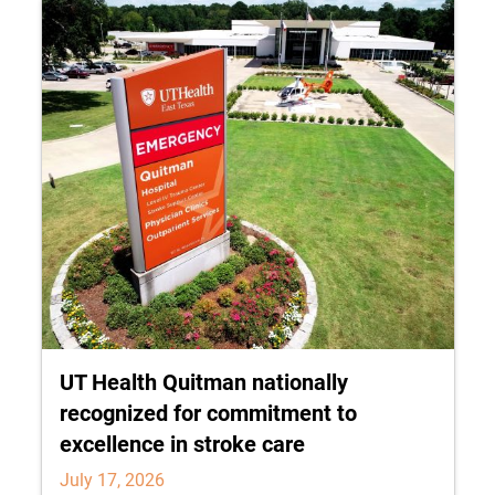
UT Health Quitman nationally
recognized for commitment to
excellence in stroke care
July 17, 2026