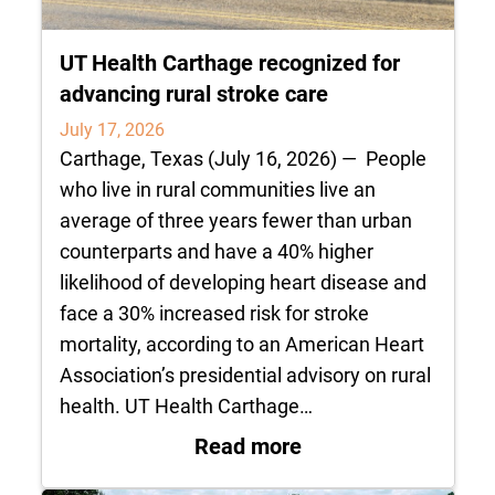
UT Health Carthage recognized for
advancing rural stroke care
July 17, 2026
Carthage, Texas (July 16, 2026) — People
who live in rural communities live an
average of three years fewer than urban
counterparts and have a 40% higher
likelihood of developing heart disease and
face a 30% increased risk for stroke
mortality, according to an American Heart
Association’s presidential advisory on rural
health. UT Health Carthage…
: UT Health Carthag
Read more