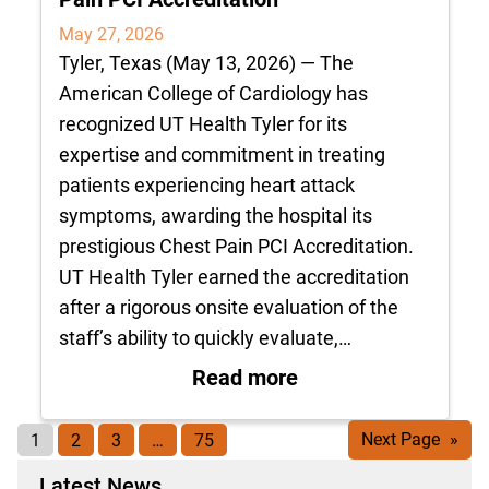
May 27, 2026
Tyler, Texas (May 13, 2026) — The
American College of Cardiology has
recognized UT Health Tyler for its
expertise and commitment in treating
patients experiencing heart attack
symptoms, awarding the hospital its
prestigious Chest Pain PCI Accreditation.
UT Health Tyler earned the accreditation
after a rigorous onsite evaluation of the
staff’s ability to quickly evaluate,…
: UT Health Tyler R
Read more
1
2
3
…
75
Next Page
»
Latest News