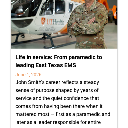
Life in service: From paramedic to
leading East Texas EMS
June 1, 2026
John Smith’s career reflects a steady
sense of purpose shaped by years of
service and the quiet confidence that
comes from having been there when it
mattered most — first as a paramedic and
later as a leader responsible for entire