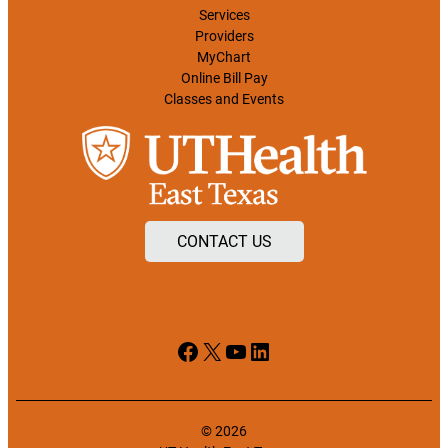
Services
Providers
MyChart
Online Bill Pay
Classes and Events
CONTACT US
Facebook
X
YouTube
LinkedIn
© 2026