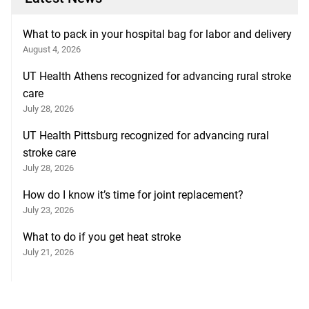
What to pack in your hospital bag for labor and delivery
August 4, 2026
UT Health Athens recognized for advancing rural stroke
care
July 28, 2026
UT Health Pittsburg recognized for advancing rural
stroke care
July 28, 2026
How do I know it’s time for joint replacement?
July 23, 2026
What to do if you get heat stroke
July 21, 2026