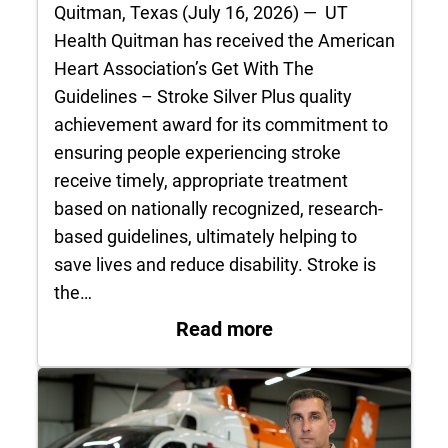
Quitman, Texas (July 16, 2026) — UT
Health Quitman has received the American
Heart Association’s Get With The
Guidelines – Stroke Silver Plus quality
achievement award for its commitment to
ensuring people experiencing stroke
receive timely, appropriate treatment
based on nationally recognized, research-
based guidelines, ultimately helping to
save lives and reduce disability. Stroke is
the…
: UT Health Quitman
Read more