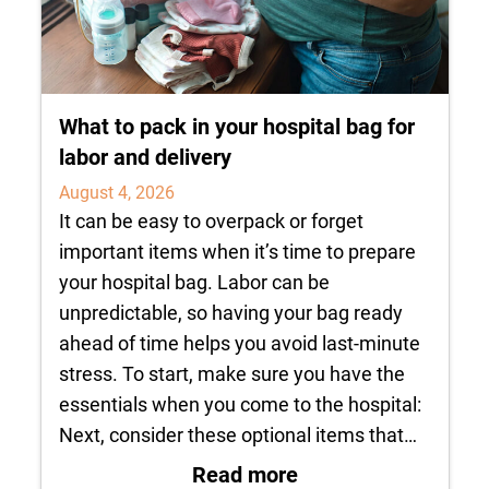
What to pack in your hospital bag for
labor and delivery
August 4, 2026
It can be easy to overpack or forget
important items when it’s time to prepare
your hospital bag. Labor can be
unpredictable, so having your bag ready
ahead of time helps you avoid last-minute
stress. To start, make sure you have the
essentials when you come to the hospital:
Next, consider these optional items that…
: What to pack in yo
Read more