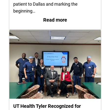
patient to Dallas and marking the
beginning…
: UT Health East Te
Read more
UT Health Tyler Recognized for