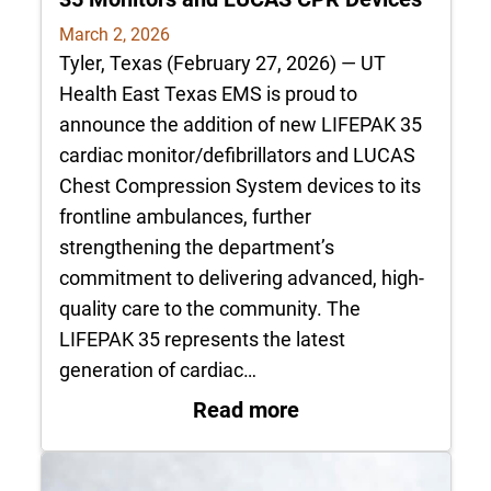
March 2, 2026
Tyler, Texas (February 27, 2026) — UT
Health East Texas EMS is proud to
announce the addition of new LIFEPAK 35
cardiac monitor/defibrillators and LUCAS
Chest Compression System devices to its
frontline ambulances, further
strengthening the department’s
commitment to delivering advanced, high-
quality care to the community. The
LIFEPAK 35 represents the latest
generation of cardiac…
: UT Health East T
Read more