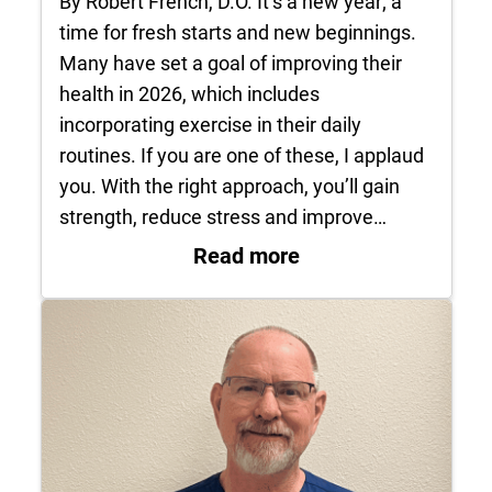
By Robert French, D.O. It’s a new year; a
time for fresh starts and new beginnings.
Many have set a goal of improving their
health in 2026, which includes
incorporating exercise in their daily
routines. If you are one of these, I applaud
you. With the right approach, you’ll gain
strength, reduce stress and improve…
: New year is prime
Read more