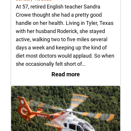
At 57, retired English teacher Sandra
Crowe thought she had a pretty good
handle on her health. Living in Tyler, Texas
with her husband Roderick, she stayed
active, walking two to five miles several
days a week and keeping up the kind of
diet most doctors would applaud. So when
she occasionally felt short of…
: Patient Profile: 
Read more