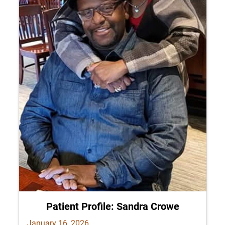
Patient Profile: Sandra Crowe
January 16, 2026