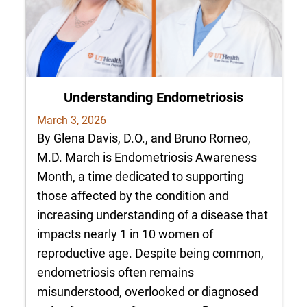
Understanding Endometriosis
March 3, 2026
By Glena Davis, D.O., and Bruno Romeo,
M.D. March is Endometriosis Awareness
Month, a time dedicated to supporting
those affected by the condition and
increasing understanding of a disease that
impacts nearly 1 in 10 women of
reproductive age. Despite being common,
endometriosis often remains
misunderstood, overlooked or diagnosed