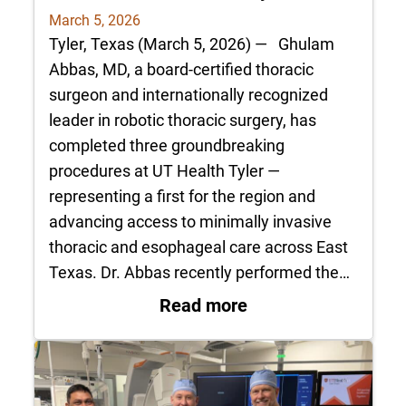
March 5, 2026
Tyler, Texas (March 5, 2026) — Ghulam
Abbas, MD, a board-certified thoracic
surgeon and internationally recognized
leader in robotic thoracic surgery, has
completed three groundbreaking
procedures at UT Health Tyler —
representing a first for the region and
advancing access to minimally invasive
thoracic and esophageal care across East
Texas. Dr. Abbas recently performed the…
: Dr. Ghulam Abbas 
Read more