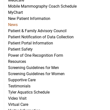
Medicare
Mobile Mammography Coach Schedule
MyChart
New Patient Information
News
Patient & Family Advisory Council
Patient Notification of Data Collection
Patient Portal Information
Patient Safety
Power of One Recognition Form
Resources
Screening Guidelines for Men
Screening Guidelines for Women
Supportive Care
Testimonials
Tyler Aquatics Schedule
Video Visit
Virtual Care