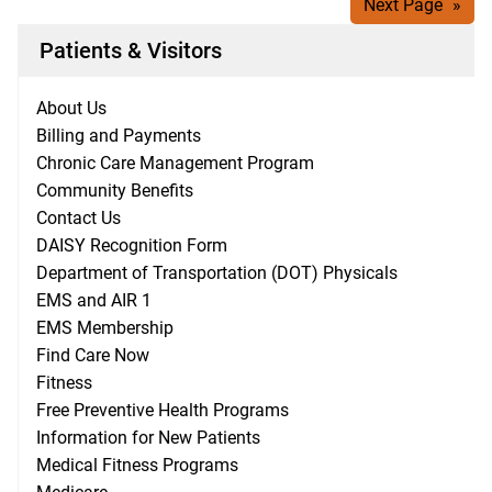
Next Page
»
Patients & Visitors
About Us
Billing and Payments
Chronic Care Management Program
Community Benefits
Contact Us
DAISY Recognition Form
Department of Transportation (DOT) Physicals
EMS and AIR 1
EMS Membership
Find Care Now
Fitness
Free Preventive Health Programs
Information for New Patients
Medical Fitness Programs