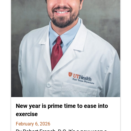
New year is prime time to ease into
exercise
February 6, 2026