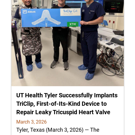
UT Health Tyler Successfully Implants
TriClip, First-of-Its-Kind Device to
Repair Leaky Tricuspid Heart Valve
March 3, 2026
Tyler, Texas (March 3, 2026) — The