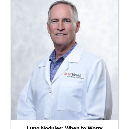
Lung Nodules: When to Worry