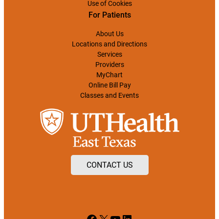
Use of Cookies
For Patients
About Us
Locations and Directions
Services
Providers
MyChart
Online Bill Pay
Classes and Events
CONTACT US
Facebook
X
YouTube
LinkedIn