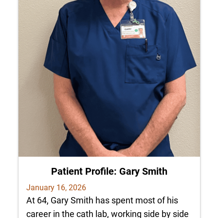
Patient Profile: Gary Smith
January 16, 2026
At 64, Gary Smith has spent most of his
career in the cath lab, working side by side