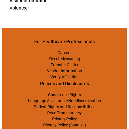
Visitor Information
Volunteer
For Healthcare Professionals
Careers
Direct Messaging
Transfer Center
Vendor Information
Verify Affiliation
Polices and Disclosures
Conscience Rights
Language Assistance/Nondiscrimination
Patient Rights and Responsibilities
Price Transparency
Privacy Policy
Privacy Policy (Spanish)