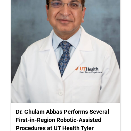
Dr. Ghulam Abbas Performs Several
First‑in‑Region Robotic-Assisted
Procedures at UT Health Tyler