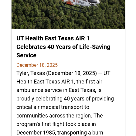
UT Health East Texas AIR 1
Celebrates 40 Years of Life-Saving
Service
December 18, 2025
Tyler, Texas (December 18, 2025) — UT
Health East Texas AIR 1, the first air
ambulance service in East Texas, is
proudly celebrating 40 years of providing
critical air medical transport to
communities across the region. The
program’s first flight took place in
December 1985, transporting a burn