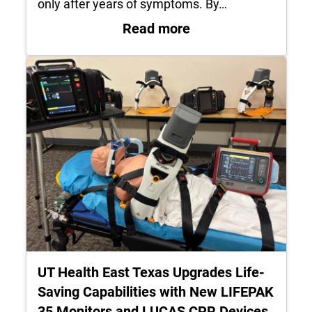
only after years of symptoms. By…
: Understanding En
Read more
UT Health East Texas Upgrades Life-
Saving Capabilities with New LIFEPAK
35 Monitors and LUCAS CPR Devices