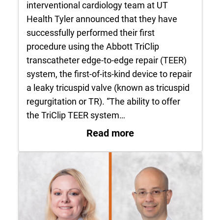
interventional cardiology team at UT
Health Tyler announced that they have
successfully performed their first
procedure using the Abbott TriClip
transcatheter edge-to-edge repair (TEER)
system, the first-of-its-kind device to repair
a leaky tricuspid valve (known as tricuspid
regurgitation or TR). “The ability to offer
the TriClip TEER system…
: UT Health Tyler Su
Read more