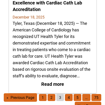
Excellence with Cardiac Cath Lab
Accreditation
December 18, 2025
Tyler, Texas (December 18, 2025) — The
American College of Cardiology has
recognized UT Health Tyler for its
demonstrated expertise and commitment
in treating patients who come to a cardiac
cath lab for care. UT Health Tyler was
awarded Cardiac Cath Lab Accreditation
based on rigorous onsite evaluation of the
staff’s ability to evaluate, diagnose…
: UT Health Tyler R
Read more
«
Previous Page
1
2
3
4
5
…
75