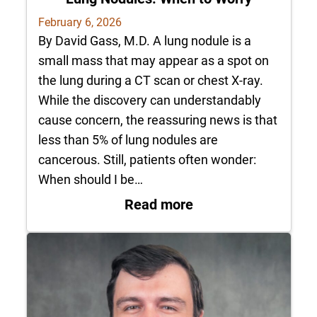
February 6, 2026
By David Gass, M.D. A lung nodule is a
small mass that may appear as a spot on
the lung during a CT scan or chest X-ray.
While the discovery can understandably
cause concern, the reassuring news is that
less than 5% of lung nodules are
cancerous. Still, patients often wonder:
When should I be…
: Lung Nodules: Wh
Read more