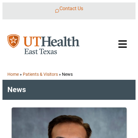
Skip to content
Contact Us
Home
»
Patients & Visitors
»
News
News