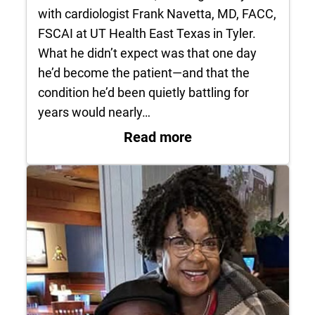
with cardiologist Frank Navetta, MD, FACC,
FSCAI at UT Health East Texas in Tyler.
What he didn’t expect was that one day
he’d become the patient—and that the
condition he’d been quietly battling for
years would nearly…
: Patient Profile: G
Read more