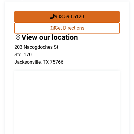
903-590-5120
Get Directions
View our location
203 Nacogdoches St.
Ste. 170
Jacksonville
,
TX
75766