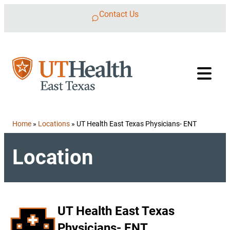
Skip to content
Contact Us
Home
»
Locations
»
UT Health East Texas Physicians- ENT
Location
UT Health East Texas
Physicians- ENT