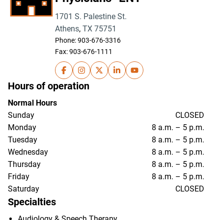
1701 S. Palestine St.
Athens
,
TX
75751
Phone:
903-676-3316
Fax: 903-676-1111
UT Health East Texas Physicians- ENT on Fa
UT Health East Texas Physicians- ENT 
UT Health East Texas Physicians- 
UT Health East Texas Physici
UT Health East Texas Ph
Hours of operation
Normal Hours
Sunday
CLOSED
Monday
8 a.m. – 5 p.m.
Tuesday
8 a.m. – 5 p.m.
Wednesday
8 a.m. – 5 p.m.
Thursday
8 a.m. – 5 p.m.
Friday
8 a.m. – 5 p.m.
Saturday
CLOSED
Specialties
Audiology & Speech Therapy