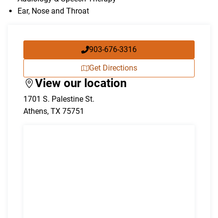
Ear, Nose and Throat
903-676-3316
Get Directions
View our location
1701 S. Palestine St.
Athens
,
TX
75751