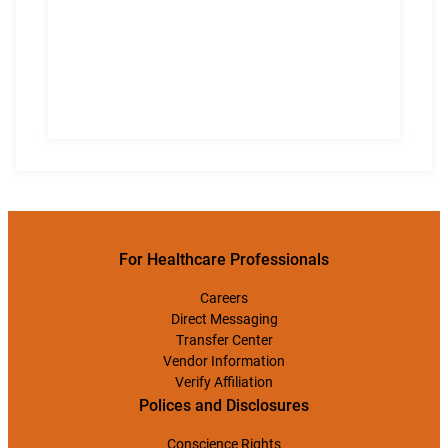
For Healthcare Professionals
Careers
Direct Messaging
Transfer Center
Vendor Information
Verify Affiliation
Polices and Disclosures
Conscience Rights