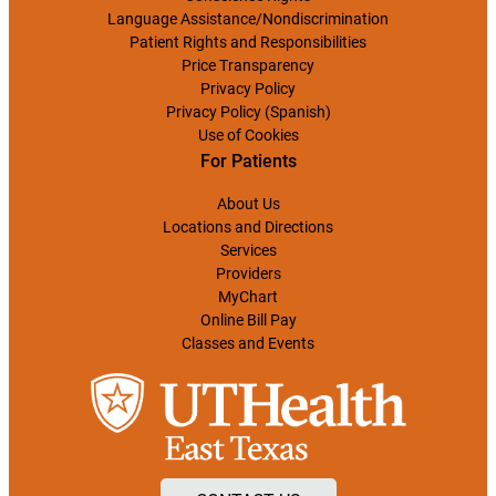
Language Assistance/Nondiscrimination
Patient Rights and Responsibilities
Price Transparency
Privacy Policy
Privacy Policy (Spanish)
Use of Cookies
For Patients
About Us
Locations and Directions
Services
Providers
MyChart
Online Bill Pay
Classes and Events