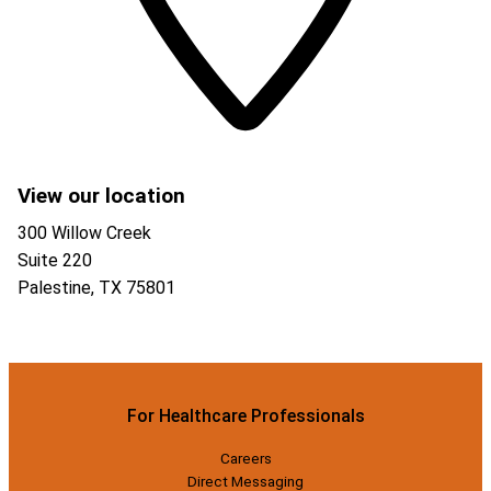
View our location
300 Willow Creek
Suite 220
Palestine
,
TX
75801
For Healthcare Professionals
Careers
Direct Messaging