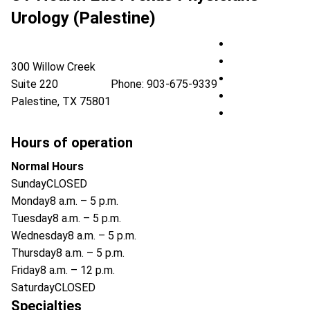
Urology (Palestine)
UT Health East 
UT Health East 
300 Willow Creek
UT Health East 
Suite 220
Phone:
903-675-9339
UT Health East 
Palestine
,
TX
75801
UT Health East 
Hours of operation
Normal Hours
Sunday
CLOSED
Monday
8 a.m. – 5 p.m.
Tuesday
8 a.m. – 5 p.m.
Wednesday
8 a.m. – 5 p.m.
Thursday
8 a.m. – 5 p.m.
Friday
8 a.m. – 12 p.m.
Saturday
CLOSED
Specialties