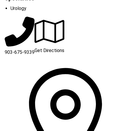
Urology
Get Directions
903-675-9339