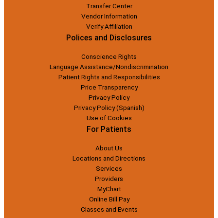
Transfer Center
Vendor Information
Verify Affiliation
Polices and Disclosures
Conscience Rights
Language Assistance/Nondiscrimination
Patient Rights and Responsibilities
Price Transparency
Privacy Policy
Privacy Policy (Spanish)
Use of Cookies
For Patients
About Us
Locations and Directions
Services
Providers
MyChart
Online Bill Pay
Classes and Events