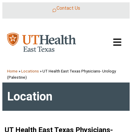
Skip to content
Contact Us
Home
»
Locations
»
UT Health East Texas Physicians- Urology
(Palestine)
Location
UT Health East Texas Physicians-