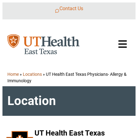
Skip to content
Contact Us
Home
»
Locations
»
UT Health East Texas Physicians- Allergy &
Immunology
Location
UT Health East Texas