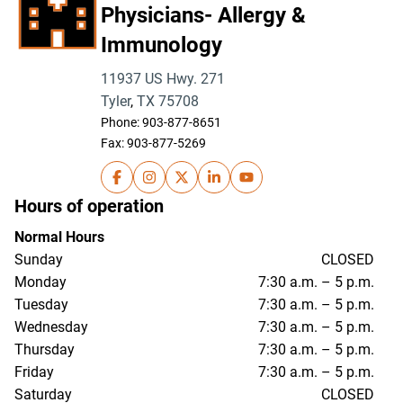
Physicians- Allergy &
Immunology
11937 US Hwy. 271
Tyler
,
TX
75708
Phone:
903-877-8651
Fax: 903-877-5269
UT Health East Texas Physicians- Allergy &
UT Health East Texas Physicians- Alle
UT Health East Texas Physicians- 
UT Health East Texas Physici
UT Health East Texas Ph
Hours of operation
Normal Hours
Sunday
CLOSED
Monday
7:30 a.m. – 5 p.m.
Tuesday
7:30 a.m. – 5 p.m.
Wednesday
7:30 a.m. – 5 p.m.
Thursday
7:30 a.m. – 5 p.m.
Friday
7:30 a.m. – 5 p.m.
Saturday
CLOSED