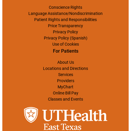
Conscience Rights
Language Assistance/Nondiscrimination
Patient Rights and Responsibilities
Price Transparency
Privacy Policy
Privacy Policy (Spanish)
Use of Cookies
For Patients
About Us
Locations and Directions
Services
Providers
MyChart
Online Bill Pay
Classes and Events