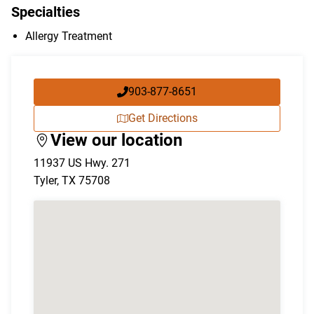
Specialties
Allergy Treatment
903-877-8651
Get Directions
View our location
11937 US Hwy. 271
Tyler
,
TX
75708