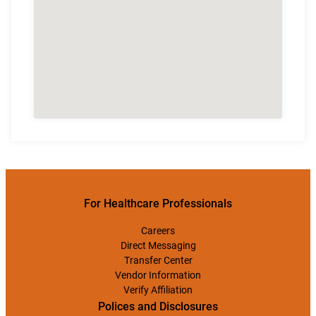
For Healthcare Professionals
Careers
Direct Messaging
Transfer Center
Vendor Information
Verify Affiliation
Polices and Disclosures