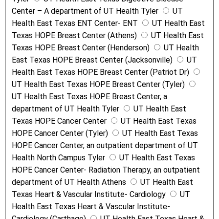
Center – A department of UT Health Tyler
UT
Health East Texas ENT Center- ENT
UT Health East
Texas HOPE Breast Center (Athens)
UT Health East
Texas HOPE Breast Center (Henderson)
UT Health
East Texas HOPE Breast Center (Jacksonville)
UT
Health East Texas HOPE Breast Center (Patriot Dr)
UT Health East Texas HOPE Breast Center (Tyler)
UT Health East Texas HOPE Breast Center, a
department of UT Health Tyler
UT Health East
Texas HOPE Cancer Center
UT Health East Texas
HOPE Cancer Center (Tyler)
UT Health East Texas
HOPE Cancer Center, an outpatient department of UT
Health North Campus Tyler
UT Health East Texas
HOPE Cancer Center- Radiation Therapy, an outpatient
department of UT Health Athens
UT Health East
Texas Heart & Vascular Institute- Cardiology
UT
Health East Texas Heart & Vascular Institute-
Cardiology (Carthage)
UT Health East Texas Heart &