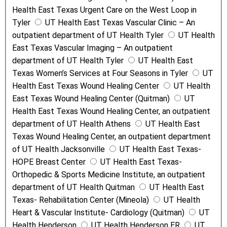
Health East Texas Urgent Care on the West Loop in
Tyler
UT Health East Texas Vascular Clinic – An
outpatient department of UT Health Tyler
UT Health
East Texas Vascular Imaging – An outpatient
department of UT Health Tyler
UT Health East
Texas Women’s Services at Four Seasons in Tyler
UT
Health East Texas Wound Healing Center
UT Health
East Texas Wound Healing Center (Quitman)
UT
Health East Texas Wound Healing Center, an outpatient
department of UT Health Athens
UT Health East
Texas Wound Healing Center, an outpatient department
of UT Health Jacksonville
UT Health East Texas-
HOPE Breast Center
UT Health East Texas-
Orthopedic & Sports Medicine Institute, an outpatient
department of UT Health Quitman
UT Health East
Texas- Rehabilitation Center (Mineola)
UT Health
Heart & Vascular Institute- Cardiology (Quitman)
UT
Health Henderson
UT Health Henderson ER
UT