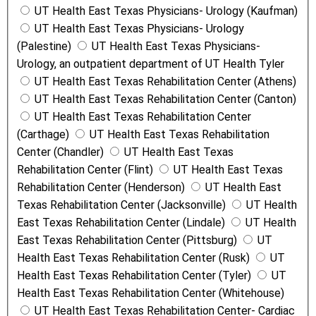
UT Health East Texas Physicians- Urology (Kaufman)
UT Health East Texas Physicians- Urology
(Palestine)
UT Health East Texas Physicians-
Urology, an outpatient department of UT Health Tyler
UT Health East Texas Rehabilitation Center (Athens)
UT Health East Texas Rehabilitation Center (Canton)
UT Health East Texas Rehabilitation Center
(Carthage)
UT Health East Texas Rehabilitation
Center (Chandler)
UT Health East Texas
Rehabilitation Center (Flint)
UT Health East Texas
Rehabilitation Center (Henderson)
UT Health East
Texas Rehabilitation Center (Jacksonville)
UT Health
East Texas Rehabilitation Center (Lindale)
UT Health
East Texas Rehabilitation Center (Pittsburg)
UT
Health East Texas Rehabilitation Center (Rusk)
UT
Health East Texas Rehabilitation Center (Tyler)
UT
Health East Texas Rehabilitation Center (Whitehouse)
UT Health East Texas Rehabilitation Center- Cardiac