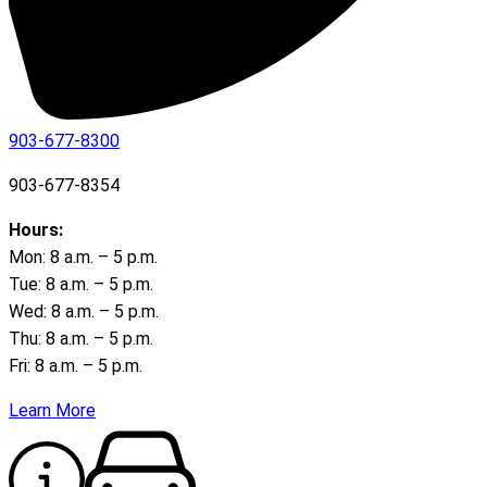
903-677-8300
903-677-8354
Hours:
Mon: 8 a.m. – 5 p.m.
Tue: 8 a.m. – 5 p.m.
Wed: 8 a.m. – 5 p.m.
Thu: 8 a.m. – 5 p.m.
Fri: 8 a.m. – 5 p.m.
Learn More