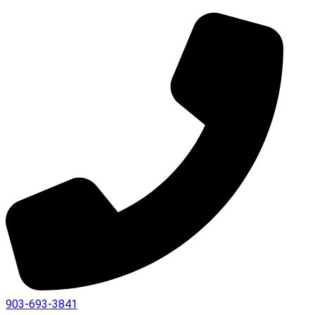
903-693-3841