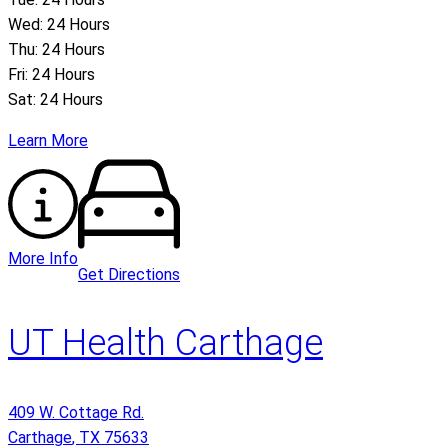
Wed: 24 Hours
Thu: 24 Hours
Fri: 24 Hours
Sat: 24 Hours
Learn More
More Info
Get Directions
UT Health Carthage
409 W. Cottage Rd.
Carthage
,
TX
75633