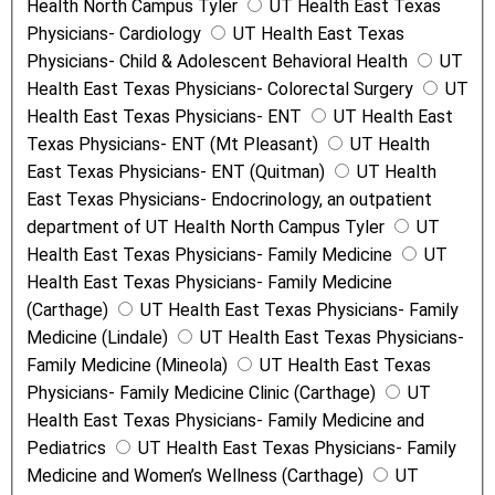
Health North Campus Tyler
UT Health East Texas
Physicians- Cardiology
UT Health East Texas
Physicians- Child & Adolescent Behavioral Health
UT
Health East Texas Physicians- Colorectal Surgery
UT
Health East Texas Physicians- ENT
UT Health East
Texas Physicians- ENT (Mt Pleasant)
UT Health
East Texas Physicians- ENT (Quitman)
UT Health
East Texas Physicians- Endocrinology, an outpatient
department of UT Health North Campus Tyler
UT
Health East Texas Physicians- Family Medicine
UT
Health East Texas Physicians- Family Medicine
(Carthage)
UT Health East Texas Physicians- Family
Medicine (Lindale)
UT Health East Texas Physicians-
Family Medicine (Mineola)
UT Health East Texas
Physicians- Family Medicine Clinic (Carthage)
UT
Health East Texas Physicians- Family Medicine and
Pediatrics
UT Health East Texas Physicians- Family
Medicine and Women’s Wellness (Carthage)
UT