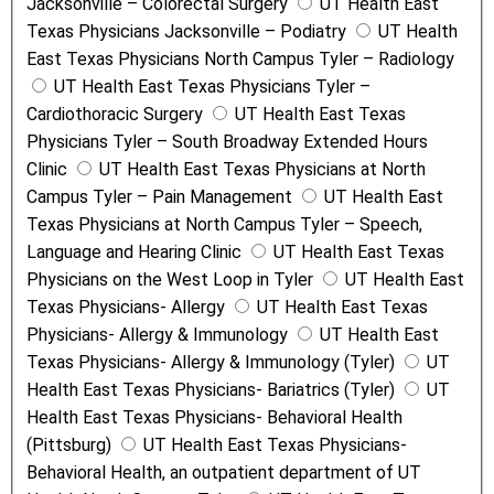
Jacksonville – Colorectal Surgery
UT Health East
Texas Physicians Jacksonville – Podiatry
UT Health
East Texas Physicians North Campus Tyler – Radiology
UT Health East Texas Physicians Tyler –
Cardiothoracic Surgery
UT Health East Texas
Physicians Tyler – South Broadway Extended Hours
Clinic
UT Health East Texas Physicians at North
Campus Tyler – Pain Management
UT Health East
Texas Physicians at North Campus Tyler – Speech,
Language and Hearing Clinic
UT Health East Texas
Physicians on the West Loop in Tyler
UT Health East
Texas Physicians- Allergy
UT Health East Texas
Physicians- Allergy & Immunology
UT Health East
Texas Physicians- Allergy & Immunology (Tyler)
UT
Health East Texas Physicians- Bariatrics (Tyler)
UT
Health East Texas Physicians- Behavioral Health
(Pittsburg)
UT Health East Texas Physicians-
Behavioral Health, an outpatient department of UT