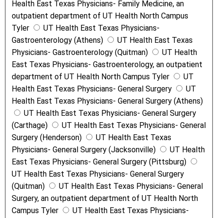
Health East Texas Physicians- Family Medicine, an
outpatient department of UT Health North Campus
Tyler
UT Health East Texas Physicians-
Gastroenterology (Athens)
UT Health East Texas
Physicians- Gastroenterology (Quitman)
UT Health
East Texas Physicians- Gastroenterology, an outpatient
department of UT Health North Campus Tyler
UT
Health East Texas Physicians- General Surgery
UT
Health East Texas Physicians- General Surgery (Athens)
UT Health East Texas Physicians- General Surgery
(Carthage)
UT Health East Texas Physicians- General
Surgery (Henderson)
UT Health East Texas
Physicians- General Surgery (Jacksonville)
UT Health
East Texas Physicians- General Surgery (Pittsburg)
UT Health East Texas Physicians- General Surgery
(Quitman)
UT Health East Texas Physicians- General
Surgery, an outpatient department of UT Health North
Campus Tyler
UT Health East Texas Physicians-