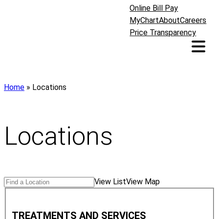
Online Bill Pay
MyChart
About
Careers
Price Transparency
Home
»
Locations
Locations
Search
Find
View List
View Map
Locations
a
T
Location
r
TREATMENTS AND SERVICES