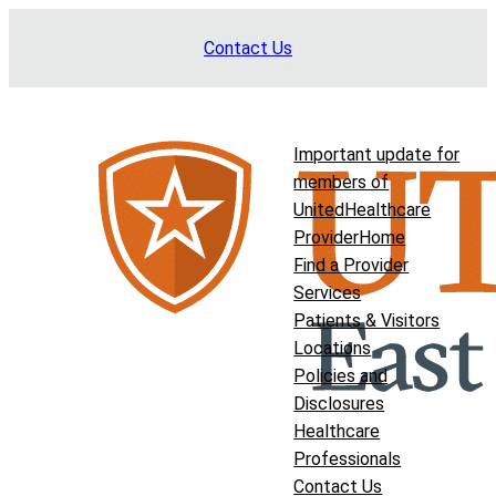
Skip
Contact Us
to
content
Important update for
members of
UnitedHealthcare
Provider
Home
Find a Provider
Services
Patients & Visitors
Locations
Policies and
Disclosures
Healthcare
Professionals
Contact Us