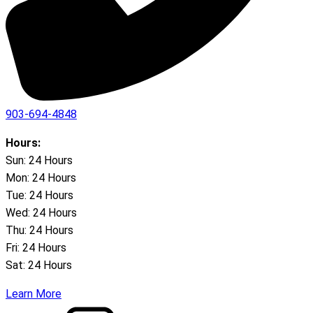
903-694-4848
Hours:
Sun: 24 Hours
Mon: 24 Hours
Tue: 24 Hours
Wed: 24 Hours
Thu: 24 Hours
Fri: 24 Hours
Sat: 24 Hours
Learn More