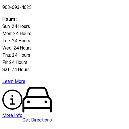
903-693-4625
Hours:
Sun: 24 Hours
Mon: 24 Hours
Tue: 24 Hours
Wed: 24 Hours
Thu: 24 Hours
Fri: 24 Hours
Sat: 24 Hours
Learn More
More Info
Get Directions