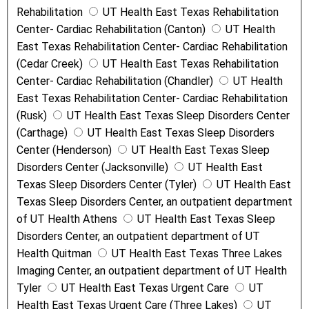
Rehabilitation
UT Health East Texas Rehabilitation
Center- Cardiac Rehabilitation (Canton)
UT Health
East Texas Rehabilitation Center- Cardiac Rehabilitation
(Cedar Creek)
UT Health East Texas Rehabilitation
Center- Cardiac Rehabilitation (Chandler)
UT Health
East Texas Rehabilitation Center- Cardiac Rehabilitation
(Rusk)
UT Health East Texas Sleep Disorders Center
(Carthage)
UT Health East Texas Sleep Disorders
Center (Henderson)
UT Health East Texas Sleep
Disorders Center (Jacksonville)
UT Health East
Texas Sleep Disorders Center (Tyler)
UT Health East
Texas Sleep Disorders Center, an outpatient department
of UT Health Athens
UT Health East Texas Sleep
Disorders Center, an outpatient department of UT
Health Quitman
UT Health East Texas Three Lakes
Imaging Center, an outpatient department of UT Health
Tyler
UT Health East Texas Urgent Care
UT
Health East Texas Urgent Care (Three Lakes)
UT