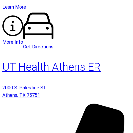
Learn More
More Info
Get Directions
UT Health Athens ER
2000 S. Palestine St.
Athens
,
TX
75751