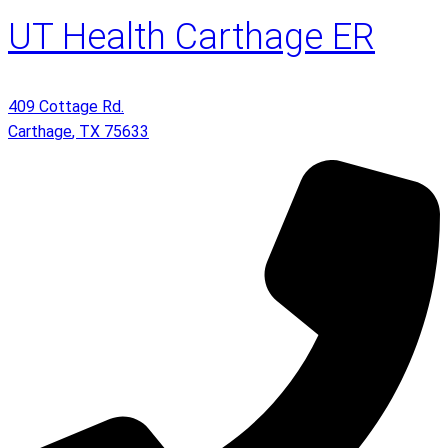
UT Health Carthage ER
409 Cottage Rd.
Carthage
,
TX
75633