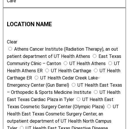
Care
o
n
L
T
o
y
LOCATION NAME
c
p
a
e
Clear
t
Athens Cancer Institute (Radiation Therapy), an out
i
patient department of UT Health Athens
East Texas
o
Community Clinic – Canton
UT Health Athens
UT
n
Health Athens ER
UT Health Carthage
UT Health
N
Carthage ER
UT Health Cedar Creek Lake-
a
Emergency Center (Gun Barrel)
UT Health East Texas
m
– Orthopedic & Sports Medicine Institute
UT Health
e
East Texas Cardiac Plaza in Tyler
UT Health East
Texas Cosmetic Surgery Center (Olympic Plaza)
UT
Health East Texas Cosmetic Surgery Center, an
outpatient department of UT Health North Campus
Tyler
UT Health East Texas Digestive Disease