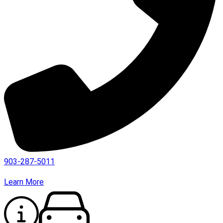
903-287-5011
Learn More