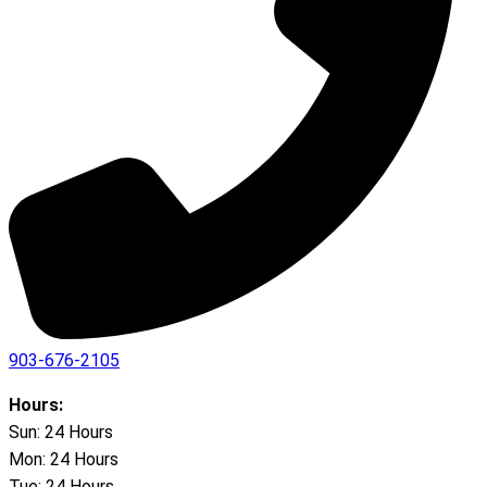
903-676-2105
Hours:
Sun: 24 Hours
Mon: 24 Hours
Tue: 24 Hours