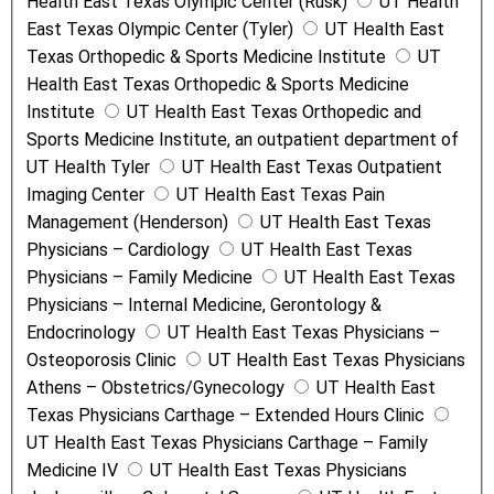
Health East Texas Olympic Center (Rusk)
UT Health
East Texas Olympic Center (Tyler)
UT Health East
Texas Orthopedic & Sports Medicine Institute
UT
Health East Texas Orthopedic & Sports Medicine
Institute
UT Health East Texas Orthopedic and
Sports Medicine Institute, an outpatient department of
UT Health Tyler
UT Health East Texas Outpatient
Imaging Center
UT Health East Texas Pain
Management (Henderson)
UT Health East Texas
Physicians – Cardiology
UT Health East Texas
Physicians – Family Medicine
UT Health East Texas
Physicians – Internal Medicine, Gerontology &
Endocrinology
UT Health East Texas Physicians –
Osteoporosis Clinic
UT Health East Texas Physicians
Athens – Obstetrics/Gynecology
UT Health East
Texas Physicians Carthage – Extended Hours Clinic
UT Health East Texas Physicians Carthage – Family
Medicine IV
UT Health East Texas Physicians