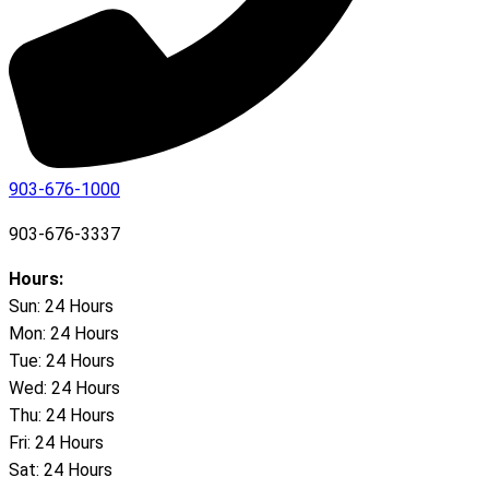
903-676-1000
903-676-3337
Hours:
Sun: 24 Hours
Mon: 24 Hours
Tue: 24 Hours
Wed: 24 Hours
Thu: 24 Hours
Fri: 24 Hours
Sat: 24 Hours