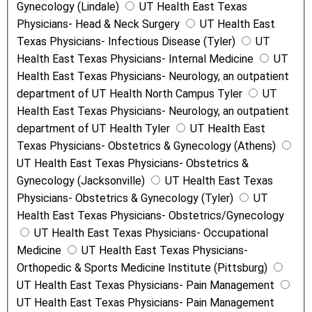
Gynecology (Lindale)
UT Health East Texas
Physicians- Head & Neck Surgery
UT Health East
Texas Physicians- Infectious Disease (Tyler)
UT
Health East Texas Physicians- Internal Medicine
UT
Health East Texas Physicians- Neurology, an outpatient
department of UT Health North Campus Tyler
UT
Health East Texas Physicians- Neurology, an outpatient
department of UT Health Tyler
UT Health East
Texas Physicians- Obstetrics & Gynecology (Athens)
UT Health East Texas Physicians- Obstetrics &
Gynecology (Jacksonville)
UT Health East Texas
Physicians- Obstetrics & Gynecology (Tyler)
UT
Health East Texas Physicians- Obstetrics/Gynecology
UT Health East Texas Physicians- Occupational
Medicine
UT Health East Texas Physicians-
Orthopedic & Sports Medicine Institute (Pittsburg)
UT Health East Texas Physicians- Pain Management
UT Health East Texas Physicians- Pain Management