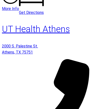
More Info
Get Directions
UT Health Athens
2000 S. Palestine St.
Athens
,
TX
75751