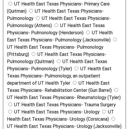
UT Health East Texas Physicians- Primary Care
(Quitman)
UT Health East Texas Physicians-
Pulmonology
UT Health East Texas Physicians-
Pulmonology (Athens)
UT Health East Texas
Physicians- Pulmonology (Henderson)
UT Health
East Texas Physicians- Pulmonology (Jacksonville)
UT Health East Texas Physicians- Pulmonology
(Pittsburg)
UT Health East Texas Physicians-
Pulmonology (Quitman)
UT Health East Texas
Physicians- Pulmonology (Tyler)
UT Health East
Texas Physicians- Pulmonology, an outpatient
department of UT Health Tyler
UT Health East
Texas Physicians- Rehabilitation Center (Gun Barrel)
UT Health East Texas Physicians- Rheumatology (Tyler)
UT Health East Texas Physicians- Trauma Surgery
UT Health East Texas Physicians- Urology
UT
Health East Texas Physicians- Urology (Corsicana)
UT Health East Texas Physicians- Urology (Jacksonville)