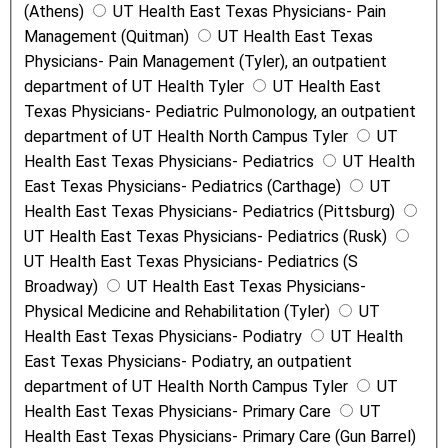
(Athens)
UT Health East Texas Physicians- Pain
Management (Quitman)
UT Health East Texas
Physicians- Pain Management (Tyler), an outpatient
department of UT Health Tyler
UT Health East
Texas Physicians- Pediatric Pulmonology, an outpatient
department of UT Health North Campus Tyler
UT
Health East Texas Physicians- Pediatrics
UT Health
East Texas Physicians- Pediatrics (Carthage)
UT
Health East Texas Physicians- Pediatrics (Pittsburg)
UT Health East Texas Physicians- Pediatrics (Rusk)
UT Health East Texas Physicians- Pediatrics (S
Broadway)
UT Health East Texas Physicians-
Physical Medicine and Rehabilitation (Tyler)
UT
Health East Texas Physicians- Podiatry
UT Health
East Texas Physicians- Podiatry, an outpatient
department of UT Health North Campus Tyler
UT
Health East Texas Physicians- Primary Care
UT
Health East Texas Physicians- Primary Care (Gun Barrel)