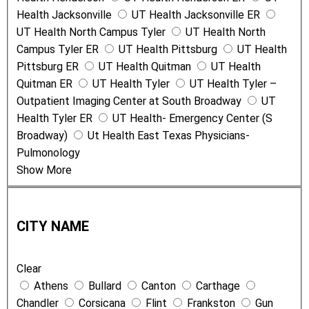
Health Jacksonville
UT Health Jacksonville ER
UT Health North Campus Tyler
UT Health North
Campus Tyler ER
UT Health Pittsburg
UT Health
Pittsburg ER
UT Health Quitman
UT Health
Quitman ER
UT Health Tyler
UT Health Tyler –
Outpatient Imaging Center at South Broadway
UT
Health Tyler ER
UT Health- Emergency Center (S
Broadway)
Ut Health East Texas Physicians-
Pulmonology
Show More
C
i
CITY NAME
t
y
Clear
N
Athens
Bullard
Canton
Carthage
a
Chandler
Corsicana
Flint
Frankston
Gun
m