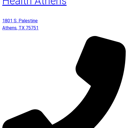
Health Athens
1801 S. Palestine
Athens
,
TX
75751