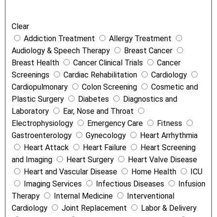
e
a
Clear
t
Addiction Treatment
Allergy Treatment
m
Audiology & Speech Therapy
Breast Cancer
e
Breast Health
Cancer Clinical Trials
Cancer
n
Screenings
Cardiac Rehabilitation
Cardiology
t
Cardiopulmonary
Colon Screening
Cosmetic and
s
Plastic Surgery
Diabetes
Diagnostics and
a
Laboratory
Ear, Nose and Throat
n
Electrophysiology
Emergency Care
Fitness
d
Gastroenterology
Gynecology
Heart Arrhythmia
S
Heart Attack
Heart Failure
Heart Screening
e
and Imaging
Heart Surgery
Heart Valve Disease
r
Heart and Vascular Disease
Home Health
ICU
v
Imaging Services
Infectious Diseases
Infusion
i
Therapy
Internal Medicine
Interventional
c
Cardiology
Joint Replacement
Labor & Delivery
e