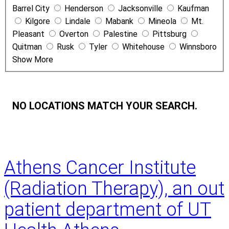
Barrel City
Henderson
Jacksonville
Kaufman
e
Kilgore
Lindale
Mabank
Mineola
Mt.
Pleasant
Overton
Palestine
Pittsburg
Quitman
Rusk
Tyler
Whitehouse
Winnsboro
Show More
NO LOCATIONS MATCH YOUR SEARCH.
Athens Cancer Institute
(Radiation Therapy), an out
patient department of UT