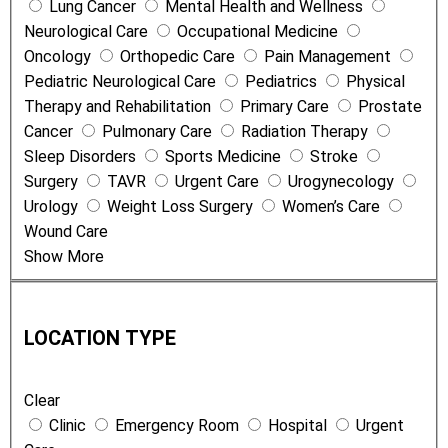
Lung Cancer
Mental Health and Wellness
s
Neurological Care
Occupational Medicine
Oncology
Orthopedic Care
Pain Management
Pediatric Neurological Care
Pediatrics
Physical
Therapy and Rehabilitation
Primary Care
Prostate
Cancer
Pulmonary Care
Radiation Therapy
Sleep Disorders
Sports Medicine
Stroke
Surgery
TAVR
Urgent Care
Urogynecology
Urology
Weight Loss Surgery
Women’s Care
Wound Care
Show More
L
o
LOCATION TYPE
c
a
Clear
t
Clinic
Emergency Room
Hospital
Urgent
i