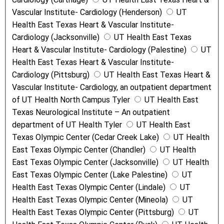
Vascular Institute- Cardiology (Henderson)
UT
Health East Texas Heart & Vascular Institute-
Cardiology (Jacksonville)
UT Health East Texas
Heart & Vascular Institute- Cardiology (Palestine)
UT
Health East Texas Heart & Vascular Institute-
Cardiology (Pittsburg)
UT Health East Texas Heart &
Vascular Institute- Cardiology, an outpatient department
of UT Health North Campus Tyler
UT Health East
Texas Neurological Institute – An outpatient
department of UT Health Tyler
UT Health East
Texas Olympic Center (Cedar Creek Lake)
UT Health
East Texas Olympic Center (Chandler)
UT Health
East Texas Olympic Center (Jacksonville)
UT Health
East Texas Olympic Center (Lake Palestine)
UT
Health East Texas Olympic Center (Lindale)
UT
Health East Texas Olympic Center (Mineola)
UT
Health East Texas Olympic Center (Pittsburg)
UT