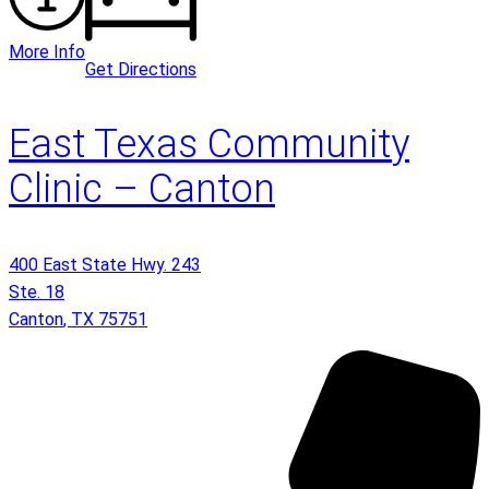
More Info
Get Directions
East Texas Community
Clinic – Canton
400 East State Hwy. 243
Ste. 18
Canton
,
TX
75751