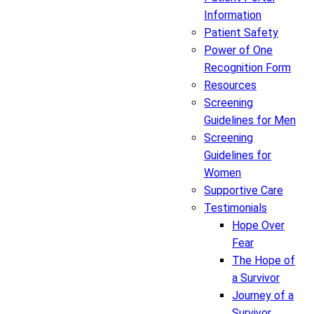
Information
Patient Safety
Power of One
Recognition Form
Resources
Screening
Guidelines for Men
Screening
Guidelines for
Women
Supportive Care
Testimonials
Hope Over
Fear
The Hope of
a Survivor
Journey of a
Survivor