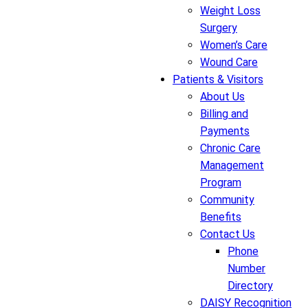
Weight Loss
Surgery
Women’s Care
Wound Care
Patients & Visitors
About Us
Billing and
Payments
Chronic Care
Management
Program
Community
Benefits
Contact Us
Phone
Number
Directory
DAISY Recognition