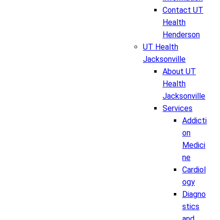
Contact UT
Health
Henderson
UT Health
Jacksonville
About UT
Health
Jacksonville
Services
Addicti
on
Medici
ne
Cardiol
ogy
Diagno
stics
and