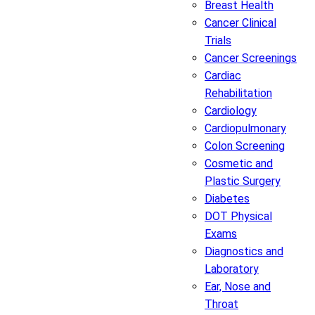
Breast Health
Cancer Clinical
Trials
Cancer Screenings
Cardiac
Rehabilitation
Cardiology
Cardiopulmonary
Colon Screening
Cosmetic and
Plastic Surgery
Diabetes
DOT Physical
Exams
Diagnostics and
Laboratory
Ear, Nose and
Throat