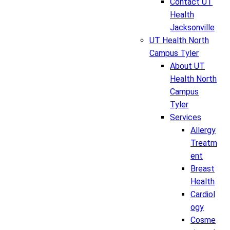
Contact UT
Health
Jacksonville
UT Health North
Campus Tyler
About UT
Health North
Campus
Tyler
Services
Allergy
Treatm
ent
Breast
Health
Cardiol
ogy
Cosme