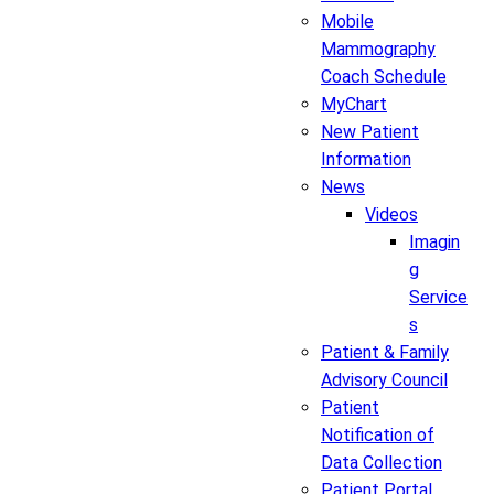
Mobile
Mammography
Coach Schedule
MyChart
New Patient
Information
News
Videos
Imagin
g
Service
s
Patient & Family
Advisory Council
Patient
Notification of
Data Collection
Patient Portal