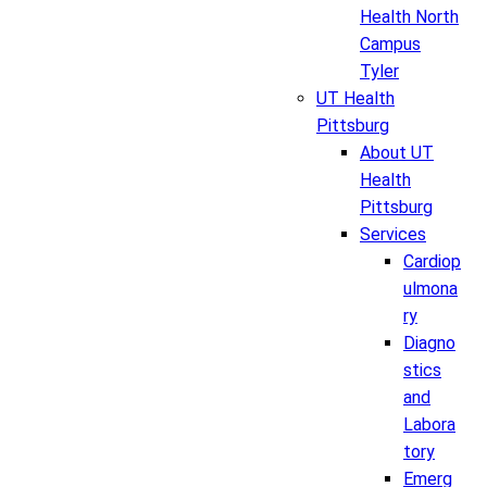
Health North
Campus
Tyler
UT Health
Pittsburg
About UT
Health
Pittsburg
Services
Cardiop
ulmona
ry
Diagno
stics
and
Labora
tory
Emerg