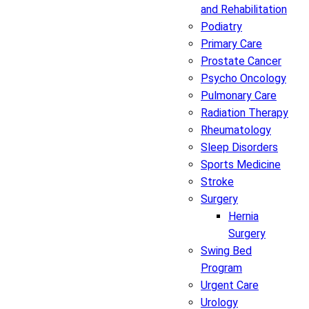
and Rehabilitation
Podiatry
Primary Care
Prostate Cancer
Psycho Oncology
Pulmonary Care
Radiation Therapy
Rheumatology
Sleep Disorders
Sports Medicine
Stroke
Surgery
Hernia
Surgery
Swing Bed
Program
Urgent Care
Urology