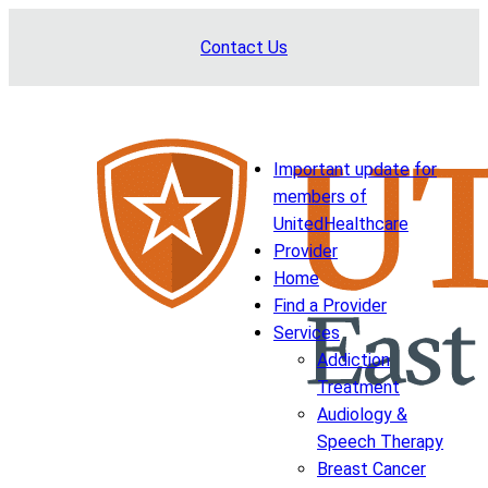
Skip
Contact Us
to
content
Important update for
members of
UnitedHealthcare
Provider
Home
Find a Provider
Services
Addiction
Treatment
Audiology &
Speech Therapy
Breast Cancer