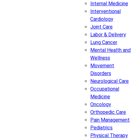
Internal Medicine
Interventional
Cardiology
Joint Care
Labor & Delivery
Lung Cancer
Mental Health and
Wellness
Movement
Disorders
Neurological Care
Occupational
Medicine
Oncology
Orthopedic Care
Pain Management
Pediatrics
Physical Therapy