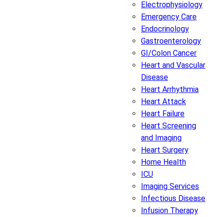
Electrophysiology
Emergency Care
Endocrinology
Gastroenterology
GI/Colon Cancer
Heart and Vascular
Disease
Heart Arrhythmia
Heart Attack
Heart Failure
Heart Screening
and Imaging
Heart Surgery
Home Health
ICU
Imaging Services
Infectious Disease
Infusion Therapy