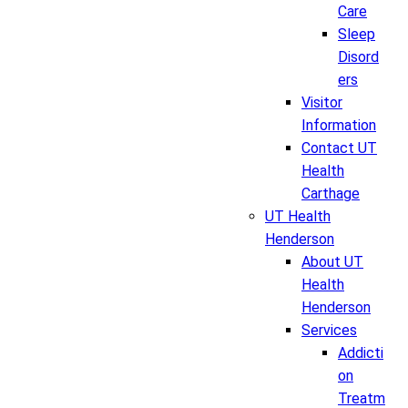
Care
Sleep
Disord
ers
Visitor
Information
Contact UT
Health
Carthage
UT Health
Henderson
About UT
Health
Henderson
Services
Addicti
on
Treatm