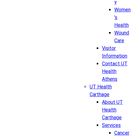
y
Women
’s
Health
Wound
Care
Visitor
Information
Contact UT
Health
Athens
UT Health
Carthage
About UT
Health
Carthage
Services
Cancer