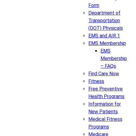
Form
Department of
Transportation
(DOT) Physicals
EMS and AIR 1
EMS Membership
EMS
Membership
– FAQs
Find Care Now
Fitness
Free Preventive
Health Programs
Information for
New Patients
Medical Fitness
Programs
Medicare