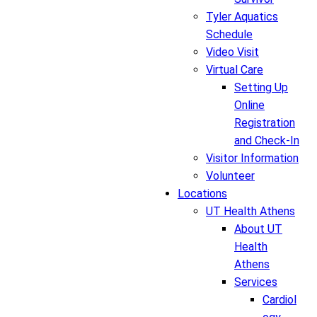
Tyler Aquatics
Schedule
Video Visit
Virtual Care
Setting Up
Online
Registration
and Check-In
Visitor Information
Volunteer
Locations
UT Health Athens
About UT
Health
Athens
Services
Cardiol