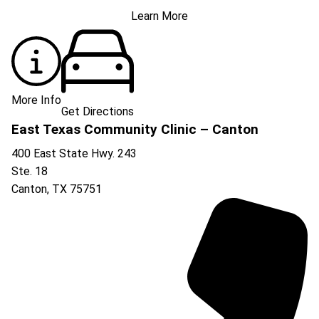
Learn More
More Info
Get Directions
East Texas Community Clinic – Canton
400 East State Hwy. 243
Ste. 18
Canton
,
TX
75751