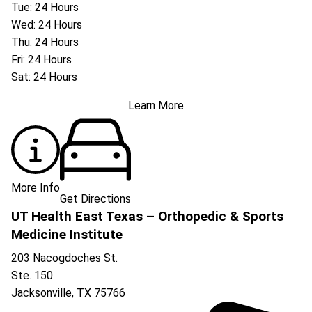
Tue: 24 Hours
Wed: 24 Hours
Thu: 24 Hours
Fri: 24 Hours
Sat: 24 Hours
Learn More
More Info
Get Directions
UT Health East Texas – Orthopedic & Sports
Medicine Institute
203 Nacogdoches St.
Ste. 150
Jacksonville
,
TX
75766