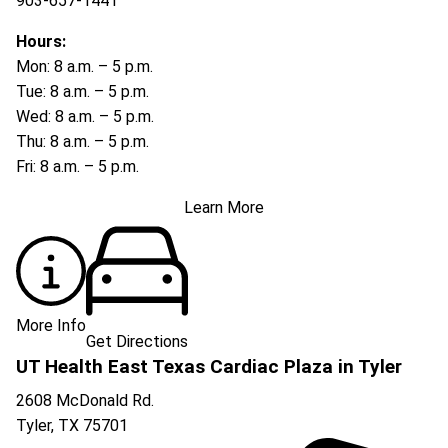
903-657-1441
Hours:
Mon: 8 a.m. – 5 p.m.
Tue: 8 a.m. – 5 p.m.
Wed: 8 a.m. – 5 p.m.
Thu: 8 a.m. – 5 p.m.
Fri: 8 a.m. – 5 p.m.
Learn More
More Info
Get Directions
UT Health East Texas Cardiac Plaza in Tyler
2608 McDonald Rd.
Tyler
,
TX
75701