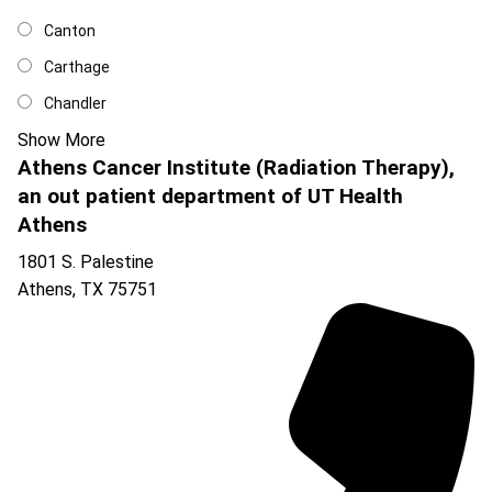
Canton
Carthage
Chandler
Show More
Athens Cancer Institute (Radiation Therapy),
an out patient department of UT Health
Athens
1801 S. Palestine
Athens
,
TX
75751