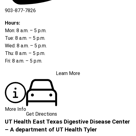
903-877-7826
Hours:
Mon: 8 a.m. – 5 p.m.
Tue: 8 a.m. – 5 p.m.
Wed: 8 a.m. – 5 p.m.
Thu: 8 a.m. – 5 p.m.
Fri: 8 a.m. – 5 p.m.
Learn More
More Info
Get Directions
UT Health East Texas Digestive Disease Center
– A department of UT Health Tyler