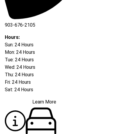
903-676-2105
Hours:
Sun: 24 Hours
Mon: 24 Hours
Tue: 24 Hours
Wed: 24 Hours
Thu: 24 Hours
Fri: 24 Hours
Sat: 24 Hours
Learn More