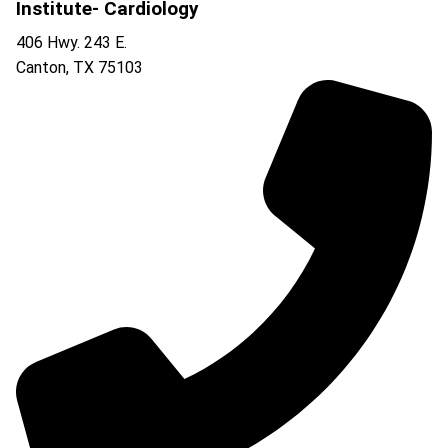
Institute- Cardiology
406 Hwy. 243 E.
Canton
,
TX
75103