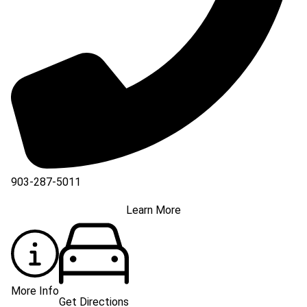
903-287-5011
Learn More
More Info
Get Directions