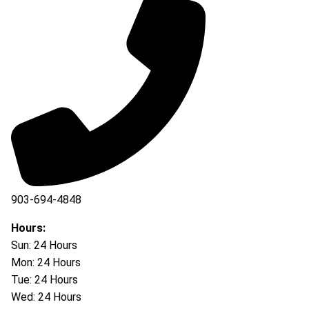
903-694-4848
Hours:
Sun: 24 Hours
Mon: 24 Hours
Tue: 24 Hours
Wed: 24 Hours