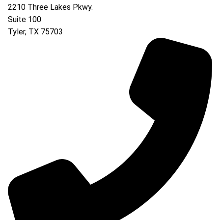
2210 Three Lakes Pkwy.
Suite 100
Tyler
,
TX
75703