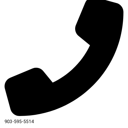
903-595-5514