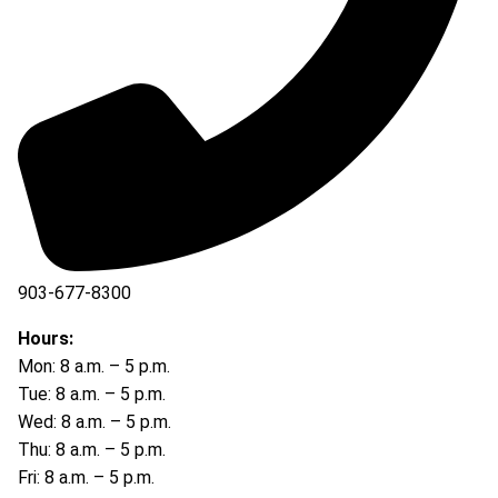
903-677-8300
903-677-8354
Hours:
Mon: 8 a.m. – 5 p.m.
Tue: 8 a.m. – 5 p.m.
Wed: 8 a.m. – 5 p.m.
Thu: 8 a.m. – 5 p.m.
Fri: 8 a.m. – 5 p.m.