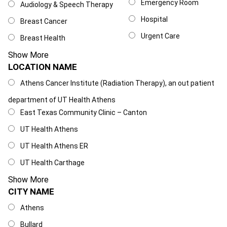
Emergency Room
Audiology & Speech Therapy
Hospital
Breast Cancer
Urgent Care
Breast Health
Show More
LOCATION NAME
Location Name
Athens Cancer Institute (Radiation Therapy), an out patient
department of UT Health Athens
East Texas Community Clinic – Canton
UT Health Athens
UT Health Athens ER
UT Health Carthage
Show More
CITY NAME
City Name
Athens
Bullard