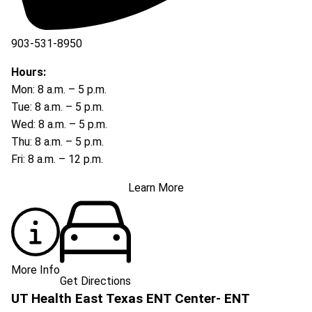
903-531-8950
Hours:
Mon: 8 a.m. – 5 p.m.
Tue: 8 a.m. – 5 p.m.
Wed: 8 a.m. – 5 p.m.
Thu: 8 a.m. – 5 p.m.
Fri: 8 a.m. – 12 p.m.
Learn More
More Info
Get Directions
UT Health East Texas ENT Center- ENT