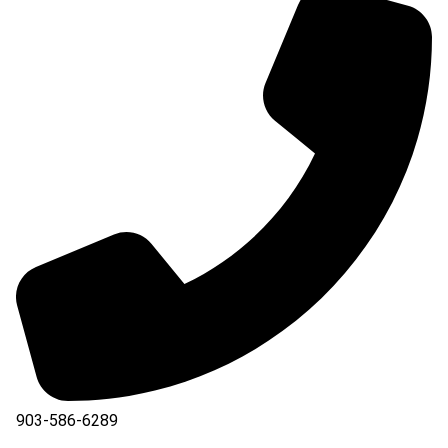
903-586-6289