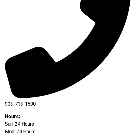
903-713-1500
903-877-5166
Hours:
Sun: 24 Hours
Mon: 24 Hours