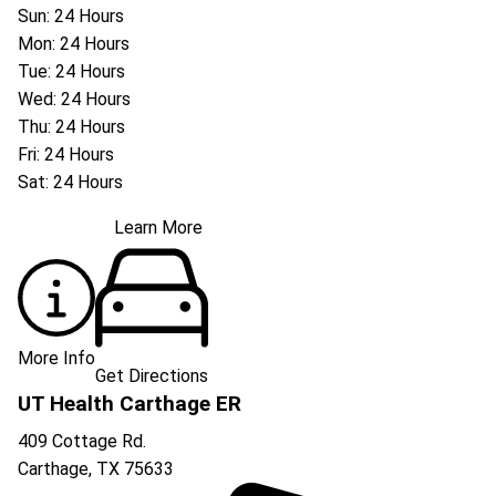
Sun: 24 Hours
Mon: 24 Hours
Tue: 24 Hours
Wed: 24 Hours
Thu: 24 Hours
Fri: 24 Hours
Sat: 24 Hours
Learn More
More Info
Get Directions
UT Health Carthage ER
409 Cottage Rd.
Carthage
,
TX
75633