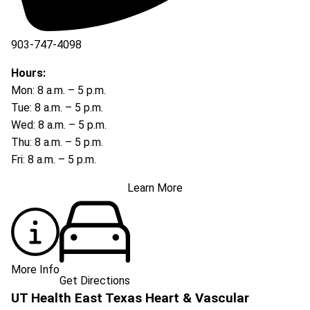
903-747-4098
903-747-4099
Hours:
Mon: 8 a.m. – 5 p.m.
Tue: 8 a.m. – 5 p.m.
Wed: 8 a.m. – 5 p.m.
Thu: 8 a.m. – 5 p.m.
Fri: 8 a.m. – 5 p.m.
Learn More
More Info
Get Directions
UT Health East Texas Heart & Vascular