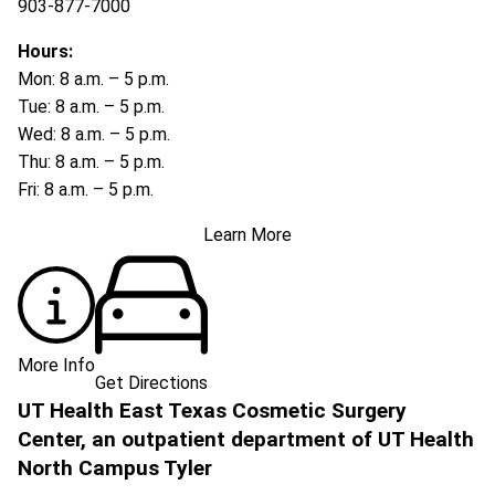
903-877-7000
Hours:
Mon: 8 a.m. – 5 p.m.
Tue: 8 a.m. – 5 p.m.
Wed: 8 a.m. – 5 p.m.
Thu: 8 a.m. – 5 p.m.
Fri: 8 a.m. – 5 p.m.
Learn More
More Info
Get Directions
UT Health East Texas Cosmetic Surgery
Center, an outpatient department of UT Health
North Campus Tyler