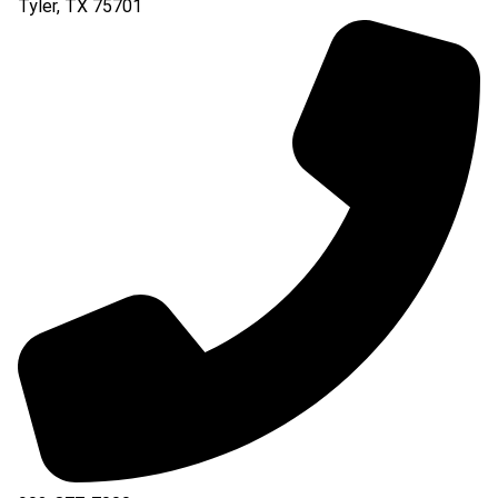
Tyler
,
TX
75701