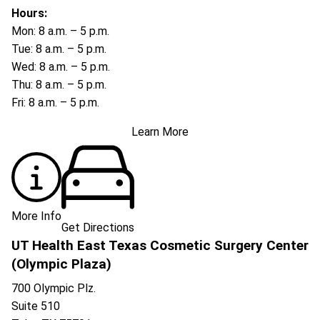
Hours:
Mon: 8 a.m. – 5 p.m.
Tue: 8 a.m. – 5 p.m.
Wed: 8 a.m. – 5 p.m.
Thu: 8 a.m. – 5 p.m.
Fri: 8 a.m. – 5 p.m.
Learn More
More Info
Get Directions
UT Health East Texas Cosmetic Surgery Center
(Olympic Plaza)
700 Olympic Plz.
Suite 510