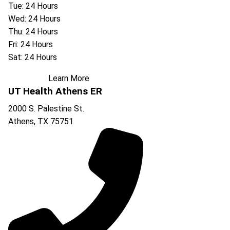
Tue: 24 Hours
Wed: 24 Hours
Thu: 24 Hours
Fri: 24 Hours
Sat: 24 Hours
Learn More
UT Health Athens ER
2000 S. Palestine St.
Athens
,
TX
75751