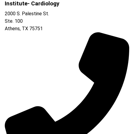
Institute- Cardiology
2000 S. Palestine St.
Ste. 100
Athens
,
TX
75751