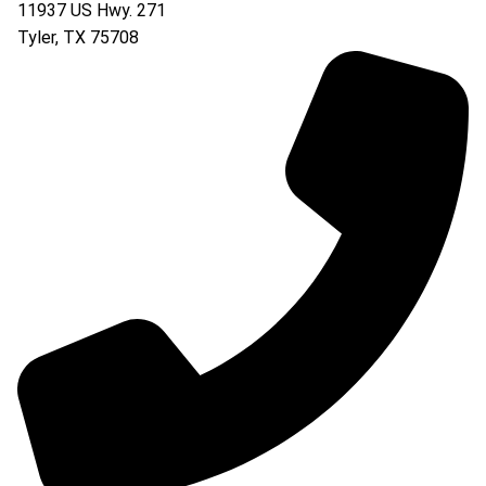
11937 US Hwy. 271
Tyler
,
TX
75708