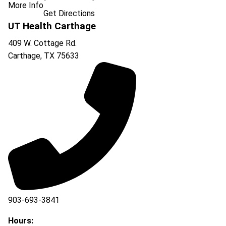
More Info
Get Directions
UT Health Carthage
409 W. Cottage Rd.
Carthage
,
TX
75633
903-693-3841
903-693-4625
Hours: