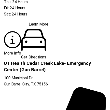
Thu: 24 Hours
Fri: 24 Hours
Sat: 24 Hours
Learn More
More Info
Get Directions
UT Health Cedar Creek Lake- Emergency
Center (Gun Barrel)
100 Municipal Dr.
Gun Barrel City
,
TX
75156