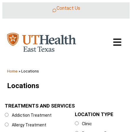
Skip to content
Contact Us
Home
»
Locations
Locations
TREATMENTS AND SERVICES
Treatments and Services
LOCATION TYPE
Location Type
Addiction Treatment
Clinic
Allergy Treatment