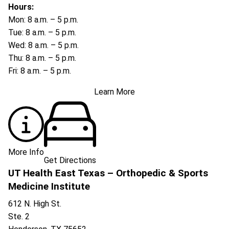
Hours:
Mon: 8 a.m. – 5 p.m.
Tue: 8 a.m. – 5 p.m.
Wed: 8 a.m. – 5 p.m.
Thu: 8 a.m. – 5 p.m.
Fri: 8 a.m. – 5 p.m.
Learn More
More Info
Get Directions
UT Health East Texas – Orthopedic & Sports
Medicine Institute
612 N. High St.
Ste. 2