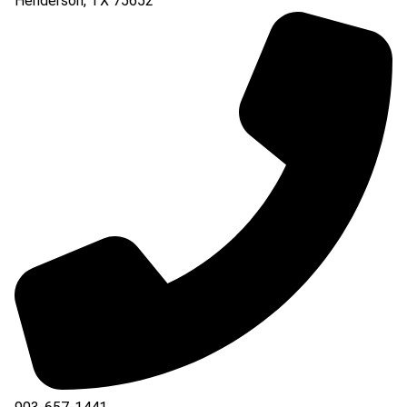
Henderson
,
TX
75652