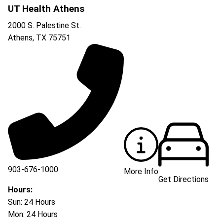
UT Health Athens
2000 S. Palestine St.
Athens
,
TX
75751
903-676-1000
More Info
Get Directions
903-676-3337
Hours:
Sun: 24 Hours
Mon: 24 Hours