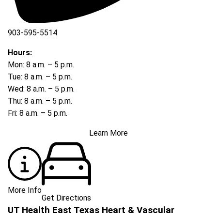
903-595-5514
Hours:
Mon: 8 a.m. – 5 p.m.
Tue: 8 a.m. – 5 p.m.
Wed: 8 a.m. – 5 p.m.
Thu: 8 a.m. – 5 p.m.
Fri: 8 a.m. – 5 p.m.
Learn More
More Info
Get Directions
UT Health East Texas Heart & Vascular