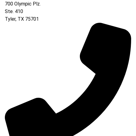
700 Olympic Plz.
Ste. 410
Tyler
,
TX
75701