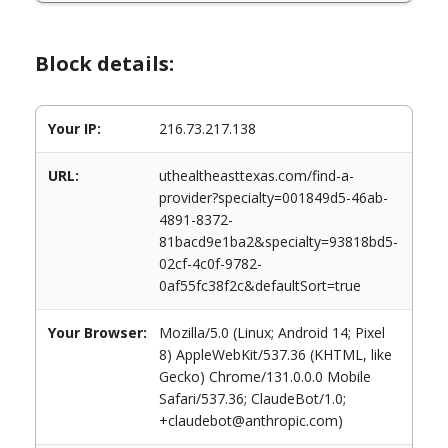
Block details:
Your IP:
216.73.217.138
URL:
uthealtheasttexas.com/find-a-
provider?specialty=001849d5-46ab-
4891-8372-
81bacd9e1ba2&specialty=93818bd5-
02cf-4c0f-9782-
0af55fc38f2c&defaultSort=true
Your Browser:
Mozilla/5.0 (Linux; Android 14; Pixel
8) AppleWebKit/537.36 (KHTML, like
Gecko) Chrome/131.0.0.0 Mobile
Safari/537.36; ClaudeBot/1.0;
+claudebot@anthropic.com)