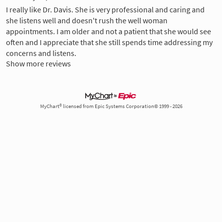
I really like Dr. Davis. She is very professional and caring and
she listens well and doesn't rush the well woman
appointments. I am older and not a patient that she would see
often and I appreciate that she still spends time addressing my
concerns and listens.
Show more reviews
MyChart® licensed from Epic Systems Corporation© 1999 - 2026