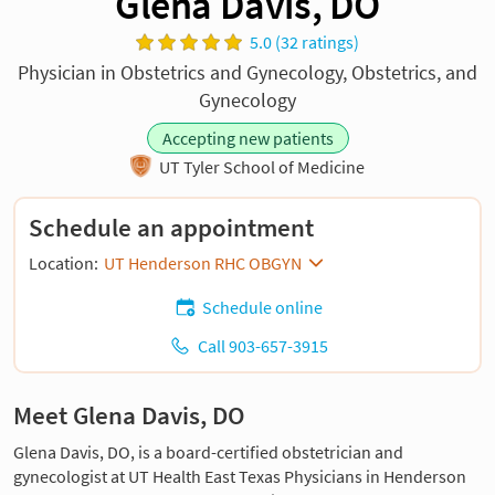
Glena Davis, DO
5.0 (32 ratings)
Physician in Obstetrics and Gynecology, Obstetrics, and
Gynecology
Accepting new patients
UT Tyler School of Medicine
Schedule an appointment
Location:
UT Henderson RHC OBGYN
Schedule online
Call 903-657-3915
Meet Glena Davis, DO
Glena Davis, DO, is a board-certified obstetrician and
gynecologist at UT Health East Texas Physicians in Henderson