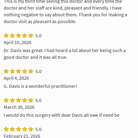
This is my third time seeing this doctor and every time the
doctor and her staff are kind, pleasant and friendly. I have
nothing negative to say about them. Thank you for making a
doctor visit as pleasant as possible.
5.0
April 10, 2026
Dr. Davis was great. I had heard a lot about her being such a
good doctor and it was all true.
5.0
April 4, 2026
G. Davis is a wonderful practitioner!
5.0
March 30, 2026
I would do this surgery with dear Davis all owe if need be
5.0
February 21, 2026