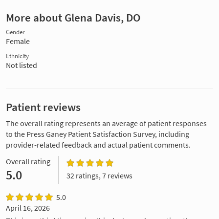
More about Glena Davis, DO
Gender
Female
Ethnicity
Not listed
Patient reviews
The overall rating represents an average of patient responses
to the Press Ganey Patient Satisfaction Survey, including
provider-related feedback and actual patient comments.
Overall rating
5.0
32 ratings, 7 reviews
5.0
April 16, 2026