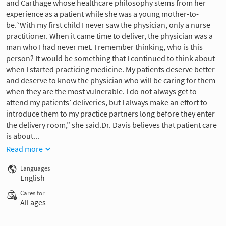
and Carthage whose healthcare philosophy stems from her
experience as a patient while she was a young mother-to-
be.“With my first child I never saw the physician, only a nurse
practitioner. When it came time to deliver, the physician was a
man who I had never met. I remember thinking, who is this
person? It would be something that I continued to think about
when I started practicing medicine. My patients deserve better
and deserve to know the physician who will be caring for them
when they are the most vulnerable. I do not always get to
attend my patients’ deliveries, but I always make an effort to
introduce them to my practice partners long before they enter
the delivery room,” she said.Dr. Davis believes that patient care
is about...
Read more
Languages
English
Cares for
All ages