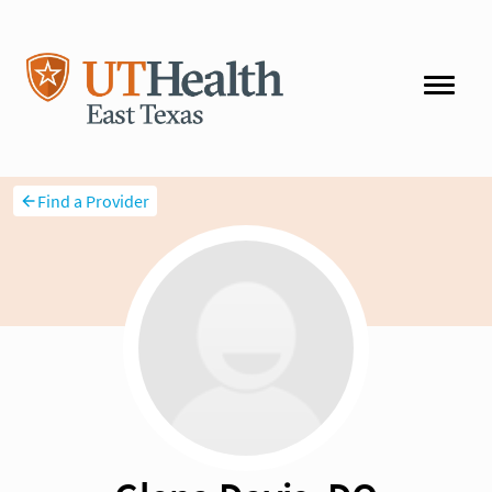
Find a Provider