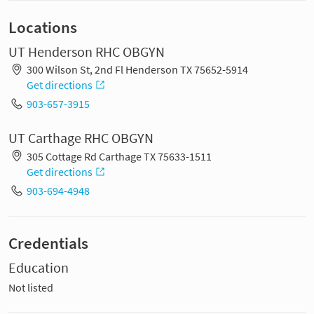
Locations
UT Henderson RHC OBGYN
300 Wilson St, 2nd Fl Henderson TX 75652-5914
Get directions
903-657-3915
UT Carthage RHC OBGYN
305 Cottage Rd Carthage TX 75633-1511
Get directions
903-694-4948
Credentials
Education
Not listed