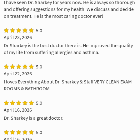
I have seen Dr. Sharkey for years now. He is always so thorough
and offering suggestions for my health. We discuss and decide
on treatment. He is the most caring doctor ever!
5.0
April 23, 2026
Dr Sharkey is the best doctor there is. He improved the quality
of my life from suffering allergies and asthma.
5.0
April 22, 2026
I loves Everything About Dr. Sharkey & Staff VERY CLEAN EXAM
ROOMS & BATHROOM
5.0
April 16, 2026
Dr. Sharkey is a great doctor.
5.0
April 16, 2026