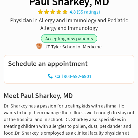
Paul Sharkey, MD
4.8 (55 ratings)
Physician in Allergy and Immunology and Pediatric
Allergy and Immunology
Accepting new patients
UT Tyler School of Medicine
Schedule an appointment
Call 903-592-6901
Meet Paul Sharkey, MD
Dr. Sharkey has a passion for treating kids with asthma. He
wants to help them manage their illness well enough to stay out
of the hospital and in school. Dr. Sharkey also specializes in
treating children with allergies to pollen, dust, pet dander and
food.Dr. Sharkey is employed as a clinical faculty physician at