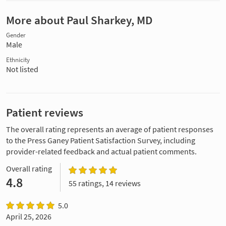
More about Paul Sharkey, MD
Gender
Male
Ethnicity
Not listed
Patient reviews
The overall rating represents an average of patient responses
to the Press Ganey Patient Satisfaction Survey, including
provider-related feedback and actual patient comments.
Overall rating
4.8
55 ratings, 14 reviews
5.0
April 25, 2026