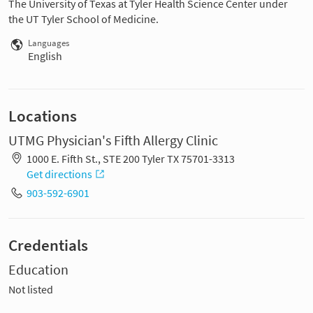
The University of Texas at Tyler Health Science Center under
the UT Tyler School of Medicine.
Languages
English
Locations
UTMG Physician's Fifth Allergy Clinic
1000 E. Fifth St., STE 200 Tyler TX 75701-3313
Get directions
903-592-6901
Credentials
Education
Not listed