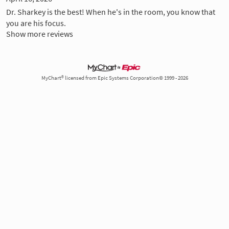
Dr. Sharkey is the best! When he's in the room, you know that
you are his focus.
Show more reviews
MyChart® licensed from Epic Systems Corporation© 1999 - 2026