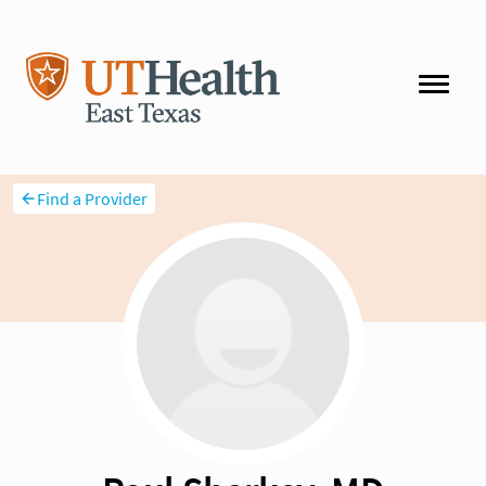
Find a Provider