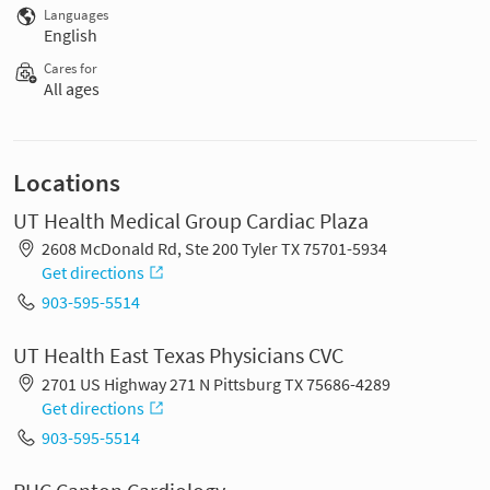
Languages
English
Cares for
All ages
Locations
UT Health Medical Group Cardiac Plaza
2608 McDonald Rd, Ste 200 Tyler TX 75701-5934
Get directions
903-595-5514
UT Health East Texas Physicians CVC
2701 US Highway 271 N Pittsburg TX 75686-4289
Get directions
903-595-5514