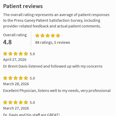
Patient reviews
The overall rating represents an average of patient responses
to the Press Ganey Patient Satisfaction Survey, including
provider-related feedback and actual patient comments.
Overall rating
4.8
88 ratings, 5 reviews
5.0
April 27, 2026
Dr Brent Davis listened and followed up with my concerns
5.0
March 28, 2026
Excellent Physician, listens well to my needs, very professional
5.0
March 27, 2026
Dr. Davis and his staff are GREAT!