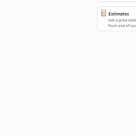
Estimates
Get a price es
from one of our