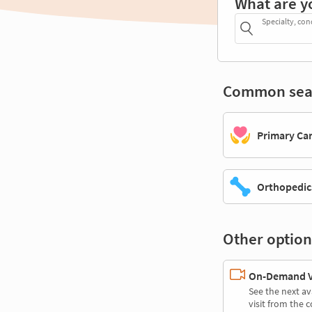
What are y
Specialty, con
Common sea
Primary Ca
Orthopedic
Other option
On-Demand Vi
See the next av
visit from the 