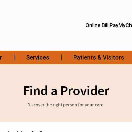
Find a Provider
Discover the right person for your care.