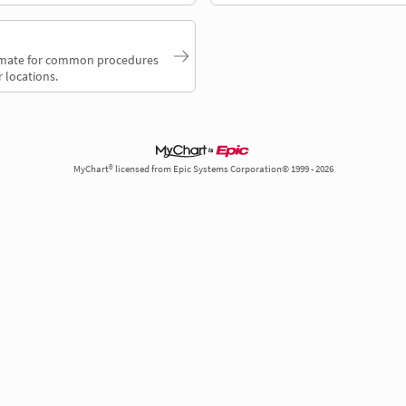
timate for common procedures
 locations.
MyChart® licensed from Epic Systems Corporation© 1999 - 2026