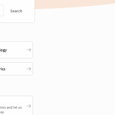
Search
logy
rics
nics and let us
ay.