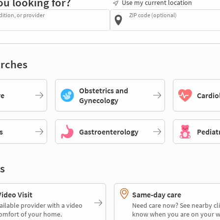
ou looking for?
Use my current location
dition, or provider
ZIP code (optional)
rches
Obstetrics and
re
Cardio
Gynecology
s
Gastroenterology
Pediat
s
deo Visit
Same-day care
ailable provider with a video
Need care now? See nearby cli
comfort of your home.
know when you are on your w