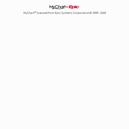
MyChart® licensed from Epic Systems Corporation© 1999 - 2026