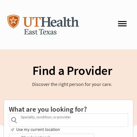
Find a Provider
Discover the right person for your care.
What are you looking for?
Specialty, condition, or provider
Use my current location