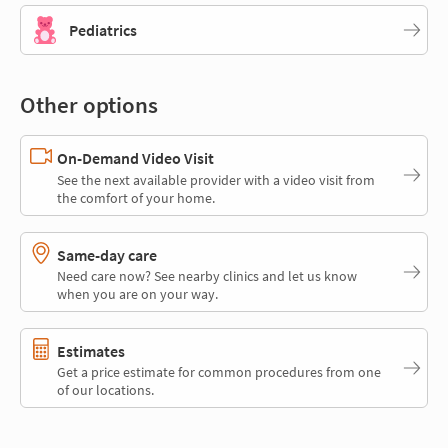
Pediatrics
Other options
On-Demand Video Visit
See the next available provider with a video visit from
the comfort of your home.
Same-day care
Need care now? See nearby clinics and let us know
when you are on your way.
Estimates
Get a price estimate for common procedures from one
of our locations.