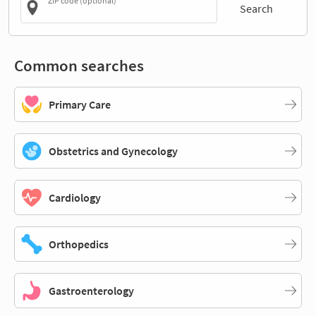
ZIP code (optional)
Search
Common searches
Primary Care
Obstetrics and Gynecology
Cardiology
Orthopedics
Gastroenterology