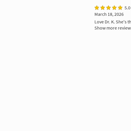
5.0
March 18, 2026
Love Dr. K. She's t
Show more review