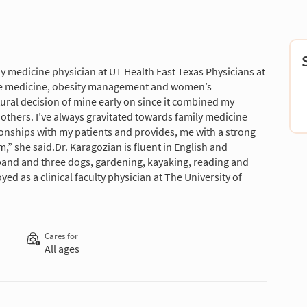
y medicine physician at UT Health East Texas Physicians at
tive medicine, obesity management and women’s
tural decision of mine early on since it combined my
 others. I’ve always gravitated towards family medicine
ionships with my patients and provides, me with a strong
” she said.Dr. Karagozian is fluent in English and
band and three dogs, gardening, kayaking, reading and
ed as a clinical faculty physician at The University of
Cares for
All ages