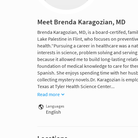
Meet Brenda Karagozian, MD
Brenda Karagozian, MD, is a board-certifed, famil
Lake Palestine in Flint, who focuses on preven
health.“Pursuing a career in healthcare was a na
interests in science, problem solving and serving
because it allowed me to build long-lasting relat
foundation of medical knowledge to care for them,
Spanish. She enjoys spending time with her hus
collecting mystery novels.Dr. Karagozian is employ
Texas at Tyler Health Science Center...
Read more
Languages
English