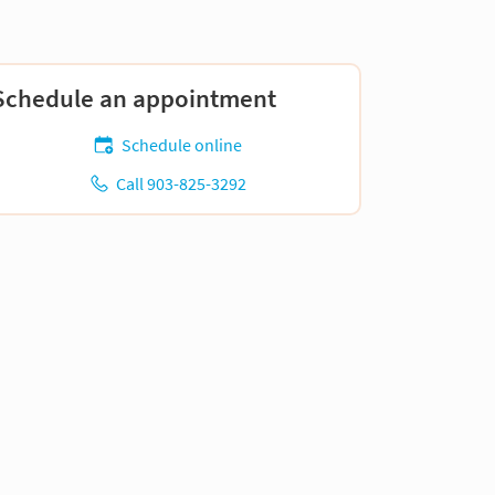
Schedule an appointment
Schedule online
Call 903-825-3292