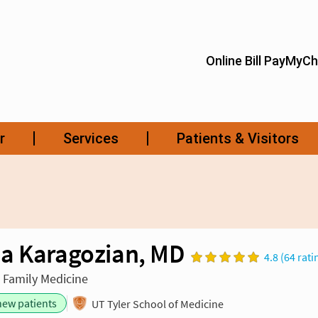
a Karagozian, MD
4.8 (64 rati
n Family Medicine
new patients
UT Tyler School of Medicine