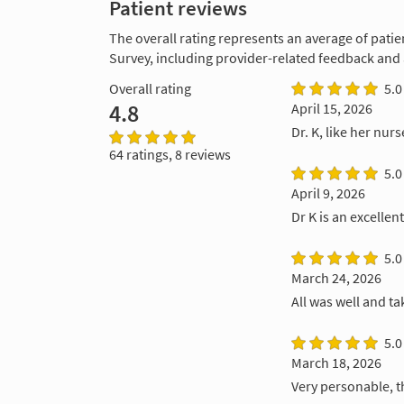
Patient reviews
The overall rating represents an average of patie
Survey, including provider-related feedback and
Overall rating
5.0
4.8
April 15, 2026
Dr. K, like her nurs
64 ratings, 8 reviews
5.0
April 9, 2026
Dr K is an excellen
5.0
March 24, 2026
All was well and ta
5.0
March 18, 2026
Very personable, t