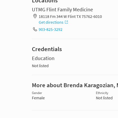
Locations
UTMG Flint Family Medicine
18118 Fm 344 W Flint TX 75762-6010
Get directions
903-825-3292
Credentials
Education
Not listed
More about Brenda Karagozian,
Gender
Ethnicity
Female
Not listed