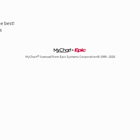
he best!
s
MyChart® licensed from Epic Systems Corporation© 1999 - 2026