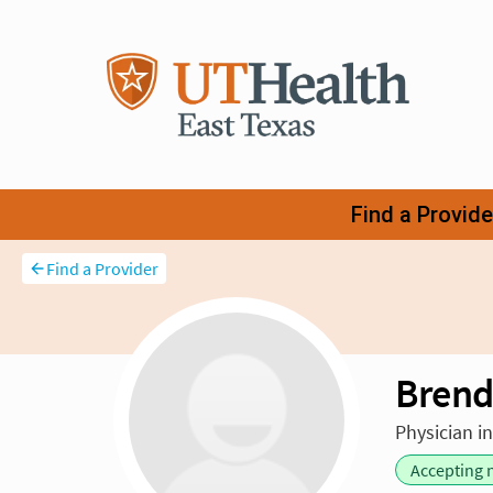
Find a Provider
Brend
Physician i
Accepting 