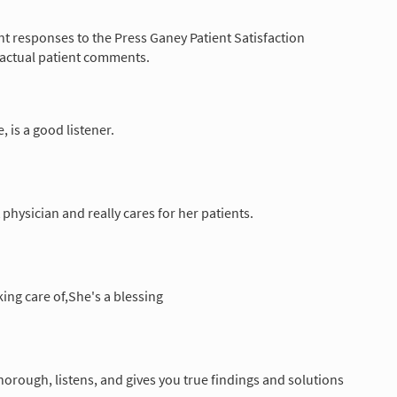
nt responses to the Press Ganey Patient Satisfaction
 actual patient comments.
e, is a good listener.
t physician and really cares for her patients.
king care of,She's a blessing
horough, listens, and gives you true findings and solutions