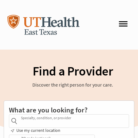
Find a Provider
Discover the right person for your care.
What are you looking for?
Specialty, condition, or provider
Use my current location