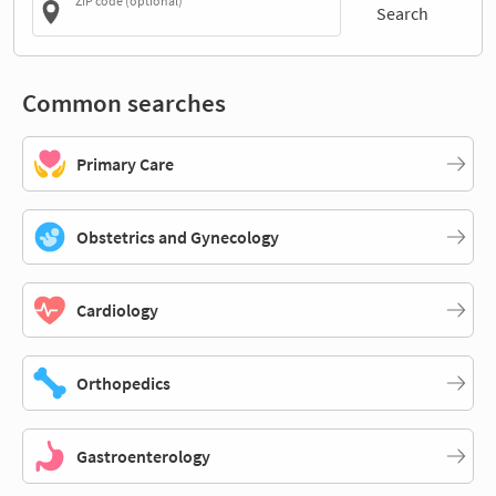
ZIP code (optional)
Search
Common searches
Primary Care
Obstetrics and Gynecology
Cardiology
Orthopedics
Gastroenterology