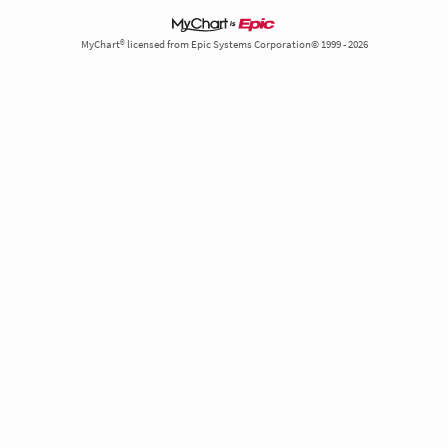
MyChart® licensed from Epic Systems Corporation© 1999 - 2026