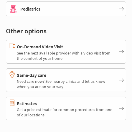
Pediatrics
Other options
On-Demand Video Visit
See the next available provider with a video visit from
the comfort of your home.
Same-day care
Need care now? See nearby clinics and let us know
when you are on your way.
Estimates
Get a price estimate for common procedures from one
of our locations.