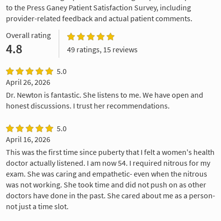
to the Press Ganey Patient Satisfaction Survey, including
provider-related feedback and actual patient comments.
Overall rating
4.8
49 ratings, 15 reviews
5.0
April 26, 2026
Dr. Newton is fantastic. She listens to me. We have open and
honest discussions. I trust her recommendations.
5.0
April 16, 2026
This was the first time since puberty that I felt a women's health
doctor actually listened. I am now 54. I required nitrous for my
exam. She was caring and empathetic- even when the nitrous
was not working. She took time and did not push on as other
doctors have done in the past. She cared about me as a person-
not just a time slot.