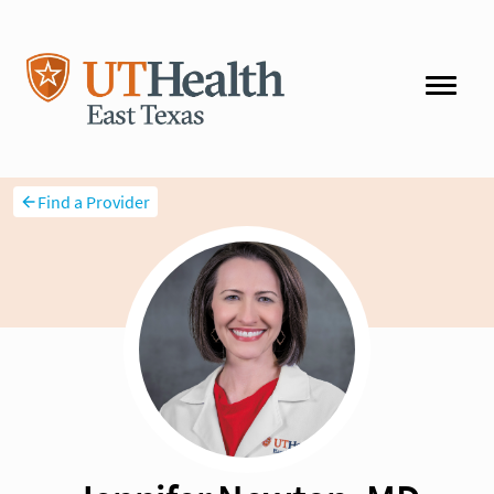
Find a Provider