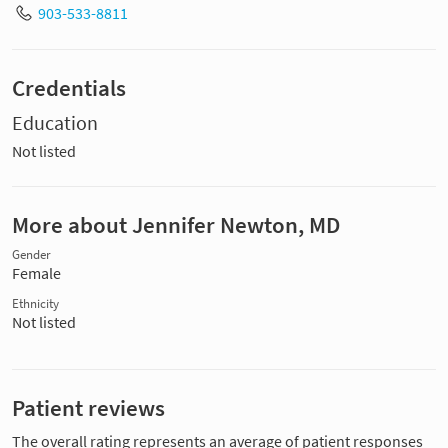
903-533-8811
Credentials
Education
Not listed
More about Jennifer Newton, MD
Gender
Female
Ethnicity
Not listed
Patient reviews
The overall rating represents an average of patient responses