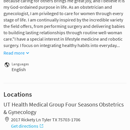
because caring for others brings me great joy, and I believe it is
my God-ordained purpose in life. As an obstetrician and
gynecologist, I am privileged to care for women through every
stage of life. I am continually inspired by the incredible variety
the field offers, from performing surgery and delivering babies
to building lasting relationships through routine well-woman
care."I have a special interest in lifestyle medicine and robotic
surgery. I focus on integrating healthy habits into everyday...
Read more
Languages
English
Locations
UT Health Medical Group Four Seasons Obstetrics
& Gynecology
2017 Rickety Ln Tyler TX 75703-1706
Get directions