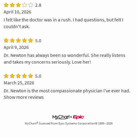
2.8
April 10, 2026
I felt like the doctor was in a rush. I had questions, but felt I
couldn't ask.
5.0
April 9, 2026
Dr. Newton has always been so wonderful. She really listens
and takes my concerns seriously. Love her!
5.0
March 25, 2026
Dr. Newton is the most compassionate physician I've ever had.
Show more reviews
MyChart® licensed from Epic Systems Corporation© 1999 - 2026