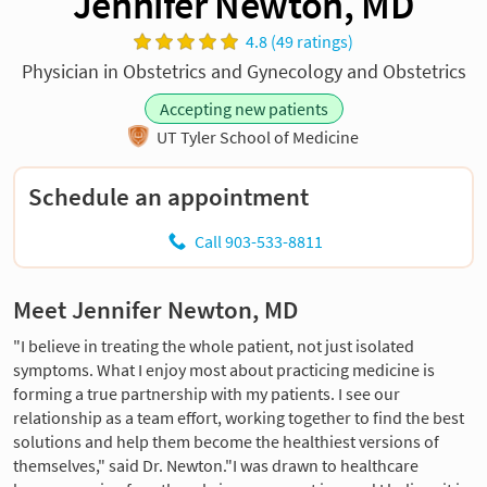
Jennifer Newton, MD
4.8 (49 ratings)
Physician in Obstetrics and Gynecology and Obstetrics
Accepting new patients
UT Tyler School of Medicine
Schedule an appointment
Call 903-533-8811
Meet Jennifer Newton, MD
"I believe in treating the whole patient, not just isolated
symptoms. What I enjoy most about practicing medicine is
forming a true partnership with my patients. I see our
relationship as a team effort, working together to find the best
solutions and help them become the healthiest versions of
themselves," said Dr. Newton."I was drawn to healthcare