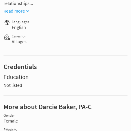
relationships...
Read more
Languages
English
Cares for
All ages
Credentials
Education
Not listed
More about Darcie Baker, PA-C
Gender
Female
Ethnicity