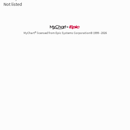
Not listed
MyChart® licensed from Epic Systems Corporation© 1999 - 2026