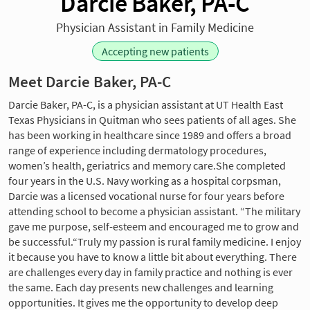
Darcie Baker, PA-C
Physician Assistant in Family Medicine
Accepting new patients
Meet Darcie Baker, PA-C
Darcie Baker, PA-C, is a physician assistant at UT Health East
Texas Physicians in Quitman who sees patients of all ages. She
has been working in healthcare since 1989 and offers a broad
range of experience including dermatology procedures,
women’s health, geriatrics and memory care.She completed
four years in the U.S. Navy working as a hospital corpsman,
Darcie was a licensed vocational nurse for four years before
attending school to become a physician assistant. “The military
gave me purpose, self-esteem and encouraged me to grow and
be successful.“Truly my passion is rural family medicine. I enjoy
it because you have to know a little bit about everything. There
are challenges every day in family practice and nothing is ever
the same. Each day presents new challenges and learning
opportunities. It gives me the opportunity to develop deep