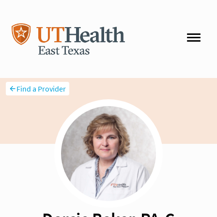
Find a Provider