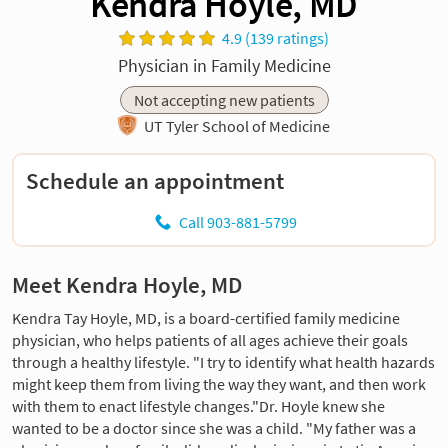
Kendra Hoyle, MD
4.9 (139 ratings)
Physician in Family Medicine
Not accepting new patients
UT Tyler School of Medicine
Schedule an appointment
Call 903-881-5799
Meet Kendra Hoyle, MD
Kendra Tay Hoyle, MD, is a board-certified family medicine
physician, who helps patients of all ages achieve their goals
through a healthy lifestyle. "I try to identify what health hazards
might keep them from living the way they want, and then work
with them to enact lifestyle changes."Dr. Hoyle knew she
wanted to be a doctor since she was a child. "My father was a