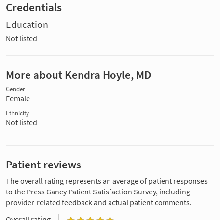
Credentials
Education
Not listed
More about Kendra Hoyle, MD
Gender
Female
Ethnicity
Not listed
Patient reviews
The overall rating represents an average of patient responses
to the Press Ganey Patient Satisfaction Survey, including
provider-related feedback and actual patient comments.
Overall rating