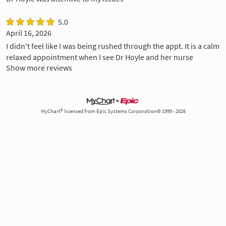
5.0
April 16, 2026
I didn't feel like I was being rushed through the appt. It is a calm
relaxed appointment when I see Dr Hoyle and her nurse
Show more reviews
MyChart® licensed from Epic Systems Corporation© 1999 - 2026