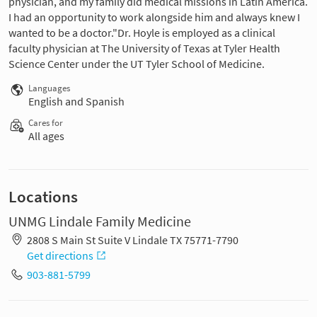
physician, and my family did medical missions in Latin America.
I had an opportunity to work alongside him and always knew I
wanted to be a doctor."Dr. Hoyle is employed as a clinical
faculty physician at The University of Texas at Tyler Health
Science Center under the UT Tyler School of Medicine.
Languages
English and Spanish
Cares for
All ages
Locations
UNMG Lindale Family Medicine
2808 S Main St Suite V Lindale TX 75771-7790
Get directions
903-881-5799