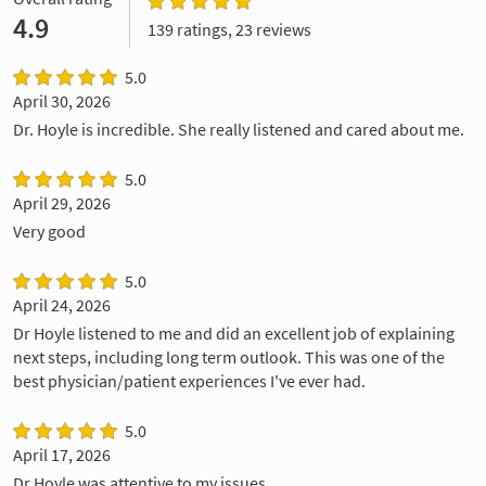
4.9
139 ratings, 23 reviews
5.0
April 30, 2026
Dr. Hoyle is incredible. She really listened and cared about me.
5.0
April 29, 2026
Very good
5.0
April 24, 2026
Dr Hoyle listened to me and did an excellent job of explaining
next steps, including long term outlook. This was one of the
best physician/patient experiences I've ever had.
5.0
April 17, 2026
Dr Hoyle was attentive to my issues