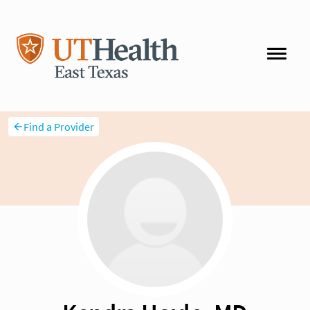
Find a Provider