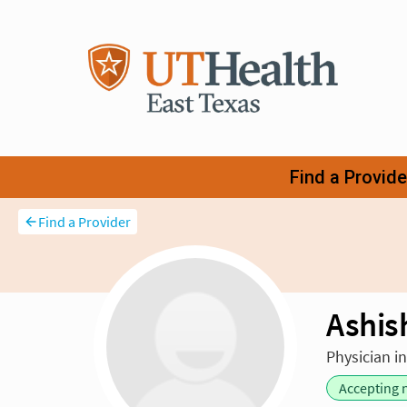
Find a Provider
Ashis
Physician i
Accepting 