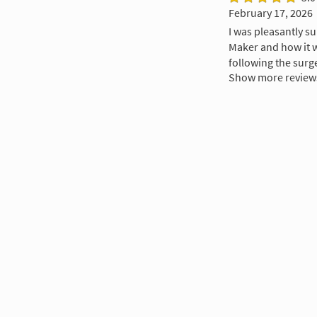
February 17, 2026
I was pleasantly su
Maker and how it wa
following the surg
Show more review