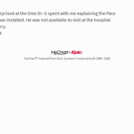
rprised at the time Dr. G spent with me explaining the Pace
s installed. He was not available to visit at the hospital
ery.
s
MyChart® licensed from Epic Systems Corporation© 1999 - 2026