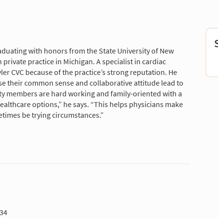
aduating with honors from the State University of New
private practice in Michigan. A specialist in cardiac
ler CVC because of the practice’s strong reputation. He
se their common sense and collaborative attitude lead to
ty members are hard working and family-oriented with a
healthcare options,” he says. “This helps physicians make
etimes be trying circumstances.”
934