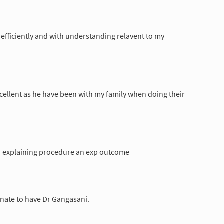
efficiently and with understanding relavent to my
xcellent as he have been with my family when doing their
d explaining procedure an exp outcome
tunate to have Dr Gangasani.