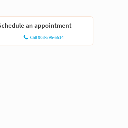
Schedule an appointment
Call 903-595-5514