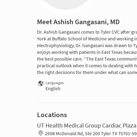
Meet Ashish Gangasani, MD
Dr. Ashish Gangasani comes to Tyler CVC after gr
York at Buffalo School of Medicine and working in 
electrophysiology, Dr. Gangasani was drawn to Ty
enjoys working with patients in East Texas becau
the best possible care. “The East Texas communi
practical outlook when it comes to dealing with 
the right decisions for them under what can som
Languages
English
Locations
UT Health Medical Group Cardiac Plaza
2608 McDonald Rd, Ste 200 Tyler TX 75701-5