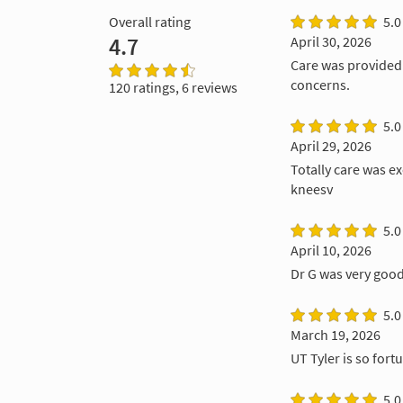
Overall rating
5.0
4.7
April 30, 2026
Care was provided 
concerns.
120 ratings, 6 reviews
5.0
April 29, 2026
Totally care was e
kneesv
5.0
April 10, 2026
Dr G was very goo
5.0
March 19, 2026
UT Tyler is so for
5.0