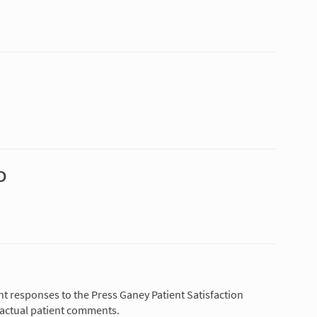
D
nt responses to the Press Ganey Patient Satisfaction
 actual patient comments.