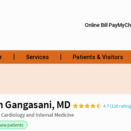
h Gangasani, MD
4.7 (120 rating
n Cardiology and Internal Medicine
new patients