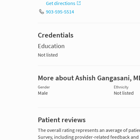
Get directions
903-595-5514
Credentials
Education
Not listed
More about Ashish Gangasani, M
Gender
Ethnicity
Male
Not listed
Patient reviews
The overall rating represents an average of patie
Survey, including provider-related feedback and