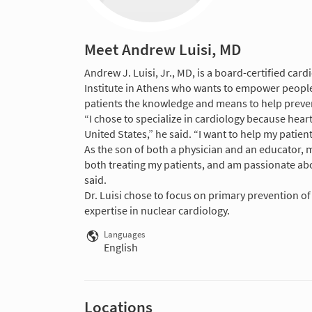
Meet Andrew Luisi, MD
Andrew J. Luisi, Jr., MD, is a board-certified car
Institute in Athens who wants to empower people t
patients the knowledge and means to help preven
“I chose to specialize in cardiology because heart
United States,” he said. “I want to help my patient
As the son of both a physician and an educator, me
both treating my patients, and am passionate abo
said.
Dr. Luisi chose to focus on primary prevention o
expertise in nuclear cardiology.
Languages
English
Locations