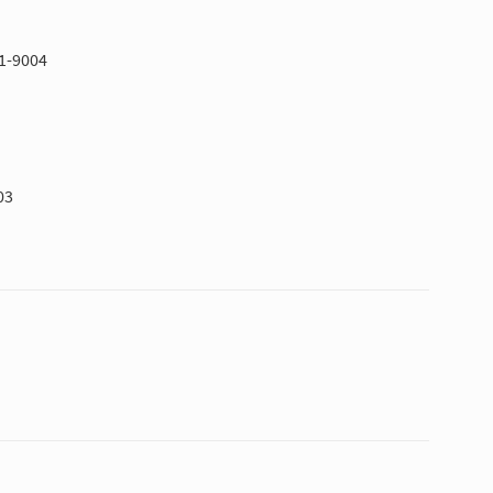
51-9004
03