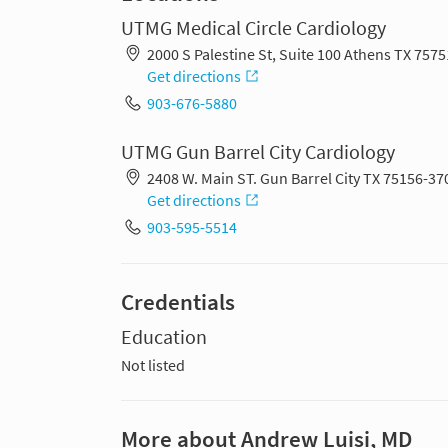
UTMG Medical Circle Cardiology
2000 S Palestine St, Suite 100 Athens TX 757
Get directions
903-676-5880
UTMG Gun Barrel City Cardiology
2408 W. Main ST. Gun Barrel City TX 75156-37
Get directions
903-595-5514
Credentials
Education
Not listed
More about Andrew Luisi, MD