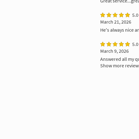
Great service...gre
5.0
March 21, 2026
He's always nice a
5.0
March 9, 2026
Answered all my q
Show more review