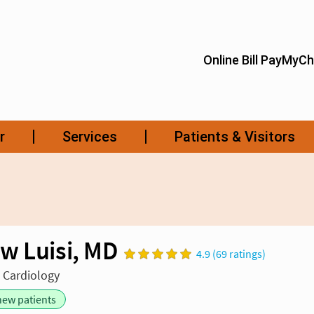
w Luisi, MD
4.9 (69 ratings)
n Cardiology
new patients