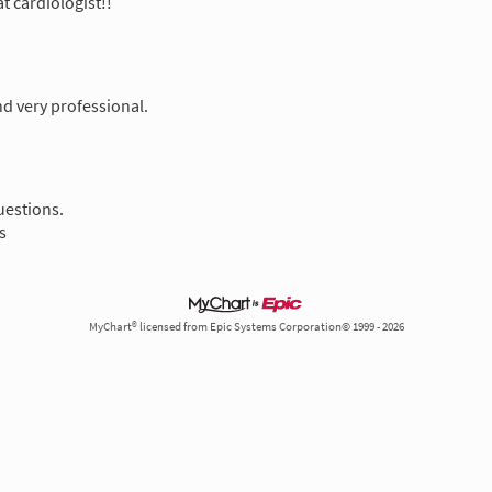
at cardiologist!!
nd very professional.
uestions.
s
MyChart® licensed from Epic Systems Corporation© 1999 - 2026