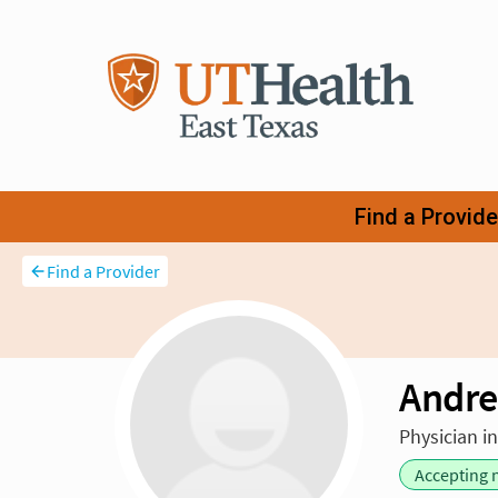
Find a Provider
Andre
Physician i
Accepting 