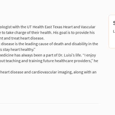
diologist with the UT Health East Texas Heart and Vascular
L
o take charge of their health. His goal is to provide his
t and treat heart disease.
 disease is the leading cause of death and disability in the
s stay heart healthy.”
dicine has always been a part of Dr. Luisi’s life. “I enjoy
ut teaching and training future healthcare providers,” he
f heart disease and cardiovascular imaging, along with an