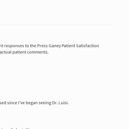
nt responses to the Press Ganey Patient Satisfaction
 actual patient comments.
sed since I've began seeing Dr. Luisi.