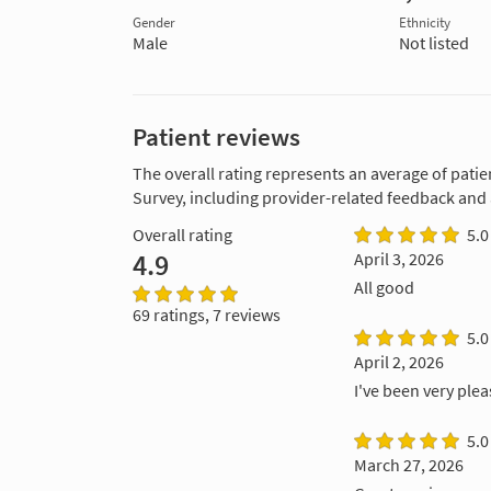
Gender
Ethnicity
Male
Not listed
Patient reviews
The overall rating represents an average of patie
Survey, including provider-related feedback and
Overall rating
5.0
4.9
April 3, 2026
All good
69 ratings, 7 reviews
5.0
April 2, 2026
I've been very plea
5.0
March 27, 2026