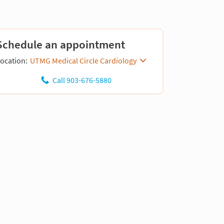
Schedule an appointment
ocation:
UTMG Medical Circle Cardiology
Call 903-676-5880