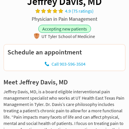
Jeffrey Davis, MD
4.9 (75 ratings)
Physician in Pain Management
Accepting new patients
UT Tyler School of Medicine
Schedule an appointment
Call 903-596-3504
Meet Jeffrey Davis, MD
Jeffrey Davis, MD, is a board eligible interventional pain
management specialist who works at UT Health East Texas Pain
Management in Tyler. Dr. Davis’s care philosophy includes
treating a patient’s chronic pain to allow for a more functional
life. “Pain impacts many facets of life and can affect physical,
mental and social health of patients. I focus on treating pain to