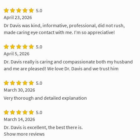
5.0
April 23, 2026
Dr Davis was kind, informative, professional, did not rush,
made caring eye contact with me. I'm so appreciative!
5.0
April 5, 2026
Dr. Davis really is caring and compassionate both my husband
and me are pleased! We love Dr. Davis and we trust him
5.0
March 30, 2026
Very thorough and detailed explanation
5.0
March 14, 2026
Dr. Davis is excellent, the best there is.
Show more reviews