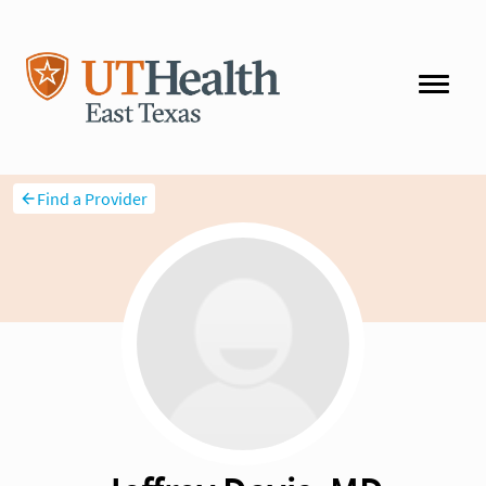
Find a Provider