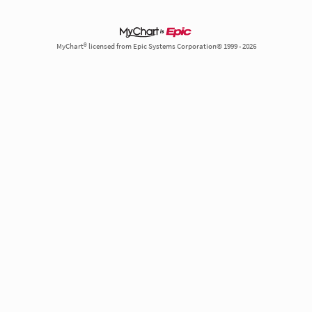
MyChart® licensed from Epic Systems Corporation© 1999 - 2026