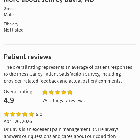
Gender
Male
Ethnicity
Not listed
Patient reviews
The overall rating represents an average of patient responses
to the Press Ganey Patient Satisfaction Survey, including
provider-related feedback and actual patient comments.
Overall rating
4.9
75 ratings, 7 reviews
5.0
April 26, 2026
Dr Davis is an excellent pain management Dr. He always
answers our questions and cares about our condition