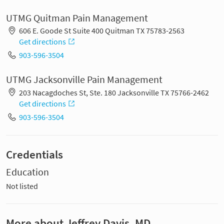
UTMG Quitman Pain Management
606 E. Goode St Suite 400 Quitman TX 75783-2563
Get directions
903-596-3504
UTMG Jacksonville Pain Management
203 Nacagdoches St, Ste. 180 Jacksonville TX 75766-2462
Get directions
903-596-3504
Credentials
Education
Not listed
More about Jeffrey Davis, MD