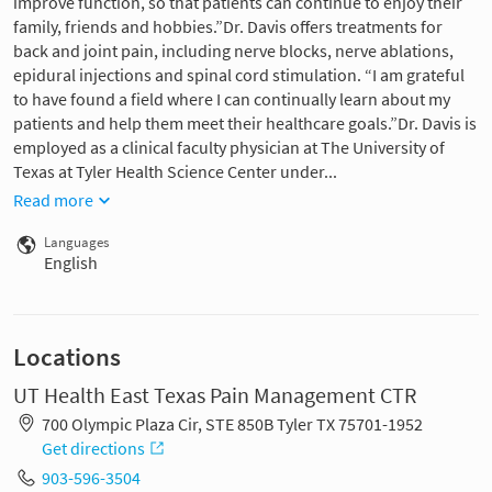
improve function, so that patients can continue to enjoy their
family, friends and hobbies.”Dr. Davis offers treatments for
back and joint pain, including nerve blocks, nerve ablations,
epidural injections and spinal cord stimulation. “I am grateful
to have found a field where I can continually learn about my
patients and help them meet their healthcare goals.”Dr. Davis is
employed as a clinical faculty physician at The University of
Texas at Tyler Health Science Center under...
Read more
Languages
English
Locations
UT Health East Texas Pain Management CTR
700 Olympic Plaza Cir, STE 850B Tyler TX 75701-1952
Get directions
903-596-3504