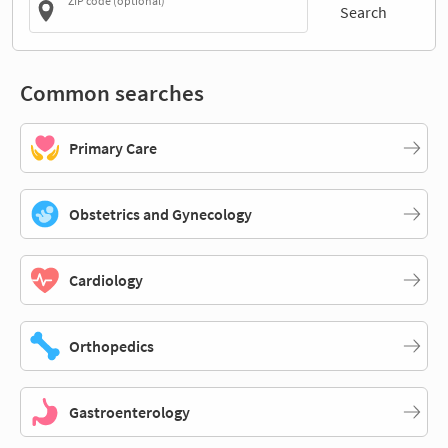
ZIP code (optional)
Search
Common searches
Primary Care
Obstetrics and Gynecology
Cardiology
Orthopedics
Gastroenterology