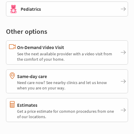
Pediatrics
Other options
On-Demand Video Visit
See the next available provider with a video visit from
the comfort of your home.
Same-day care
Need care now? See nearby clinics and let us know
when you are on your way.
Estimates
Get a price estimate for common procedures from one
of our locations.