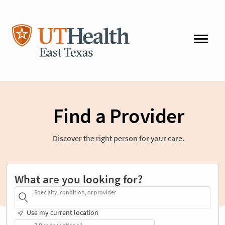
Find a Provider
Discover the right person for your care.
What are you looking for?
Specialty, condition, or provider
Use my current location