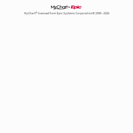
MyChart® licensed from Epic Systems Corporation© 1999 - 2026