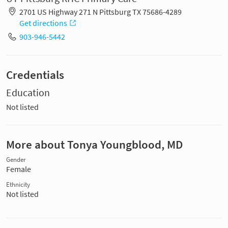
2701 US Highway 271 N Pittsburg TX 75686-4289
Get directions
903-946-5442
Credentials
Education
Not listed
More about Tonya Youngblood, MD
Gender
Female
Ethnicity
Not listed