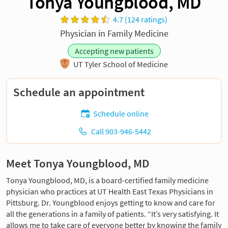
Tonya Youngblood, MD
4.7 (124 ratings)
Physician in Family Medicine
Accepting new patients
UT Tyler School of Medicine
Schedule an appointment
Schedule online
Call 903-946-5442
Meet Tonya Youngblood, MD
Tonya Youngblood, MD, is a board-certified family medicine
physician who practices at UT Health East Texas Physicians in
Pittsburg. Dr. Youngblood enjoys getting to know and care for
all the generations in a family of patients. “It’s very satisfying. It
allows me to take care of everyone better by knowing the family