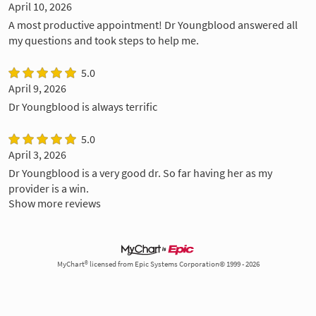
April 10, 2026
A most productive appointment! Dr Youngblood answered all
my questions and took steps to help me.
5.0
April 9, 2026
Dr Youngblood is always terrific
5.0
April 3, 2026
Dr Youngblood is a very good dr. So far having her as my
provider is a win.
Show more reviews
MyChart® licensed from Epic Systems Corporation© 1999 - 2026