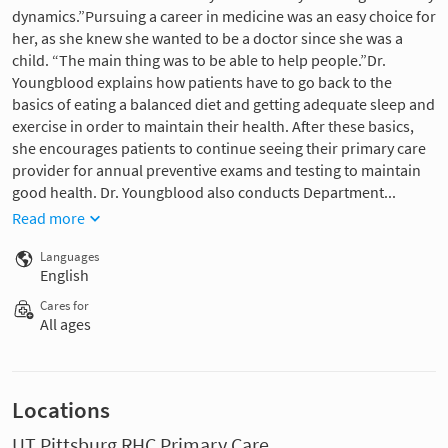
dynamics.”Pursuing a career in medicine was an easy choice for
her, as she knew she wanted to be a doctor since she was a
child. “The main thing was to be able to help people.”Dr.
Youngblood explains how patients have to go back to the
basics of eating a balanced diet and getting adequate sleep and
exercise in order to maintain their health. After these basics,
she encourages patients to continue seeing their primary care
provider for annual preventive exams and testing to maintain
good health. Dr. Youngblood also conducts Department...
Read more
Languages
English
Cares for
All ages
Locations
UT Pittsburg RHC Primary Care