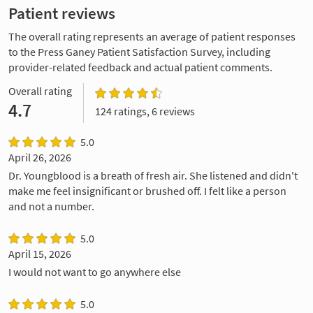
Patient reviews
The overall rating represents an average of patient responses
to the Press Ganey Patient Satisfaction Survey, including
provider-related feedback and actual patient comments.
Overall rating
4.7
124 ratings, 6 reviews
5.0
April 26, 2026
Dr. Youngblood is a breath of fresh air. She listened and didn't
make me feel insignificant or brushed off. I felt like a person
and not a number.
5.0
April 15, 2026
I would not want to go anywhere else
5.0