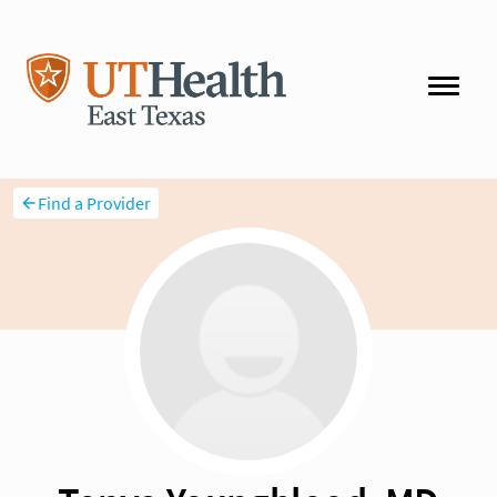
Find a Provider