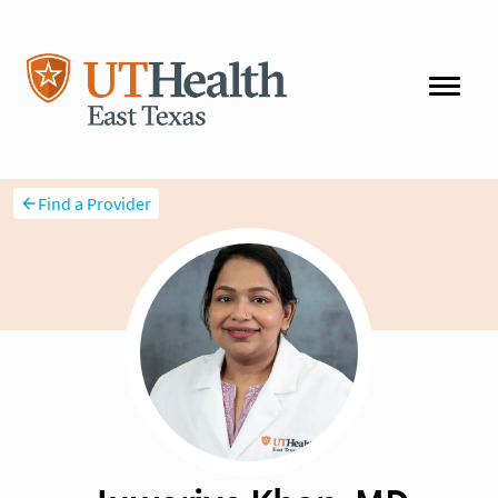
Find a Provider