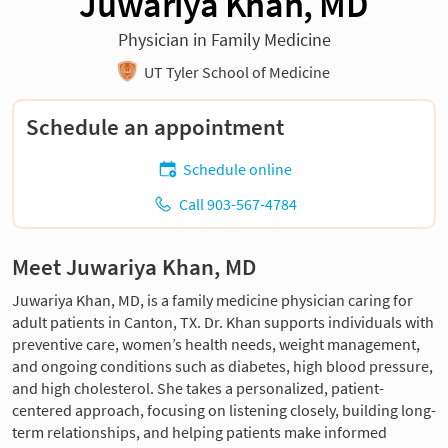
Juwariya Khan, MD
Physician in Family Medicine
UT Tyler School of Medicine
Schedule an appointment
Schedule online
Call 903-567-4784
Meet Juwariya Khan, MD
Juwariya Khan, MD, is a family medicine physician caring for
adult patients in Canton, TX. Dr. Khan supports individuals with
preventive care, women’s health needs, weight management,
and ongoing conditions such as diabetes, high blood pressure,
and high cholesterol. She takes a personalized, patient-
centered approach, focusing on listening closely, building long-
term relationships, and helping patients make informed