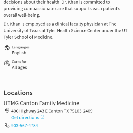
decisions about their health. Dr. Khan is committed to
providing compassionate care that supports each patient’s
overall well-being.
Dr. Khan is employed as a clinical faculty physician at The
University of Texas at Tyler Health Science Center under the UT
Tyler School of Medicine.
Languages
English
Cares for
All ages
Locations
UTMG Canton Family Medicine
406 Highway 243 E Canton TX 75103-2409
Get directions
903-567-4784