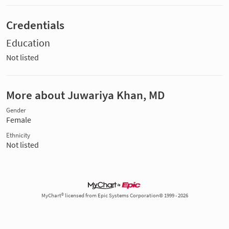
Credentials
Education
Not listed
More about Juwariya Khan, MD
Gender
Female
Ethnicity
Not listed
MyChart® licensed from Epic Systems Corporation© 1999 - 2026