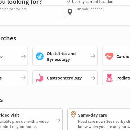
ou looking for?
Use my current location
dition, or provider
ZIP code (optional)
rches
Obstetrics and
re
Cardio
Gynecology
s
Gastroenterology
Pediat
s
deo Visit
Same-day care
ailable provider with a video
Need care now? See nearby cli
comfort of your home.
know when you are on your w