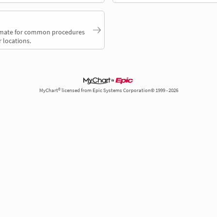
timate for common procedures
 locations.
MyChart® licensed from Epic Systems Corporation© 1999 - 2026