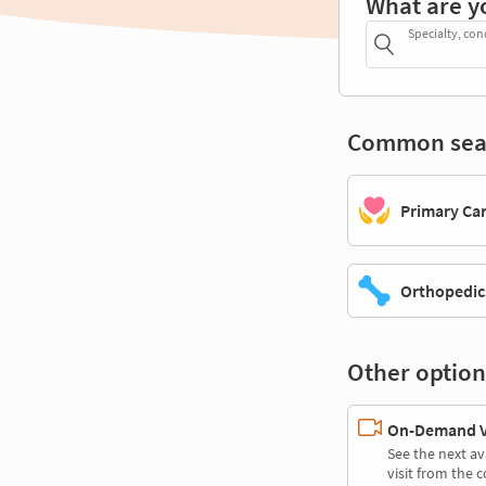
What are y
Specialty, con
Common sea
Primary Ca
Orthopedic
Other option
On-Demand Vi
See the next av
visit from the 