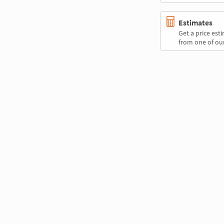
Estimates
Get a price es
from one of our