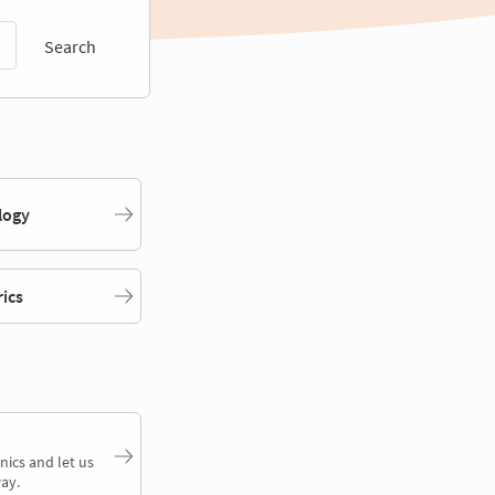
Search
logy
rics
nics and let us
ay.