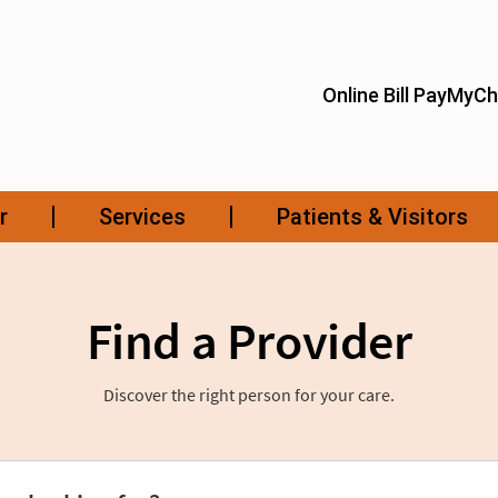
Find a Provider
Discover the right person for your care.