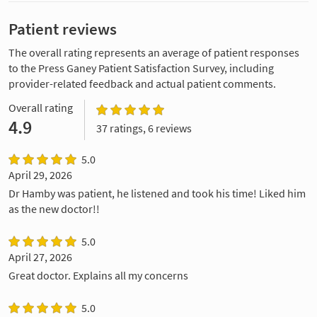
Patient reviews
The overall rating represents an average of patient responses
to the Press Ganey Patient Satisfaction Survey, including
provider-related feedback and actual patient comments.
Overall rating
4.9
37 ratings, 6 reviews
5.0
April 29, 2026
Dr Hamby was patient, he listened and took his time! Liked him
as the new doctor!!
5.0
April 27, 2026
Great doctor. Explains all my concerns
5.0