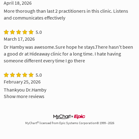
April 18, 2026
More thorough than last 2 practitioners in this clinic. Listens
and communicates effectively
5.0
March 17, 2026
Dr Hamby was awesome.Sure hope he stays.There hasn't been
a good dr at Hideaway clinic for a long time. I hate having
someone different every time I go there
5.0
February 25, 2026
Thankyou Dr.Hamby
Show more reviews
MyChart® licensed from Epic Systems Corporation© 1999 - 2026