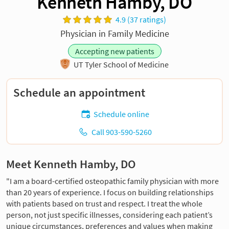
Kenneth Hamby, DO
4.9 (37 ratings)
Physician in Family Medicine
Accepting new patients
UT Tyler School of Medicine
Schedule an appointment
Schedule online
Call 903-590-5260
Meet Kenneth Hamby, DO
"I am a board-certified osteopathic family physician with more
than 20 years of experience. I focus on building relationships
with patients based on trust and respect. I treat the whole
person, not just specific illnesses, considering each patient’s
unique circumstances, preferences and values when making