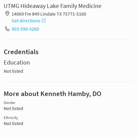
UTMG Hideaway Lake Family Medicine
14069 Fm 849 Lindale TX 75771-5160
Get directions
903-590-5260
Credentials
Education
Not listed
More about Kenneth Hamby, DO
Gender
Not listed
Ethnicity
Not listed