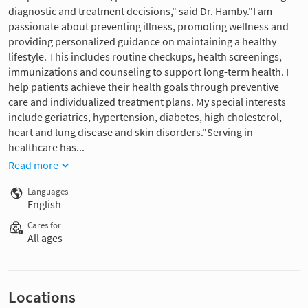
diagnostic and treatment decisions," said Dr. Hamby."I am
passionate about preventing illness, promoting wellness and
providing personalized guidance on maintaining a healthy
lifestyle. This includes routine checkups, health screenings,
immunizations and counseling to support long-term health. I
help patients achieve their health goals through preventive
care and individualized treatment plans. My special interests
include geriatrics, hypertension, diabetes, high cholesterol,
heart and lung disease and skin disorders."Serving in
healthcare has...
Read more
Languages
English
Cares for
All ages
Locations