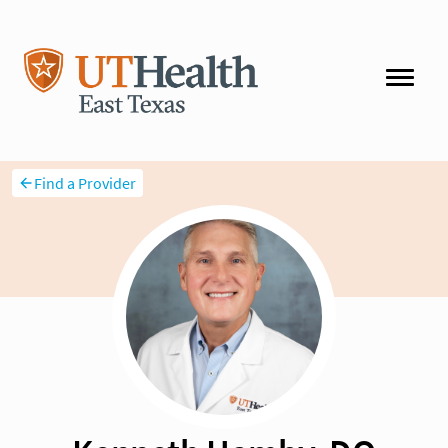
Find a Provider