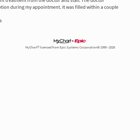
ent treatment from the doctor and staff. The doctor
tion during my appointment. It was filled within a couple
s
MyChart® licensed from Epic Systems Corporation© 1999 - 2026