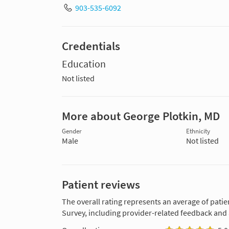
903-535-6092
Credentials
Education
Not listed
More about George Plotkin, MD
Gender
Ethnicity
Male
Not listed
Patient reviews
The overall rating represents an average of patie
Survey, including provider-related feedback and