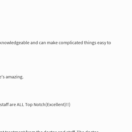
y knowledgeable and can make complicated things easy to
He's amazing.
 staff are ALL Top Notch(Excellent)!!)