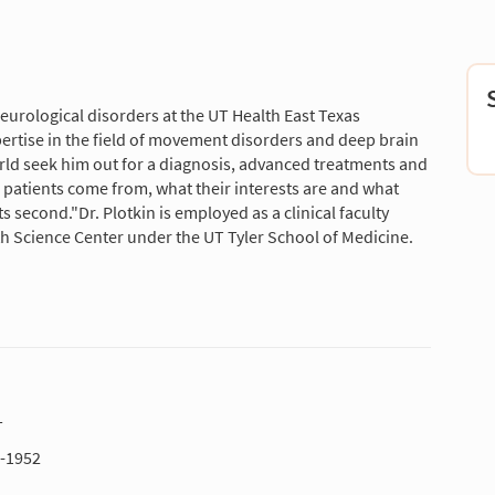
eurological disorders at the UT Health East Texas
pertise in the field of movement disorders and deep brain
rld seek him out for a diagnosis, advanced treatments and
patients come from, what their interests are and what
ts second."Dr. Plotkin is employed as a clinical faculty
lth Science Center under the UT Tyler School of Medicine.
T
1-1952