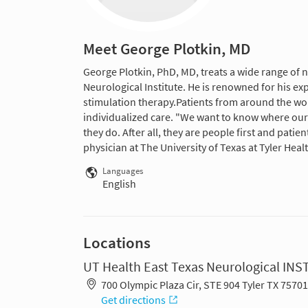
Meet George Plotkin, MD
George Plotkin, PhD, MD, treats a wide range of n
Neurological Institute. He is renowned for his ex
stimulation therapy.Patients from around the wo
individualized care. "We want to know where our 
they do. After all, they are people first and patien
physician at The University of Texas at Tyler Hea
Languages
English
Locations
UT Health East Texas Neurological INS
700 Olympic Plaza Cir, STE 904 Tyler TX 7570
Get directions