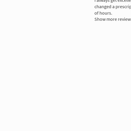
I always get excell
changed a prescrip
of hours.
Show more review