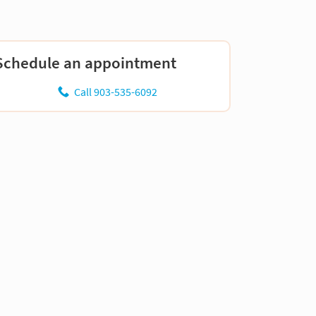
Schedule an appointment
Call 903-535-6092