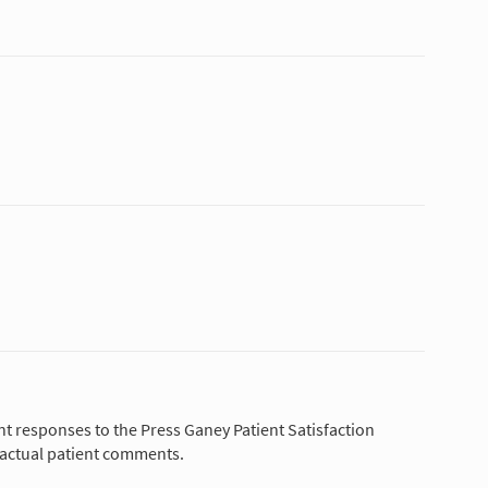
nt responses to the Press Ganey Patient Satisfaction
 actual patient comments.