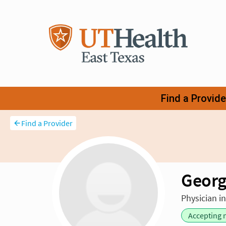
Find a Provider
Georg
Physician i
Accepting 