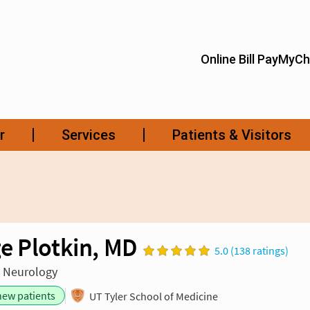
e Plotkin, MD
5.0 (138 ratings)
n Neurology
new patients
UT Tyler School of Medicine