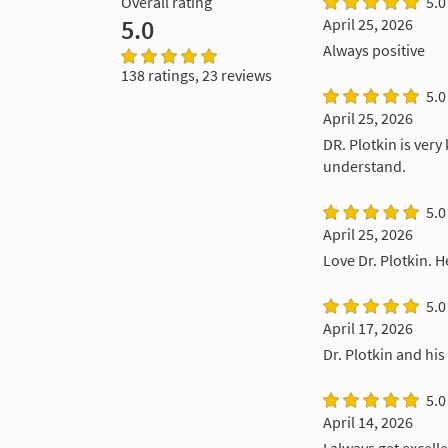
Overall rating
5.0
5.0
April 25, 2026
Always positive
138 ratings, 23 reviews
5.0
April 25, 2026
DR. Plotkin is ver
understand.
5.0
April 25, 2026
Love Dr. Plotkin. 
5.0
April 17, 2026
Dr. Plotkin and his
5.0
April 14, 2026