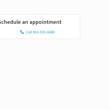
Schedule an appointment
Call 903-595-6680