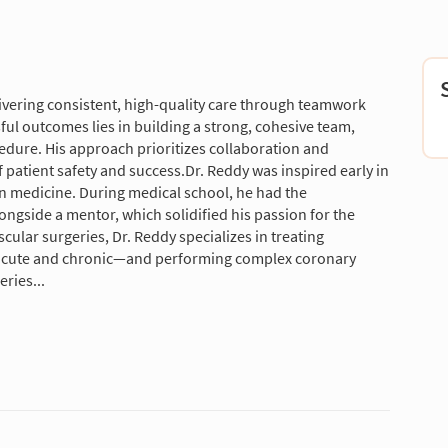
vering consistent, high-quality care through teamwork
sful outcomes lies in building a strong, cohesive team,
edure. His approach prioritizes collaboration and
f patient safety and success.Dr. Reddy was inspired early in
t in medicine. During medical school, he had the
ongside a mentor, which solidified his passion for the
cular surgeries, Dr. Reddy specializes in treating
cute and chronic—and performing complex coronary
ries...