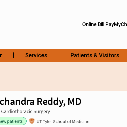
chandra Reddy, MD
n Cardiothoracic Surgery
new patients
UT Tyler School of Medicine