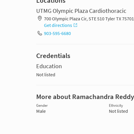
Locations
UTMG Olympic Plaza Cardiothoracic
700 Olympic Plaza Cir, STE 510 Tyler TX 7570
Get directions
903-595-6680
Credentials
Education
Not listed
More about Ramachandra Reddy
Gender
Ethnicity
Male
Not listed