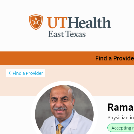
Find a Provider
Rama
Physician i
Accepting 