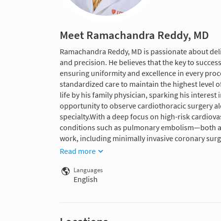
Meet Ramachandra Reddy, MD
Ramachandra Reddy, MD is passionate about deli
and precision. He believes that the key to succes
ensuring uniformity and excellence in every proc
standardized care to maintain the highest level o
life by his family physician, sparking his interes
opportunity to observe cardiothoracic surgery al
specialty.With a deep focus on high-risk cardiovas
conditions such as pulmonary embolism—both a
work, including minimally invasive coronary surge
Read more
Languages
English