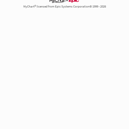
MyChart® licensed from Epic Systems Corporation© 1999 - 2026