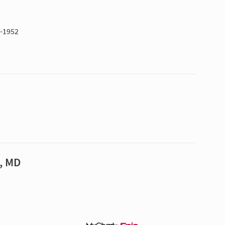
1-1952
, MD