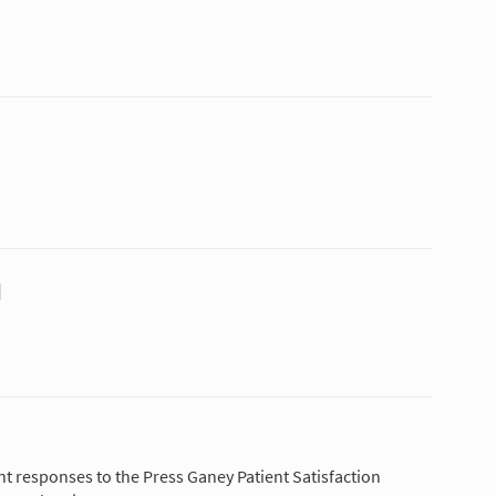
N
nt responses to the Press Ganey Patient Satisfaction