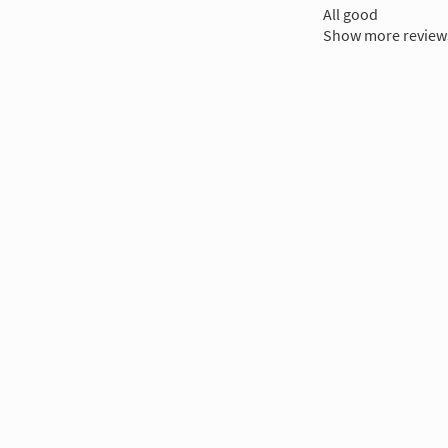
All good
Show more review