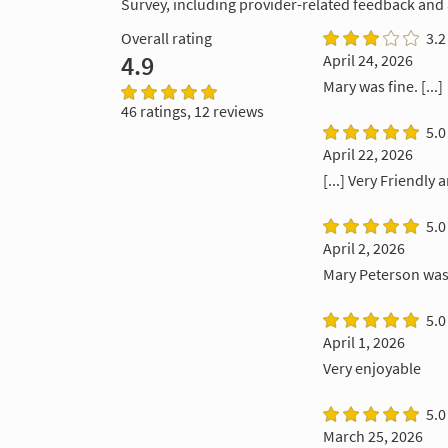
Survey, including provider-related feedback and
Overall rating
3.2
4.9
April 24, 2026
Mary was fine. [...]
46 ratings, 12 reviews
5.0
April 22, 2026
[...] Very Friendly 
5.0
April 2, 2026
Mary Peterson was 
5.0
April 1, 2026
Very enjoyable
5.0
March 25, 2026