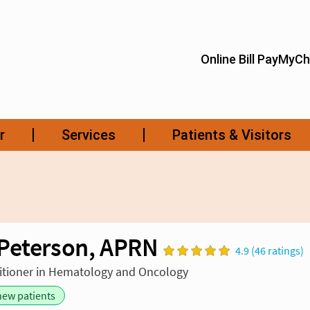
Peterson, APRN
4.9 (46 ratings)
itioner in Hematology and Oncology
new patients