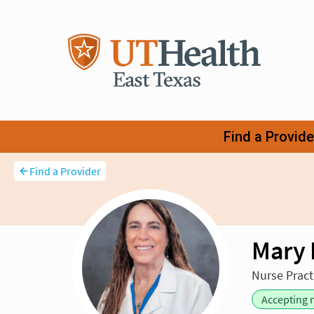
Find a Provider
Mary 
Nurse Pract
Accepting 