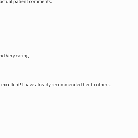
 actual patient comments.
and Very caring
excellent! I have already recommended her to others.