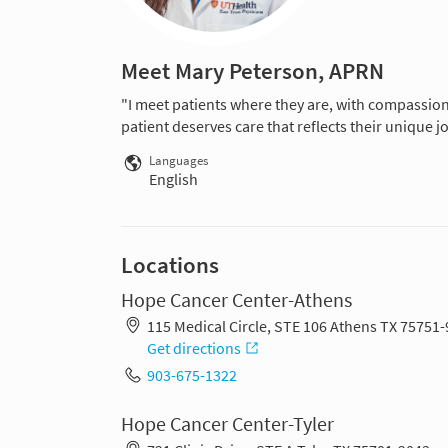
Meet Mary Peterson, APRN
"I meet patients where they are, with compassio
patient deserves care that reflects their unique j
Languages
English
Locations
Hope Cancer Center-Athens
115 Medical Circle, STE 106 Athens TX 75751
Get directions
903-675-1322
Hope Cancer Center-Tyler