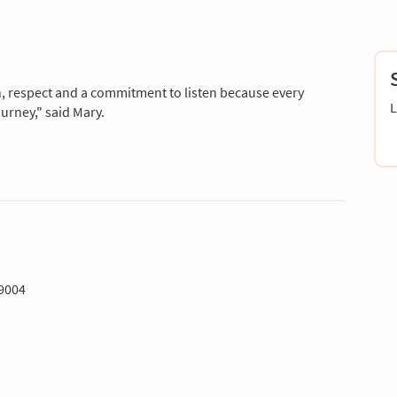
n, respect and a commitment to listen because every
L
ourney," said Mary.
-9004