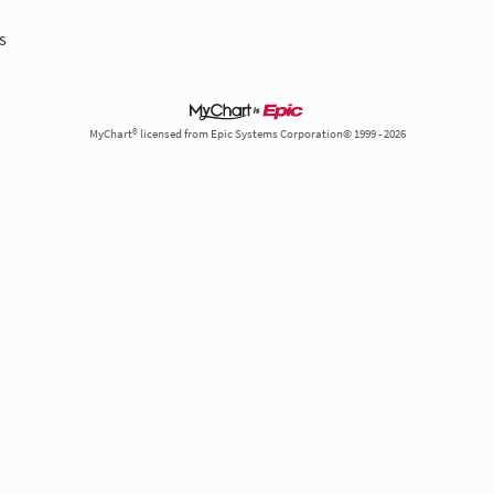
s
MyChart® licensed from Epic Systems Corporation© 1999 - 2026