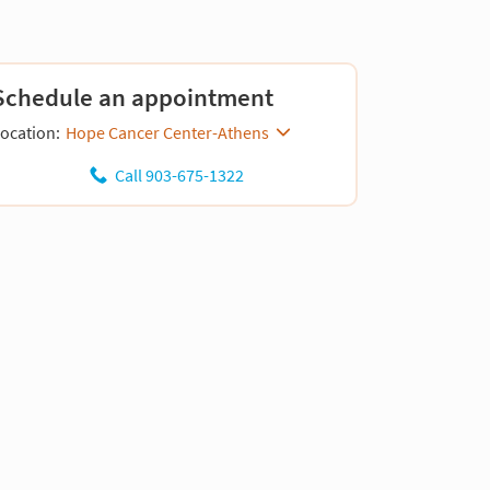
Schedule an appointment
ocation:
Hope Cancer Center-Athens
Call 903-675-1322