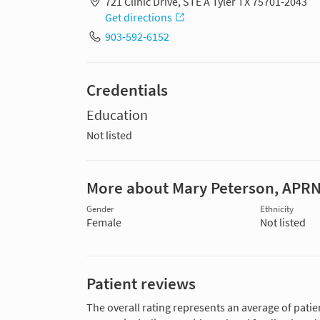
721 Clinic Drive, STE A Tyler TX 75701-2043
Get directions
903-592-6152
Credentials
Education
Not listed
More about Mary Peterson, APR
Gender
Ethnicity
Female
Not listed
Patient reviews
The overall rating represents an average of patie