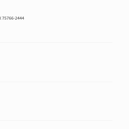
X 75766-2444