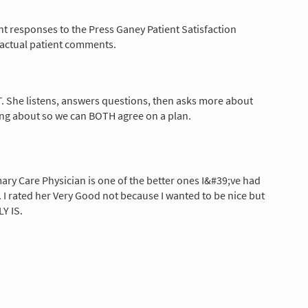
nt responses to the Press Ganey Patient Satisfaction
 actual patient comments.
ST. She listens, answers questions, then asks more about
ng about so we can BOTH agree on a plan.
ary Care Physician is one of the better ones I&#39;ve had
.]. I rated her Very Good not because I wanted to be nice but
Y IS.