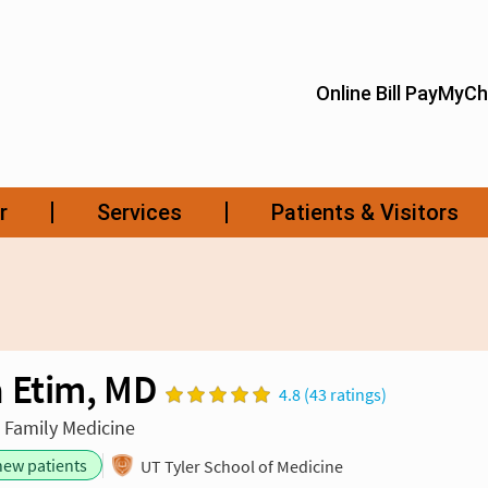
 Etim, MD
4.8 (43 ratings)
n Family Medicine
new patients
UT Tyler School of Medicine