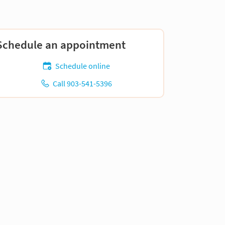
Schedule an appointment
Schedule online
Call 903-541-5396