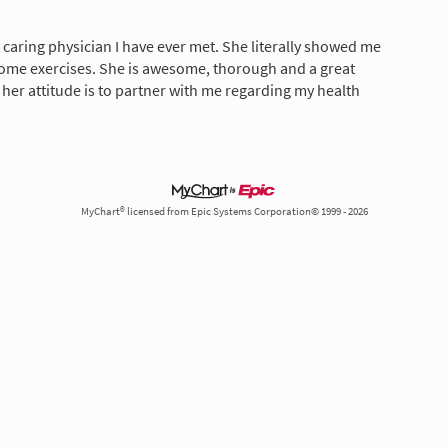
 caring physician I have ever met. She literally showed me
ome exercises. She is awesome, thorough and a great
w her attitude is to partner with me regarding my health
MyChart® licensed from Epic Systems Corporation© 1999 - 2026