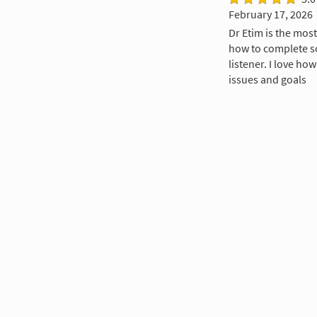
February 17, 2026
Dr Etim is the most
how to complete s
listener. I love ho
issues and goals