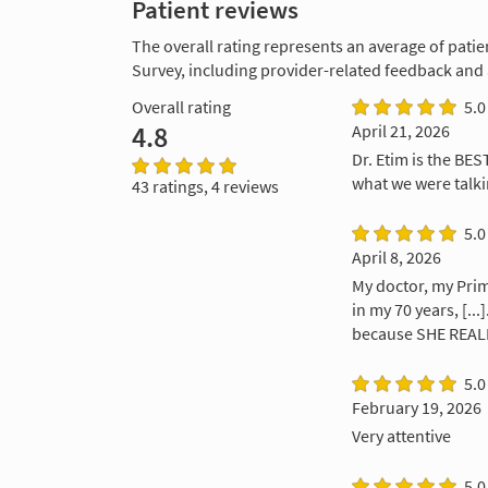
Patient reviews
The overall rating represents an average of patie
Survey, including provider-related feedback and
Overall rating
5.0
4.8
April 21, 2026
Dr. Etim is the BE
what we were talki
43 ratings, 4 reviews
5.0
April 8, 2026
My doctor, my Prim
in my 70 years, [..
because SHE REALL
5.0
February 19, 2026
Very attentive
5.0