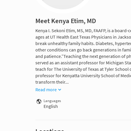
Meet Kenya Etim, MD
Kenya I. Sekoni Etim, MS, MD, FAAFP, is a board-c
ages at UT Health East Texas Physicians in Jackso
break unhealthy family habits. Diabetes, hyperte
other conditions can go back generations in fam
and patience.”Teaching the next generation of phy
served as an assistant professor for Michigan St
teach for The University of Texas at Tyler School
professor for Kenyatta University School of Medi
transform their...
Read more
Languages
English