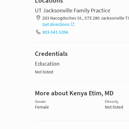
Locations
UT Jacksonville Family Practice
203 Nacogdoches St., STE 280 Jacksonville T
Get directions
903-541-5396
Credentials
Education
Not listed
More about Kenya Etim, MD
Gender
Ethnicity
Female
Not listed