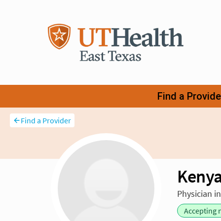
Find a Provider
Kenya
Physician i
Accepting 