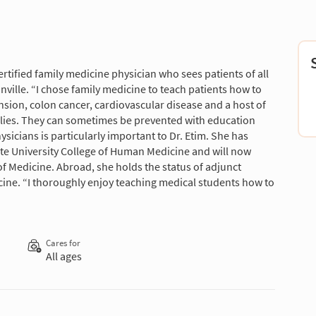
ertified family medicine physician who sees patients of all
nville. “I chose family medicine to teach patients how to
nsion, colon cancer, cardiovascular disease and a host of
ilies. They can sometimes be prevented with education
sicians is particularly important to Dr. Etim. She has
ate University College of Human Medicine and will now
 of Medicine. Abroad, she holds the status of adjunct
cine. “I thoroughly enjoy teaching medical students how to
Cares for
All ages