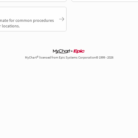
timate for common procedures
 locations.
MyChart® licensed from Epic Systems Corporation© 1999 - 2026