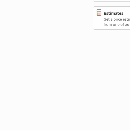
Estimates
Get a price es
from one of our