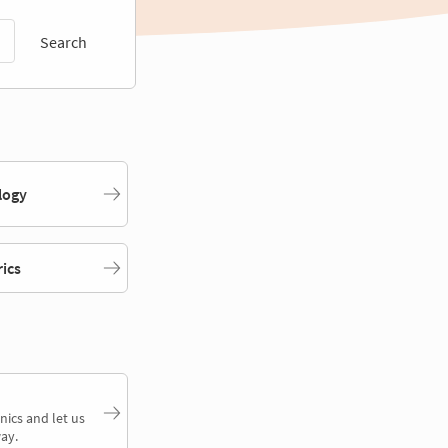
Search
logy
rics
nics and let us
ay.