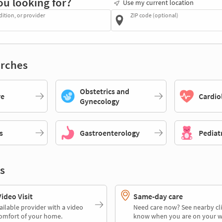
ou looking for?
Use my current location
dition, or provider
ZIP code (optional)
rches
Obstetrics and
re
Cardio
Gynecology
s
Gastroenterology
Pediat
s
deo Visit
Same-day care
ailable provider with a video
Need care now? See nearby cli
comfort of your home.
know when you are on your w