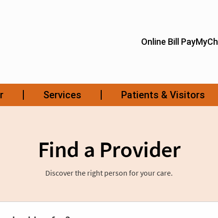
Find a Provider
Discover the right person for your care.