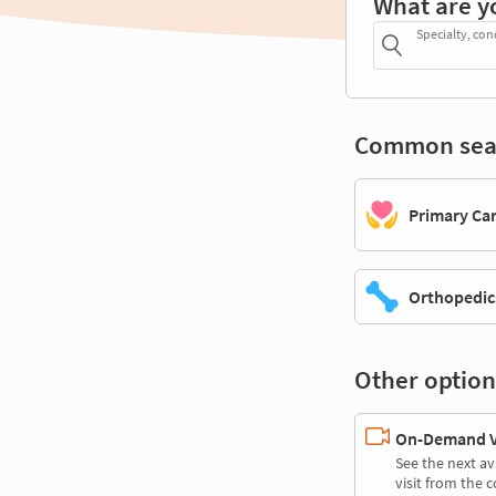
What are y
Specialty, con
Common sea
Primary Ca
Orthopedic
Other option
On-Demand Vi
See the next av
visit from the 