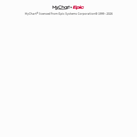
MyChart® licensed from Epic Systems Corporation© 1999 - 2026