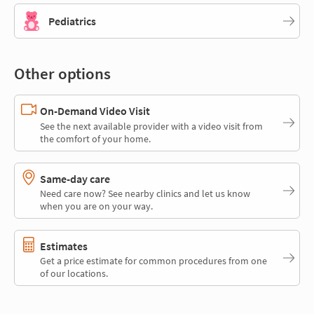
Pediatrics
Other options
On-Demand Video Visit
See the next available provider with a video visit from
the comfort of your home.
Same-day care
Need care now? See nearby clinics and let us know
when you are on your way.
Estimates
Get a price estimate for common procedures from one
of our locations.