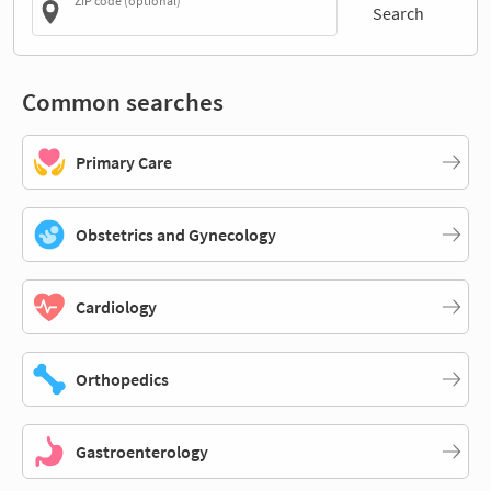
ZIP code (optional)
Search
Common searches
Primary Care
Obstetrics and Gynecology
Cardiology
Orthopedics
Gastroenterology