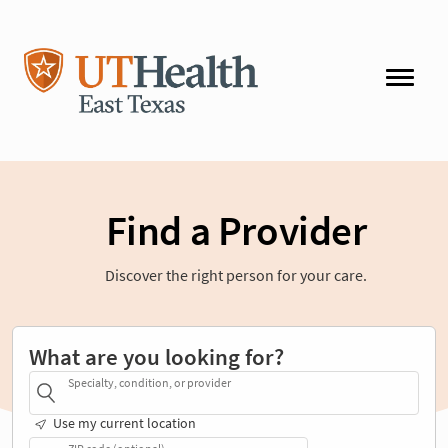
Find a Provider
Discover the right person for your care.
What are you looking for?
Specialty, condition, or provider
Use my current location