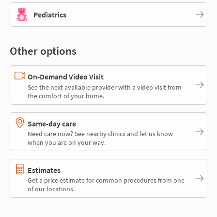
Pediatrics
Other options
On-Demand Video Visit
See the next available provider with a video visit from
the comfort of your home.
Same-day care
Need care now? See nearby clinics and let us know
when you are on your way.
Estimates
Get a price estimate for common procedures from one
of our locations.