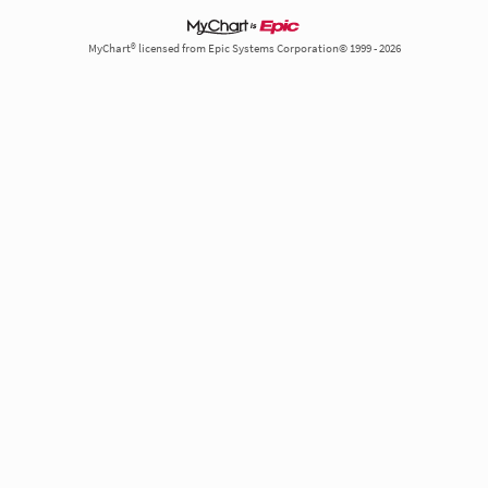
MyChart® licensed from Epic Systems Corporation© 1999 - 2026