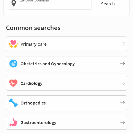
ZIP code (optional)
Search
Common searches
Primary Care
Obstetrics and Gynecology
Cardiology
Orthopedics
Gastroenterology