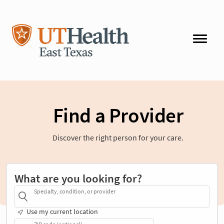
Find a Provider
Discover the right person for your care.
What are you looking for?
Specialty, condition, or provider
Use my current location