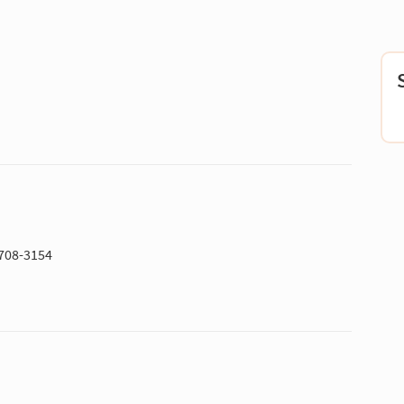
5708-3154