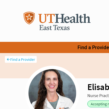
Find a Provider
Elisa
Nurse Pract
Accepting 