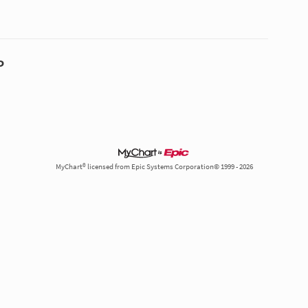
P
MyChart® licensed from Epic Systems Corporation© 1999 - 2026