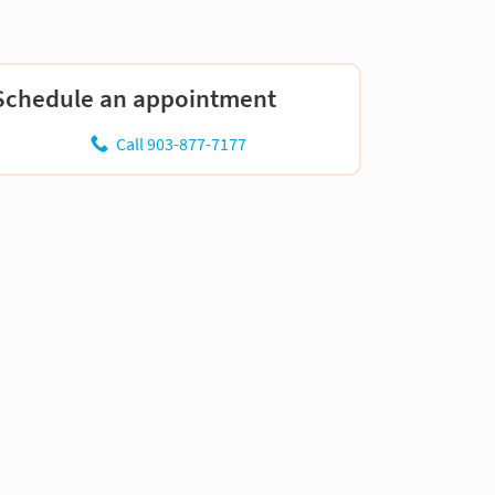
Schedule an appointment
Call 903-877-7177