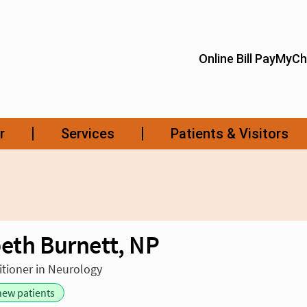
beth Burnett, NP
itioner in Neurology
new patients