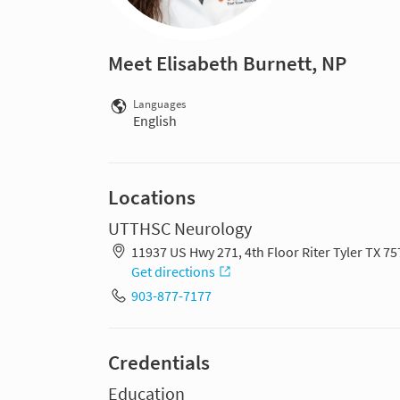
Meet Elisabeth Burnett, NP
Languages
English
Locations
UTTHSC Neurology
11937 US Hwy 271, 4th Floor Riter Tyler TX 7
Get directions
903-877-7177
Credentials
Education