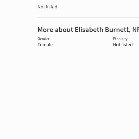
Not listed
More about Elisabeth Burnett, N
Gender
Ethnicity
Female
Not listed