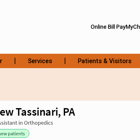
ew Tassinari, PA
ssistant in Orthopedics
new patients