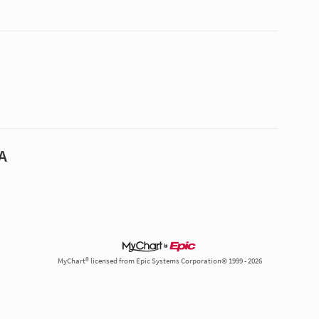
A
MyChart® licensed from Epic Systems Corporation© 1999 - 2026