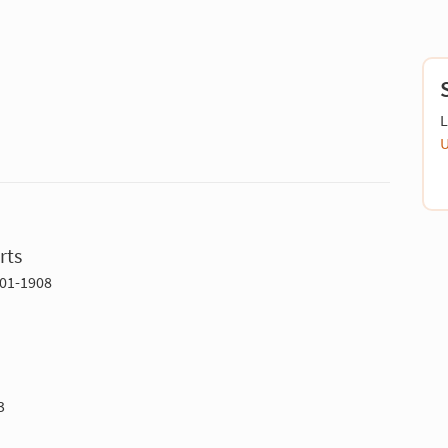
L
U
rts
701-1908
3