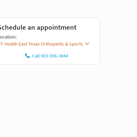
Schedule an appointment
ocation:
T Health East Texas Orthopedic & Sports
Call 903-596-3844