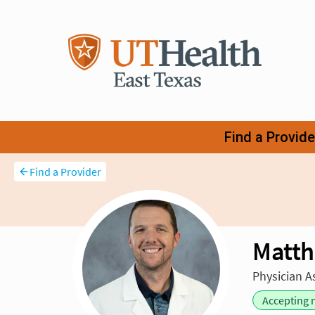
Find a Provider
Matth
Physician A
Accepting 