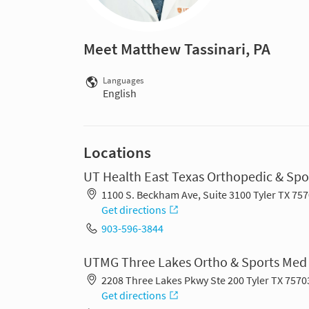
Meet Matthew Tassinari, PA
Languages
English
Locations
UT Health East Texas Orthopedic & Spo
1100 S. Beckham Ave, Suite 3100 Tyler TX 75
Get directions
903-596-3844
UTMG Three Lakes Ortho & Sports Med
2208 Three Lakes Pkwy Ste 200 Tyler TX 7570
Get directions