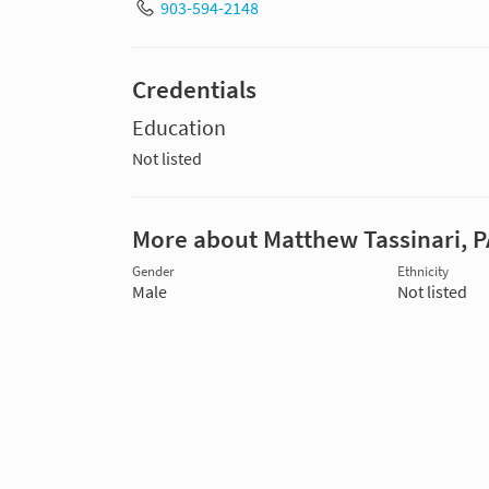
903-594-2148
Credentials
Education
Not listed
More about Matthew Tassinari, P
Gender
Ethnicity
Male
Not listed