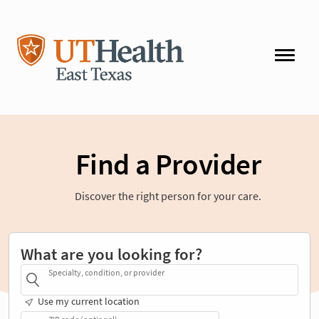
Find a Provider
Discover the right person for your care.
What are you looking for?
Specialty, condition, or provider
Use my current location