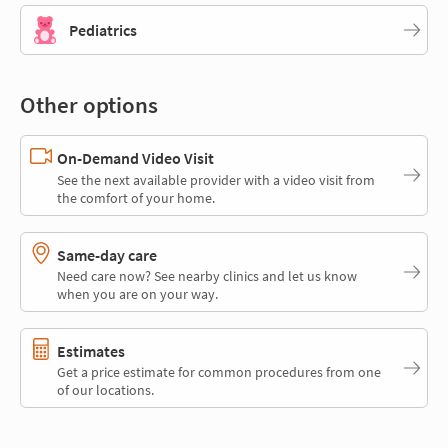
Pediatrics
Other options
On-Demand Video Visit
See the next available provider with a video visit from
the comfort of your home.
Same-day care
Need care now? See nearby clinics and let us know
when you are on your way.
Estimates
Get a price estimate for common procedures from one
of our locations.