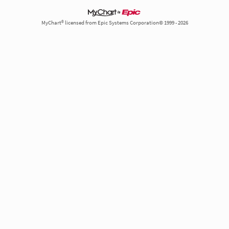
MyChart® licensed from Epic Systems Corporation© 1999 - 2026