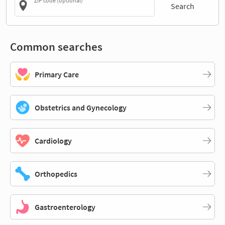
ZIP code (optional)
Search
Common searches
Primary Care
Obstetrics and Gynecology
Cardiology
Orthopedics
Gastroenterology