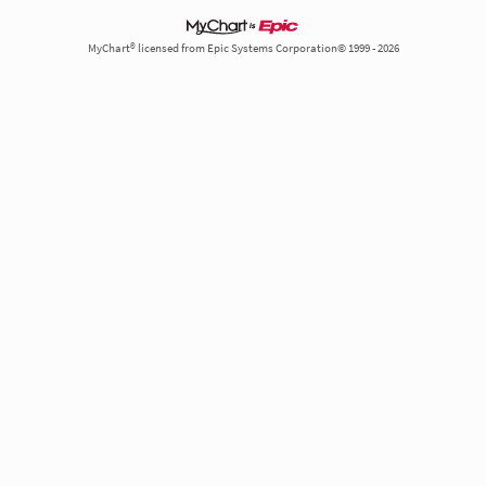
MyChart® licensed from Epic Systems Corporation© 1999 - 2026