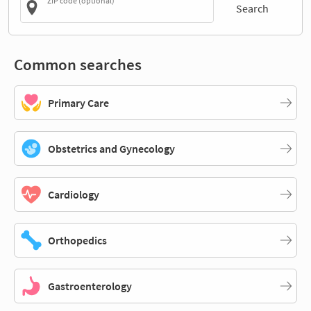
ZIP code (optional)
Search
Common searches
Primary Care
Obstetrics and Gynecology
Cardiology
Orthopedics
Gastroenterology