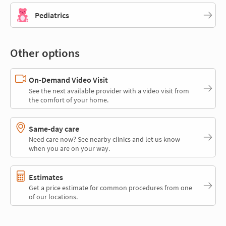
Pediatrics
Other options
On-Demand Video Visit
See the next available provider with a video visit from
the comfort of your home.
Same-day care
Need care now? See nearby clinics and let us know
when you are on your way.
Estimates
Get a price estimate for common procedures from one
of our locations.