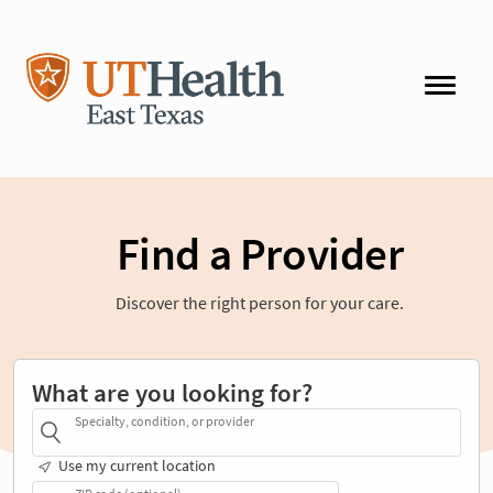
Find a Provider
Discover the right person for your care.
What are you looking for?
Specialty, condition, or provider
Use my current location